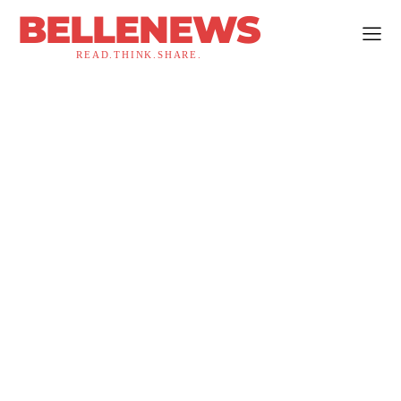
BELLENEWS
READ.THINK.SHARE.