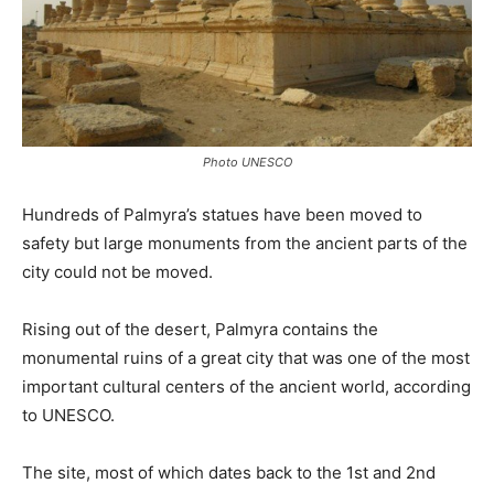
Photo UNESCO
Hundreds of Palmyra’s statues have been moved to
safety but large monuments from the ancient parts of the
city could not be moved.
Rising out of the desert, Palmyra contains the
monumental ruins of a great city that was one of the most
important cultural centers of the ancient world, according
to UNESCO.
The site, most of which dates back to the 1st and 2nd