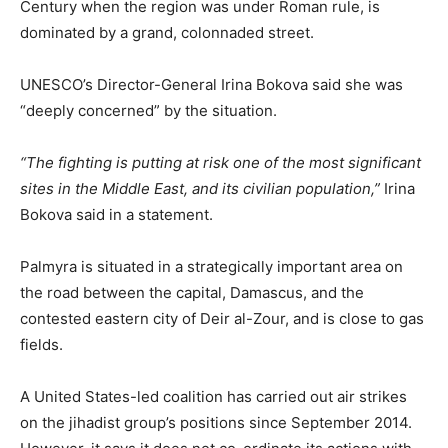
Century when the region was under Roman rule, is
dominated by a grand, colonnaded street.
UNESCO’s Director-General Irina Bokova said she was
“deeply concerned” by the situation.
“The fighting is putting at risk one of the most significant
sites in the Middle East, and its civilian population,”
Irina
Bokova said in a statement.
Palmyra is situated in a strategically important area on
the road between the capital, Damascus, and the
contested eastern city of Deir al-Zour, and is close to gas
fields.
A United States-led coalition has carried out air strikes
on the jihadist group’s positions since September 2014.