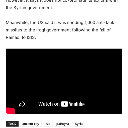
However, it says it does not co-ordinate its actions with
the Syrian government.
Meanwhile, the US said it was sending 1,000 anti-tank
missiles to the Iraqi government following the fall of
Ramadi to ISIS.
TAGS
ancient city
isis
palmyra
Syria