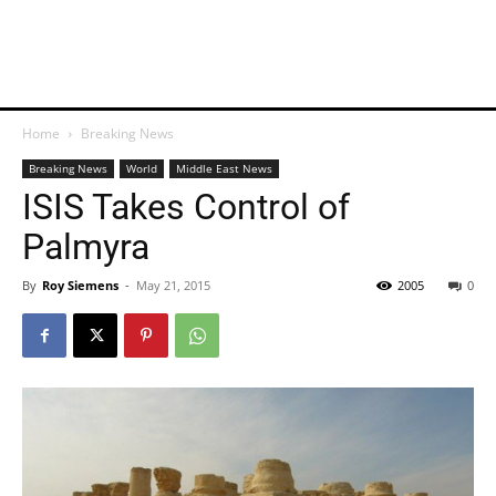
Home
Breaking News
Breaking News
World
Middle East News
ISIS Takes Control of
Palmyra
By
Roy Siemens
-
May 21, 2015
2005
0