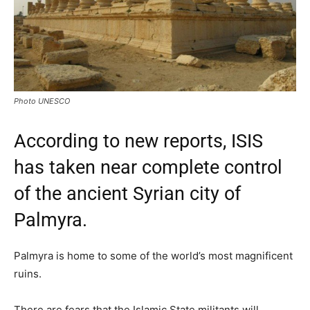
Photo UNESCO
According to new reports, ISIS
has taken near complete control
of the ancient Syrian city of
Palmyra.
Palmyra is home to some of the world’s most magnificent
ruins.
There are fears that the Islamic State militants will