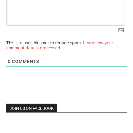
This site uses Akismet to reduce spam.
Learn how your
comment data is processed.
0
COMMENTS
JOIN US ON FACEBOOK