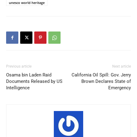
unesco world heritage
Previous article
Next article
Osama bin Laden Raid
California Oil Spill: Gov. Jerry
Documents Released by US
Brown Declares State of
Intelligence
Emergency