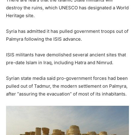
destroy the ruins, which UNESCO has designated a World
Heritage site.
Syria has admitted it has pulled government troops out of
Palmyra following the ISIS advance.
ISIS militants have demolished several ancient sites that
pre-date Islam in Iraq, including Hatra and Nimrud.
Syrian state media said pro-government forces had been
pulled out of Tadmur, the modern settlement on Palmyra,
after “assuring the evacuation” of most of its inhabitants.