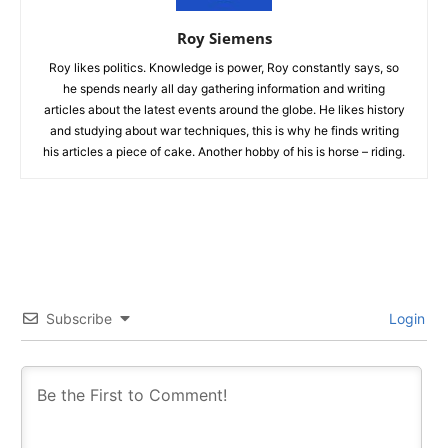
Roy Siemens
Roy likes politics. Knowledge is power, Roy constantly says, so
he spends nearly all day gathering information and writing
articles about the latest events around the globe. He likes history
and studying about war techniques, this is why he finds writing
his articles a piece of cake. Another hobby of his is horse – riding.
Subscribe
Login