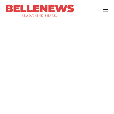
BELLENEWS
READ.THINK.SHARE.