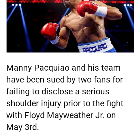
Manny Pacquiao and his team
have been sued by two fans for
failing to disclose a serious
shoulder injury prior to the fight
with Floyd Mayweather Jr. on
May 3rd.