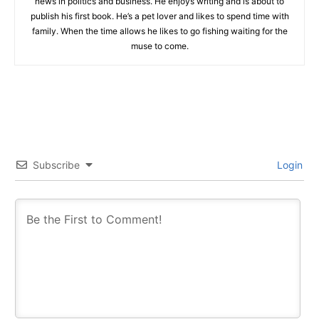
news in politics and business. He enjoys writing and is about to
publish his first book. He’s a pet lover and likes to spend time with
family. When the time allows he likes to go fishing waiting for the
muse to come.
Subscribe
Login