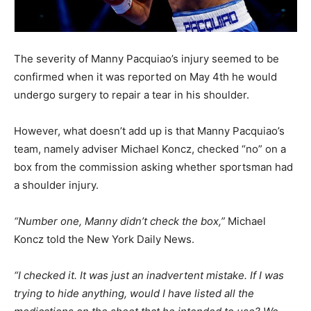
The severity of Manny Pacquiao’s injury seemed to be
confirmed when it was reported on May 4th he would
undergo surgery to repair a tear in his shoulder.
However, what doesn’t add up is that Manny Pacquiao’s
team, namely adviser Michael Koncz, checked “no” on a
box from the commission asking whether sportsman had
a shoulder injury.
“Number one, Manny didn’t check the box,”
Michael
Koncz told the New York Daily News.
“I checked it. It was just an inadvertent mistake. If I was
trying to hide anything, would I have listed all the