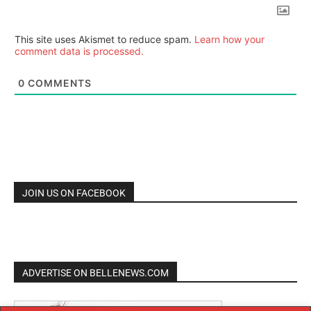
This site uses Akismet to reduce spam.
Learn how your
comment data is processed.
0
COMMENTS
JOIN US ON FACEBOOK
ADVERTISE ON BELLENEWS.COM