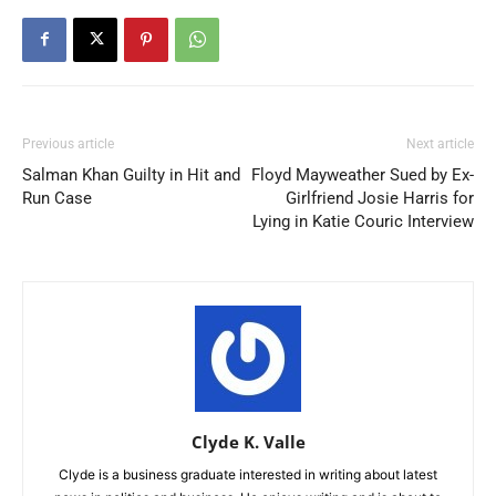
Previous article
Next article
Salman Khan Guilty in Hit and
Floyd Mayweather Sued by Ex-
Run Case
Girlfriend Josie Harris for
Lying in Katie Couric Interview
Clyde K. Valle
Clyde is a business graduate interested in writing about latest