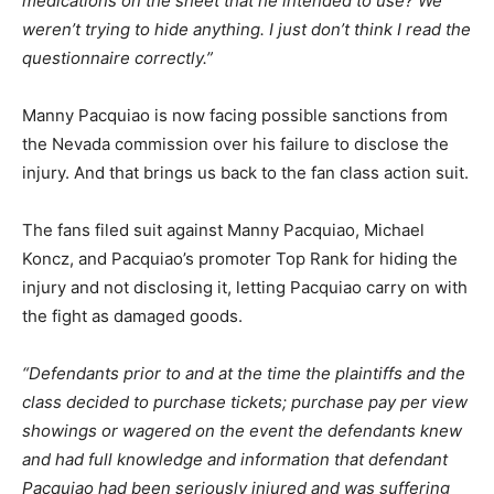
medications on the sheet that he intended to use? We
weren’t trying to hide anything. I just don’t think I read the
questionnaire correctly.”
Manny Pacquiao is now facing possible sanctions from
the Nevada commission over his failure to disclose the
injury. And that brings us back to the fan class action suit.
The fans filed suit against Manny Pacquiao, Michael
Koncz, and Pacquiao’s promoter Top Rank for hiding the
injury and not disclosing it, letting Pacquiao carry on with
the fight as damaged goods.
“Defendants prior to and at the time the plaintiffs and the
class decided to purchase tickets; purchase pay per view
showings or wagered on the event the defendants knew
and had full knowledge and information that defendant
Pacquiao had been seriously injured and was suffering