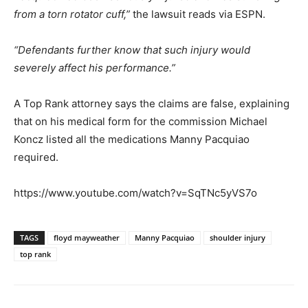
from a torn rotator cuff,”
the lawsuit reads via ESPN.
“Defendants further know that such injury would
severely affect his performance.”
A Top Rank attorney says the claims are false, explaining
that on his medical form for the commission Michael
Koncz listed all the medications Manny Pacquiao
required.
https://www.youtube.com/watch?v=SqTNc5yVS7o
TAGS
floyd mayweather
Manny Pacquiao
shoulder injury
top rank