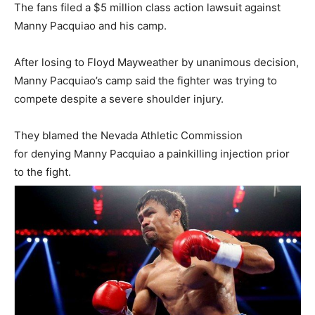
The fans filed a $5 million class action lawsuit against
Manny Pacquiao and his camp.
After losing to Floyd Mayweather by unanimous decision,
Manny Pacquiao’s camp said the fighter was trying to
compete despite a severe shoulder injury.
They blamed the Nevada Athletic Commission
for denying Manny Pacquiao a painkilling injection prior
to the fight.