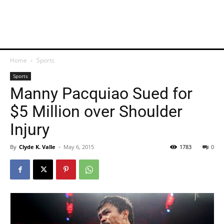
Home
Sports
Sports
Manny Pacquiao Sued for
$5 Million over Shoulder
Injury
By
Clyde K. Valle
-
May 6, 2015
1783
0