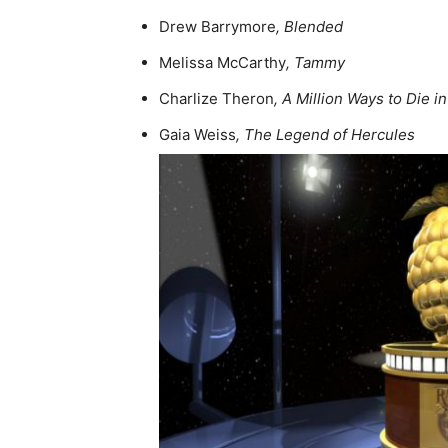
Drew Barrymore
, Blended
Melissa McCarthy
, Tammy
Charlize Theron
, A Million Ways to Die i
Gaia Weiss
, The Legend of Hercules