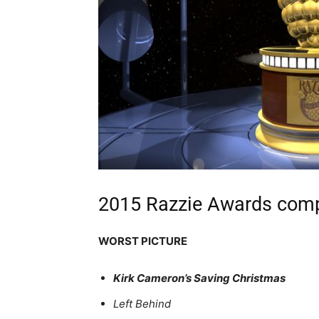
2015 Razzie Awards compl
WORST PICTURE
Kirk Cameron’s Saving Christmas
Left Behind