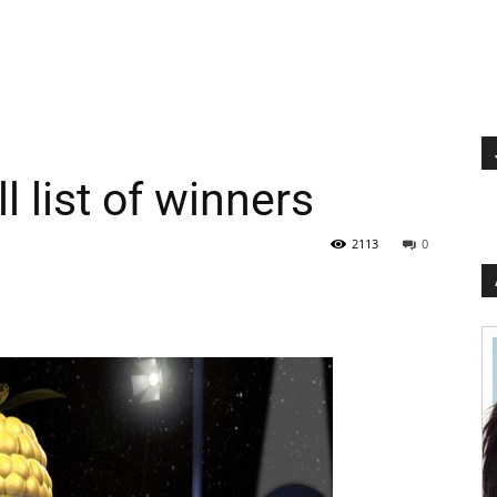
l list of winners
2113
0