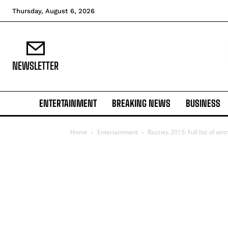
Thursday, August 6, 2026
NEWSLETTER
ENTERTAINMENT
BREAKING NEWS
BUSINESS
Home
Entertainment
Razzies 2015: Full list of win