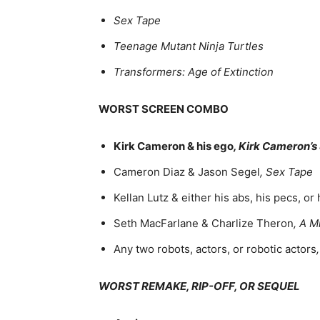
Sex Tape
Teenage Mutant Ninja Turtles
Transformers: Age of Extinction
WORST SCREEN COMBO
Kirk Cameron & his ego
, Kirk Cameron’s
Cameron Diaz & Jason Segel
, Sex Tape
Kellan Lutz & either his abs, his pecs, or 
Seth MacFarlane & Charlize Theron
, A M
Any two robots, actors, or robotic actors
WORST REMAKE, RIP-OFF, OR SEQUEL