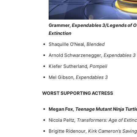
Grammer
, Expendables 3/Legends of O
Extinction
Shaquille O’Neal
, Blended
Arnold Schwarzenegger
, Expendables 3
Kiefer Sutherland
, Pompeii
Mel Gibson
, Expendables 3
WORST SUPPORTING ACTRESS
Megan Fox
, Teenage Mutant Ninja Turtl
Nicola Peltz
, Transformers: Age of Extinc
Brigitte Ridenour
, Kirk Cameron’s Savin