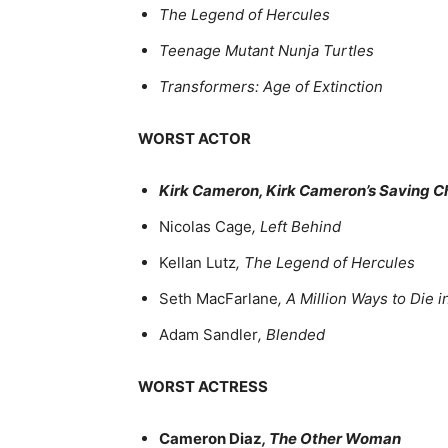
The Legend of Hercules
Teenage Mutant Nunja Turtles
Transformers: Age of Extinction
WORST ACTOR
Kirk Cameron, Kirk Cameron’s Saving C
Nicolas Cage
, Left Behind
Kellan Lutz
, The Legend of Hercules
Seth MacFarlane
, A Million Ways to Die 
Adam Sandler
, Blended
WORST ACTRESS
Cameron Diaz
, The Other Woman