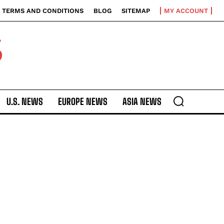
TERMS AND CONDITIONS
BLOG
SITEMAP
MY ACCOUNT
S
U.S. NEWS
EUROPE NEWS
ASIA NEWS