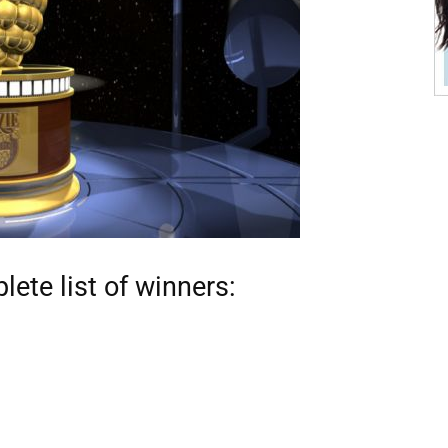
ete list of winners: