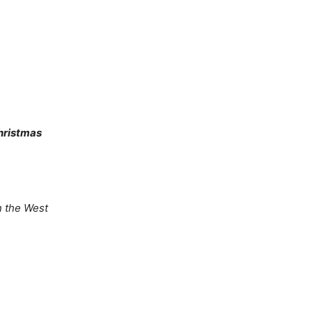
hristmas
in the West