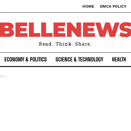
HOME
DMCA POLICY
BELLENEW
Read. Think. Share.
ECONOMY & POLITICS
SCIENCE & TECHNOLOGY
HEALTH
ners