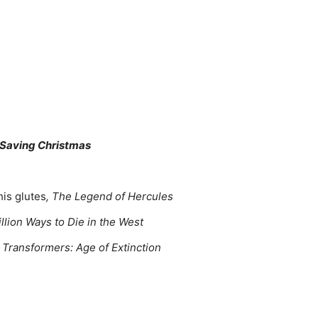
 Saving Christmas
his glutes
, The Legend of Hercules
illion Ways to Die in the West
, Transformers: Age of Extinction