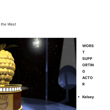
n the West
WORS
T
SUPP
ORTIN
G
ACTO
R
Kelsey