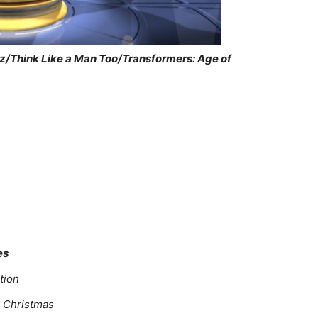
z/Think Like a Man Too/Transformers: Age of
es
tion
g Christmas