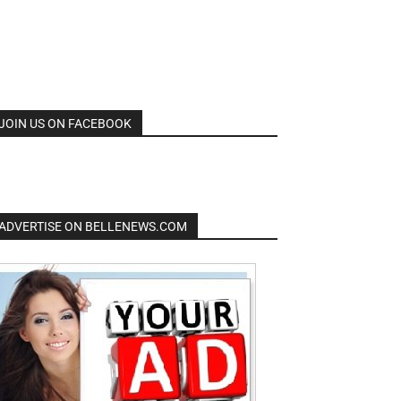
JOIN US ON FACEBOOK
ADVERTISE ON BELLENEWS.COM