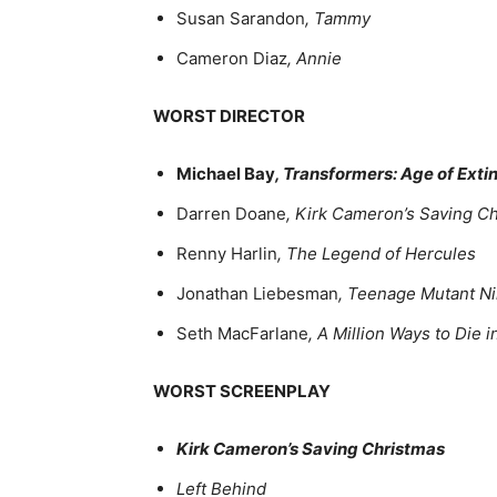
Susan Sarandon
, Tammy
Cameron Diaz
, Annie
WORST DIRECTOR
Michael Bay
, Transformers: Age of Exti
Darren Doane
, Kirk Cameron’s Saving C
Renny Harlin
, The Legend of Hercules
Jonathan Liebesman
, Teenage Mutant Ni
Seth MacFarlane
, A Million Ways to Die 
WORST SCREENPLAY
Kirk Cameron’s Saving Christmas
Left Behind