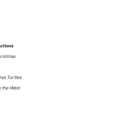
nctions
hristmas
nja Turtles
in the West