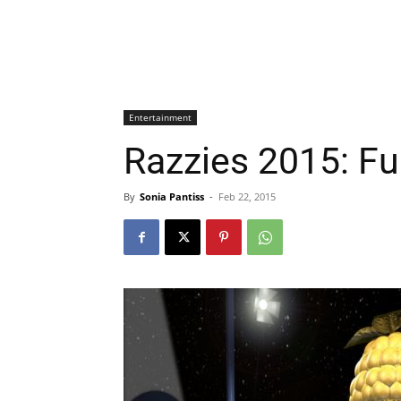
Entertainment
Razzies 2015: Ful
By
Sonia Pantiss
-
Feb 22, 2015