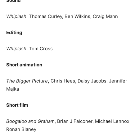
Sound
Whiplash
, Thomas Curley, Ben Wilkins, Craig Mann
Editing
Whiplash
, Tom Cross
Short animation
The Bigger Picture
,
Chris Hees, Daisy Jacobs, Jennifer
Majka
Short film
Boogaloo and Graham
, Brian J Falconer, Michael Lennox,
Ronan Blaney