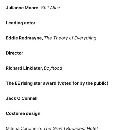
Julianne Moore,
Still Alice
Leading actor
Eddie Redmayne,
The Theory of Everything
Director
Richard Linklater,
Boyhood
The EE rising star award (voted for by the public)
Jack O’Connell
Costume design
Milena Canonero,
The Grand Budapest Hotel