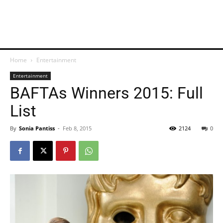
Home
Entertainment
Entertainment
BAFTAs Winners 2015: Full
List
By
Sonia Pantiss
-
Feb 8, 2015
2124
0