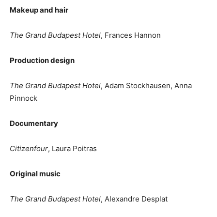
Makeup and hair
The Grand Budapest Hotel
, Frances Hannon
Production design
The Grand Budapest Hotel
, Adam Stockhausen, Anna
Pinnock
Documentary
Citizenfour
, Laura Poitras
Original music
The Grand Budapest Hotel
, Alexandre Desplat