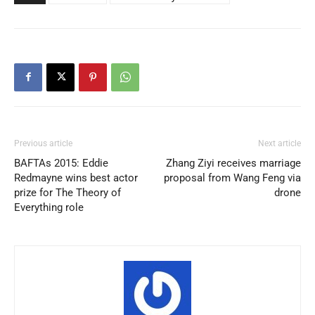
Previous article
Next article
BAFTAs 2015: Eddie
Zhang Ziyi receives marriage
Redmayne wins best actor
proposal from Wang Feng via
prize for The Theory of
drone
Everything role