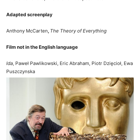
Adapted screenplay
Anthony McCarten
,
The Theory of Everything
Film not in the English language
Ida
, Paweł Pawlikowski, Eric Abraham, Piotr Dzięcioł, Ewa
Puszczynska