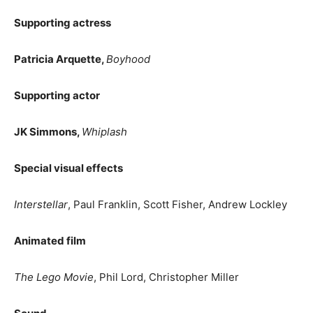
Supporting actress
Patricia Arquette,
Boyhood
Supporting actor
JK Simmons,
Whiplash
Special visual effects
Interstellar
, Paul Franklin, Scott Fisher, Andrew Lockley
Animated film
The Lego Movie
, Phil Lord, Christopher Miller