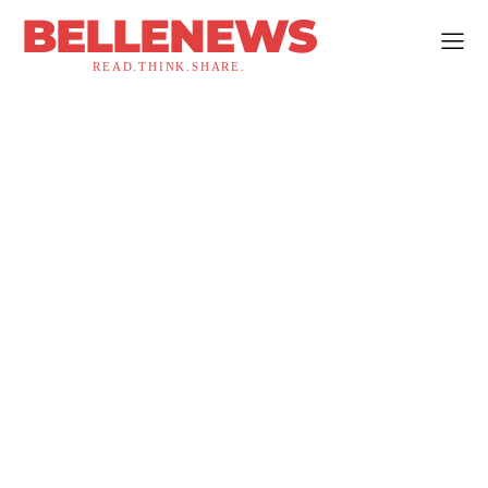
BELLENEWS
READ.THINK.SHARE.