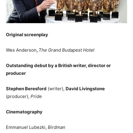
Original screenplay
Wes Anderson
,
The Grand Budapest Hotel
Outstanding debut by a British writer, director or
producer
Stephen Beresford
(writer),
David Livingstone
(producer),
Pride
Cinematography
Emmanuel Lubezki,
Birdman