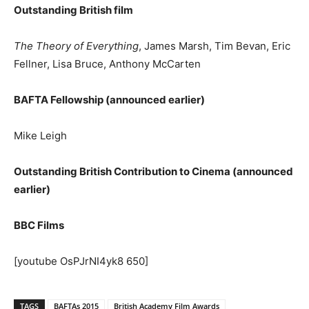
Outstanding British film
The Theory of Everything
, James Marsh, Tim Bevan, Eric
Fellner, Lisa Bruce, Anthony McCarten
BAFTA Fellowship (announced earlier)
Mike Leigh
Outstanding British Contribution to Cinema (announced
earlier)
BBC Films
[youtube OsPJrNI4yk8 650]
TAGS
BAFTAs 2015
British Academy Film Awards