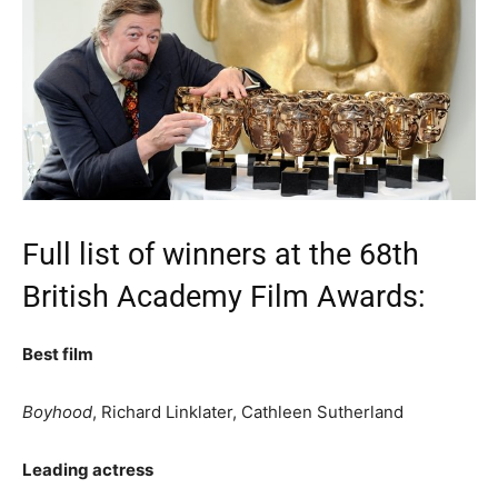
Full list of winners at the 68th
British Academy Film Awards:
Best film
Boyhood
, Richard Linklater, Cathleen Sutherland
Leading actress