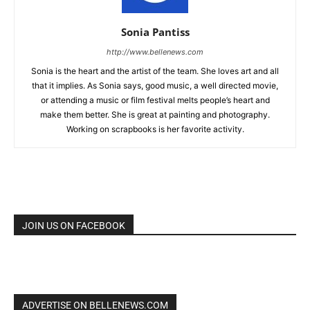
Sonia Pantiss
http://www.bellenews.com
Sonia is the heart and the artist of the team. She loves art and all
that it implies. As Sonia says, good music, a well directed movie,
or attending a music or film festival melts people’s heart and
make them better. She is great at painting and photography.
Working on scrapbooks is her favorite activity.
JOIN US ON FACEBOOK
ADVERTISE ON BELLENEWS.COM