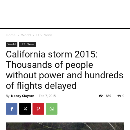
Home
World
U.S. News
World
U.S. News
California storm 2015:
Thousands of people
without power and hundreds
of flights delayed
By
Nancy Clayson
-
Feb 7, 2015
1869
0