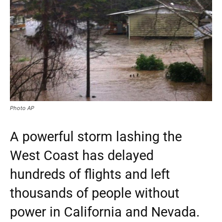
Photo AP
A powerful storm lashing the
West Coast has delayed
hundreds of flights and left
thousands of people without
power in California and Nevada.