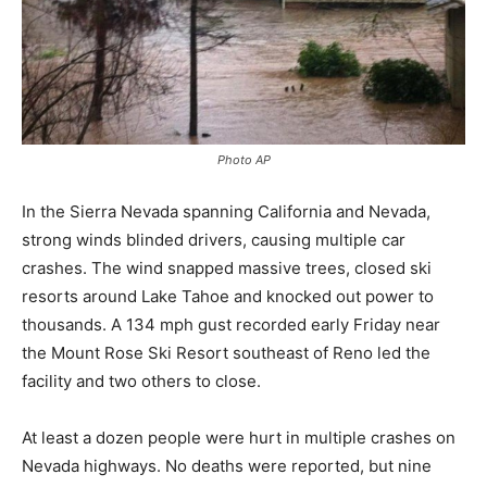
Photo AP
In the Sierra Nevada spanning California and Nevada,
strong winds blinded drivers, causing multiple car
crashes. The wind snapped massive trees, closed ski
resorts around Lake Tahoe and knocked out power to
thousands. A 134 mph gust recorded early Friday near
the Mount Rose Ski Resort southeast of Reno led the
facility and two others to close.
At least a dozen people were hurt in multiple crashes on
Nevada highways. No deaths were reported, but nine