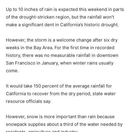
Up to 10 inches of rain is expected this weekend in parts
of the drought-stricken region, but the rainfall won’t
make a significant dent in California’s historic drought.
However, the storm is a welcome change after six dry
weeks in the Bay Area. For the first time in recorded
history, there was no measurable rainfall in downtown
San Francisco in January, when winter rains usually
come.
It would take 150 percent of the average rainfall for
California to recover from the dry period, state water
resource officials say.
However, snow is more important than rain because
snowpack supplies about a third of the water needed by
residents, agriculture and industry.