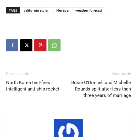
TAGS
california storm
Nevada
weather forecast
Previous article
Next article
North Korea test-fires
Rosie O’Donnell and Michelle
intelligent anti-ship rocket
Rounds split after less than
three years of marriage