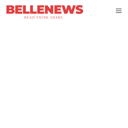
BELLENEWS
READ.THINK.SHARE.