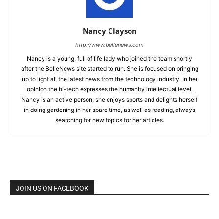
Nancy Clayson
http://www.bellenews.com
Nancy is a young, full of life lady who joined the team shortly
after the BelleNews site started to run. She is focused on bringing
up to light all the latest news from the technology industry. In her
opinion the hi-tech expresses the humanity intellectual level.
Nancy is an active person; she enjoys sports and delights herself
in doing gardening in her spare time, as well as reading, always
searching for new topics for her articles.
JOIN US ON FACEBOOK