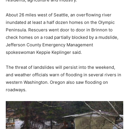
About 26 miles west of Seattle, an overflowing river
inundated at least a half dozen homes on the Olympic
Peninsula. Rescuers went door to door in Brinnon to
check homes on a road partially blocked by a mudslide,
Jefferson County Emergency Management
spokeswoman Keppie Keplinger said.
The threat of landslides will persist into the weekend,
and weather officials warn of flooding in several rivers in
western Washington. Oregon also saw flooding on
roadways.