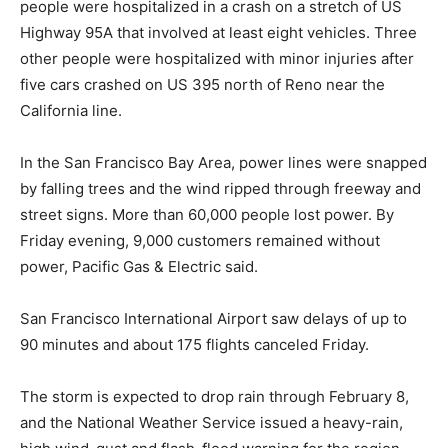
people were hospitalized in a crash on a stretch of US
Highway 95A that involved at least eight vehicles. Three
other people were hospitalized with minor injuries after
five cars crashed on US 395 north of Reno near the
California line.
In the San Francisco Bay Area, power lines were snapped
by falling trees and the wind ripped through freeway and
street signs. More than 60,000 people lost power. By
Friday evening, 9,000 customers remained without
power, Pacific Gas & Electric said.
San Francisco International Airport saw delays of up to
90 minutes and about 175 flights canceled Friday.
The storm is expected to drop rain through February 8,
and the National Weather Service issued a heavy-rain,