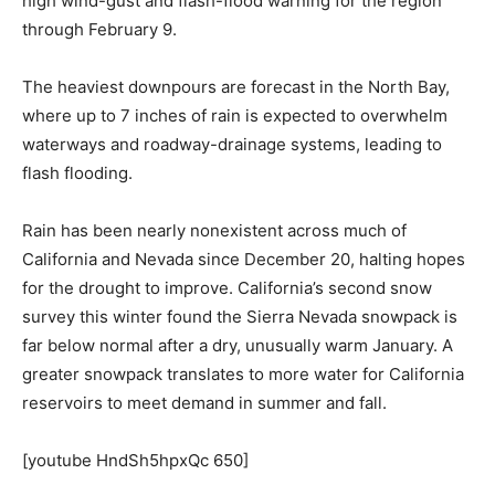
high wind-gust and flash-flood warning for the region
through February 9.
The heaviest downpours are forecast in the North Bay,
where up to 7 inches of rain is expected to overwhelm
waterways and roadway-drainage systems, leading to
flash flooding.
Rain has been nearly nonexistent across much of
California and Nevada since December 20, halting hopes
for the drought to improve. California’s second snow
survey this winter found the Sierra Nevada snowpack is
far below normal after a dry, unusually warm January. A
greater snowpack translates to more water for California
reservoirs to meet demand in summer and fall.
[youtube HndSh5hpxQc 650]