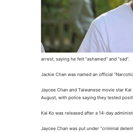
arrest, saying he felt “ashamed” and “sad”.
Jackie Chan was named an official “Narcoti
Jaycee Chan and Taiwanese movie star Kai K
August, with police saying they tested posit
Kai Ko was released after a 14-day administ
Jaycee Chan was put under “criminal detent