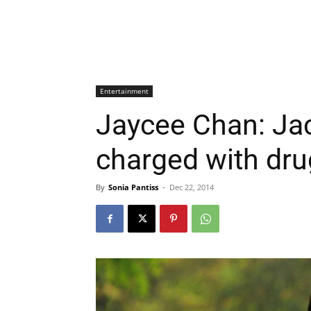
Entertainment
Jaycee Chan: Jac
charged with dru
By
Sonia Pantiss
-
Dec 22, 2014