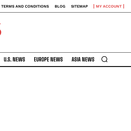
TERMS AND CONDITIONS
BLOG
SITEMAP
MY ACCOUNT
S
U.S. NEWS
EUROPE NEWS
ASIA NEWS