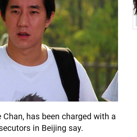
e Chan, has been charged with a
ecutors in Beijing say.