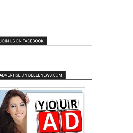
JOIN US ON FACEBOOK
ADVERTISE ON BELLENEWS.COM