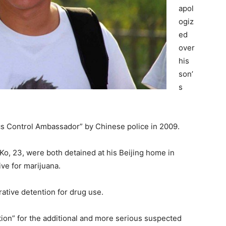
apol
ogiz
ed
over
his
son’
s
cs Control Ambassador” by Chinese police in 2009.
o, 23, were both detained at his Beijing home in
ive for marijuana.
rative detention for drug use.
ion” for the additional and more serious suspected