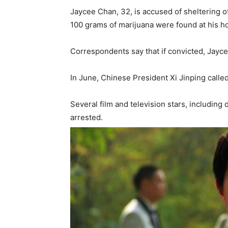
Jaycee Chan, 32, is accused of sheltering o
100 grams of marijuana were found at his h
Correspondents say that if convicted, Jaycee
In June, Chinese President Xi Jinping called
Several film and television stars, includin
arrested.