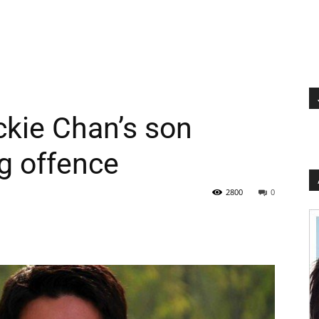
kie Chan’s son
g offence
2800
0