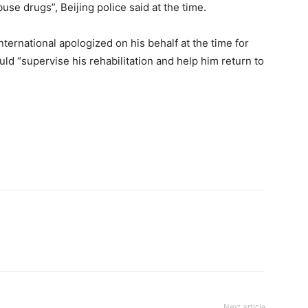
buse drugs”, Beijing police said at the time.
ernational apologized on his behalf at the time for
ld “supervise his rehabilitation and help him return to
Next article