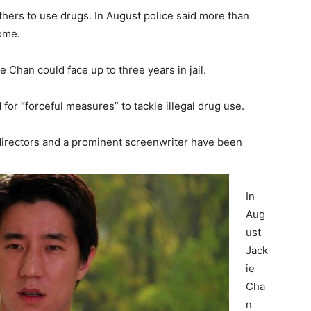
thers to use drugs. In August police said more than
ome.
 Chan could face up to three years in jail.
 for “forceful measures” to tackle illegal drug use.
g directors and a prominent screenwriter have been
In
Aug
ust
Jack
ie
Cha
n