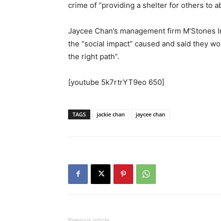
crime of “providing a shelter for others to a
Jaycee Chan’s management firm M’Stones Int
the “social impact” caused and said they wou
the right path”.
[youtube 5k7rtrYT9eo 650]
TAGS
jackie chan
jaycee chan
Previous article