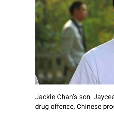
Jackie Chan’s son, Jayce
drug offence, Chinese pros