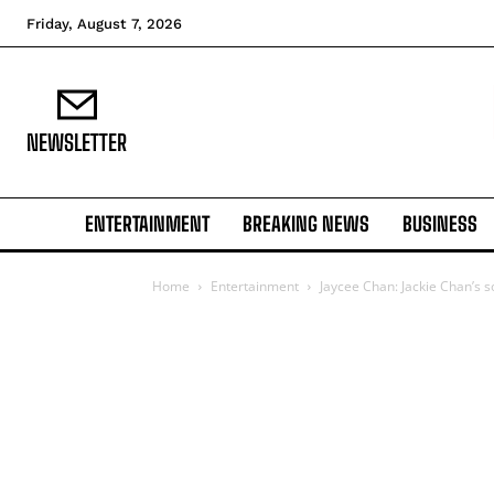
Friday, August 7, 2026
NEWSLETTER
ENTERTAINMENT
BREAKING NEWS
BUSINESS
Home
Entertainment
Jaycee Chan: Jackie Chan’s 