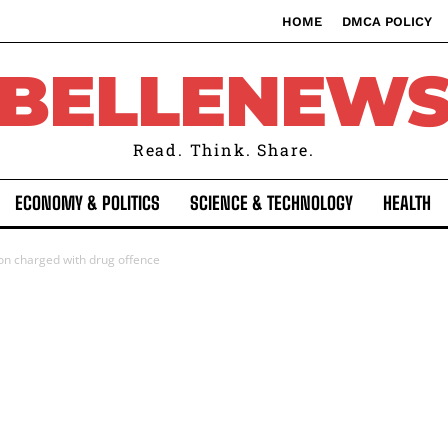
HOME
DMCA POLICY
BELLENEW
Read. Think. Share.
ECONOMY & POLITICS
SCIENCE & TECHNOLOGY
HEALTH
son charged with drug offence