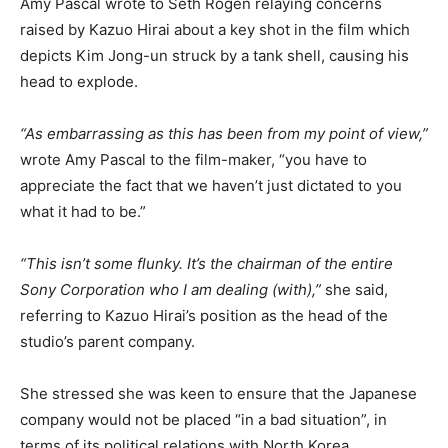
Amy Pascal wrote to Seth Rogen relaying concerns
raised by Kazuo Hirai about a key shot in the film which
depicts Kim Jong-un struck by a tank shell, causing his
head to explode.
“As embarrassing as this has been from my point of view,”
wrote Amy Pascal to the film-maker, “you have to
appreciate the fact that we haven’t just dictated to you
what it had to be.”
“This isn’t some flunky. It’s the chairman of the entire
Sony Corporation who I am dealing (with),”
she said,
referring to Kazuo Hirai’s position as the head of the
studio’s parent company.
She stressed she was keen to ensure that the Japanese
company would not be placed “in a bad situation”, in
terms of its political relations with North Korea.