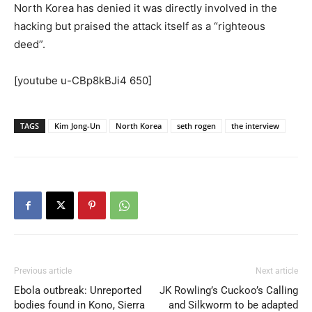
North Korea has denied it was directly involved in the
hacking but praised the attack itself as a “righteous
deed”.
[youtube u-CBp8kBJi4 650]
TAGS
Kim Jong-Un
North Korea
seth rogen
the interview
Previous article
Next article
Ebola outbreak: Unreported
JK Rowling’s Cuckoo’s Calling
bodies found in Kono, Sierra
and Silkworm to be adapted