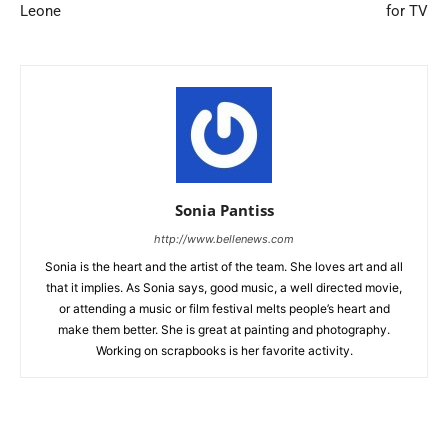
Leone
for TV
Sonia Pantiss
http://www.bellenews.com
Sonia is the heart and the artist of the team. She loves art and all
that it implies. As Sonia says, good music, a well directed movie,
or attending a music or film festival melts people’s heart and
make them better. She is great at painting and photography.
Working on scrapbooks is her favorite activity.