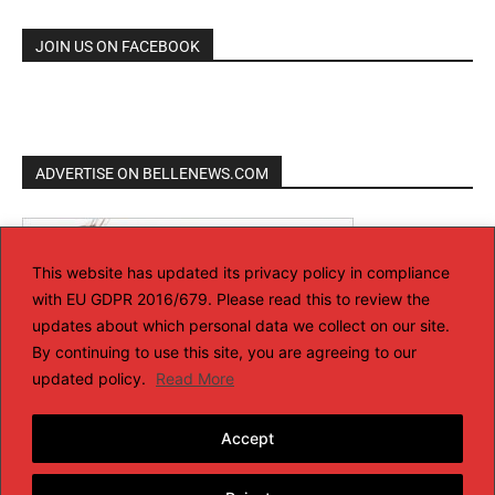
JOIN US ON FACEBOOK
ADVERTISE ON BELLENEWS.COM
This website has updated its privacy policy in compliance
with EU GDPR 2016/679. Please read this to review the
updates about which personal data we collect on our site.
By continuing to use this site, you are agreeing to our
updated policy.
Read More
Accept