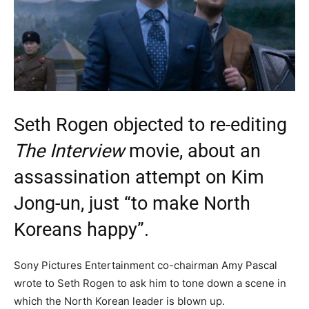
Seth Rogen objected to re-editing
The Interview
movie, about an
assassination attempt on Kim
Jong-un, just “to make North
Koreans happy”.
Sony Pictures Entertainment co-chairman Amy Pascal
wrote to Seth Rogen to ask him to tone down a scene in
which the North Korean leader is blown up.