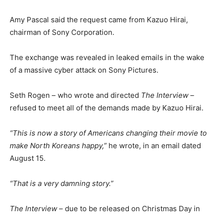
Amy Pascal said the request came from Kazuo Hirai,
chairman of Sony Corporation.
The exchange was revealed in leaked emails in the wake
of a massive cyber attack on Sony Pictures.
Seth Rogen – who wrote and directed
The Interview
–
refused to meet all of the demands made by Kazuo Hirai.
“This is now a story of Americans changing their movie to
make North Koreans happy,”
he wrote, in an email dated
August 15.
“That is a very damning story.”
The Interview
– due to be released on Christmas Day in