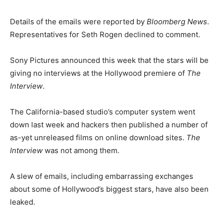
Details of the emails were reported by
Bloomberg News
.
Representatives for Seth Rogen declined to comment.
Sony Pictures announced this week that the stars will be
giving no interviews at the Hollywood premiere of
The
Interview
.
The California-based studio’s computer system went
down last week and hackers then published a number of
as-yet unreleased films on online download sites.
The
Interview
was not among them.
A slew of emails, including embarrassing exchanges
about some of Hollywood’s biggest stars, have also been
leaked.