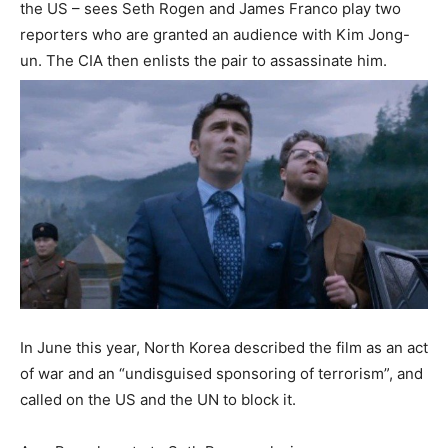
the US – sees Seth Rogen and James Franco play two
reporters who are granted an audience with Kim Jong-
un. The CIA then enlists the pair to assassinate him.
In June this year, North Korea described the film as an act
of war and an “undisguised sponsoring of terrorism”, and
called on the US and the UN to block it.