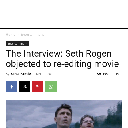
Home
Entertainment
Entertainment
The Interview: Seth Rogen
objected to re-editing movie
By
Sonia Pantiss
-
Dec 11, 2014
1951
0