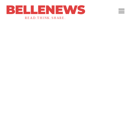
BELLENEWS
READ.THINK.SHARE.