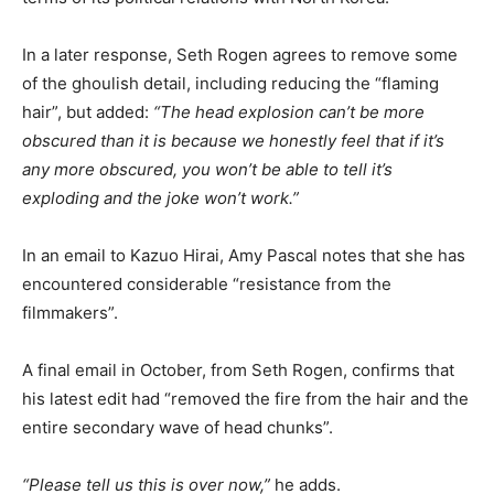
In a later response, Seth Rogen agrees to remove some
of the ghoulish detail, including reducing the “flaming
hair”, but added:
“The head explosion can’t be more
obscured than it is because we honestly feel that if it’s
any more obscured, you won’t be able to tell it’s
exploding and the joke won’t work.”
In an email to Kazuo Hirai, Amy Pascal notes that she has
encountered considerable “resistance from the
filmmakers”.
A final email in October, from Seth Rogen, confirms that
his latest edit had “removed the fire from the hair and the
entire secondary wave of head chunks”.
“Please tell us this is over now,”
he adds.