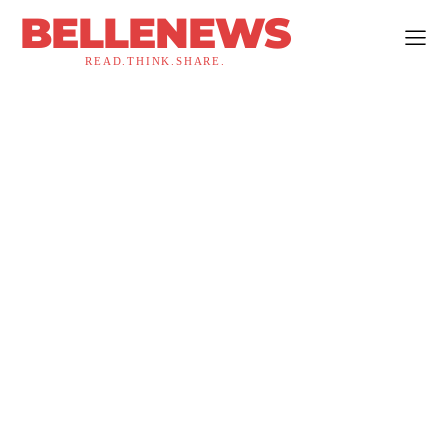
BELLENEWS
READ.THINK.SHARE.