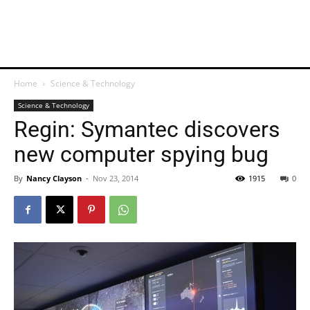
Home
Science & Technology
Science & Technology
Regin: Symantec discovers
new computer spying bug
By
Nancy Clayson
-
Nov 23, 2014
1915
0