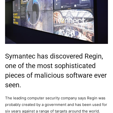
Symantec has discovered Regin,
one of the most sophisticated
pieces of malicious software ever
seen.
The leading computer security company says Regin was
probably created by a government and has been used for
six years against a range of targets around the world.