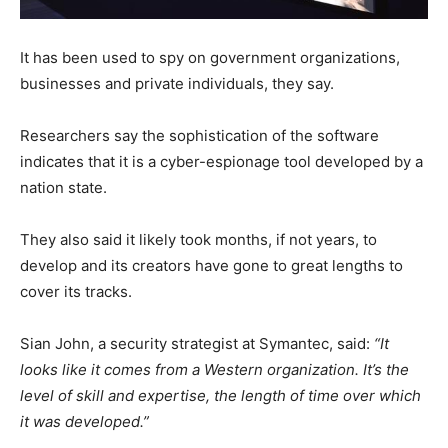
It has been used to spy on government organizations,
businesses and private individuals, they say.
Researchers say the sophistication of the software
indicates that it is a cyber-espionage tool developed by a
nation state.
They also said it likely took months, if not years, to
develop and its creators have gone to great lengths to
cover its tracks.
Sian John, a security strategist at Symantec, said:
“It
looks like it comes from a Western organization. It’s the
level of skill and expertise, the length of time over which
it was developed.”