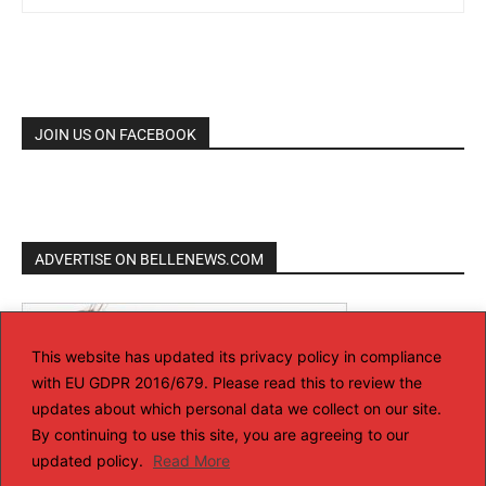
JOIN US ON FACEBOOK
ADVERTISE ON BELLENEWS.COM
This website has updated its privacy policy in compliance
with EU GDPR 2016/679. Please read this to review the
updates about which personal data we collect on our site.
By continuing to use this site, you are agreeing to our
updated policy.
Read More