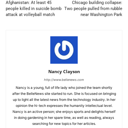
Afghanistan: At least 45
Chicago building collapse:
people killed in suicide bomb
Two people pulled from rubble
attack at volleyball match
near Washington Park
Nancy Clayson
http://www.bellenews.com
Nancy is a young, full of life lady who joined the team shortly
after the BelleNews site started to run. She is focused on bringing
up to light all the latest news from the technology industry. In her
opinion the hi-tech expresses the humanity intellectual level.
Nancy is an active person; she enjoys sports and delights herself
in doing gardening in her spare time, as well as reading, always
searching for new topics for her articles.