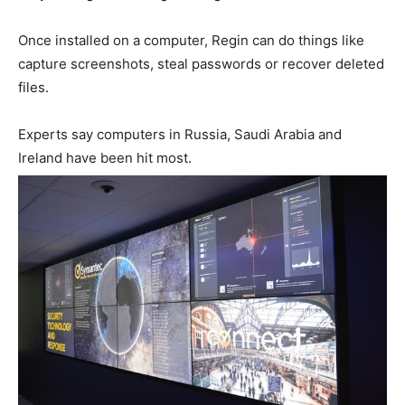
Once installed on a computer, Regin can do things like
capture screenshots, steal passwords or recover deleted
files.
Experts say computers in Russia, Saudi Arabia and
Ireland have been hit most.