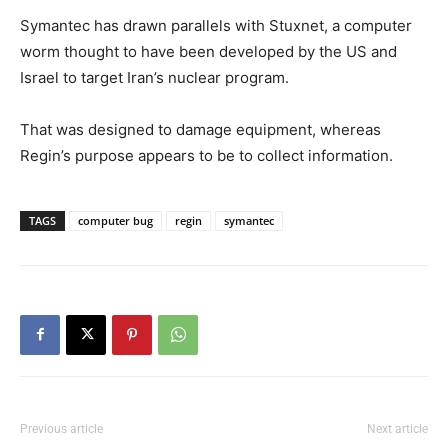
Symantec has drawn parallels with Stuxnet, a computer
worm thought to have been developed by the US and
Israel to target Iran’s nuclear program.
That was designed to damage equipment, whereas
Regin’s purpose appears to be to collect information.
TAGS
computer bug
regin
symantec
Previous article
Next article