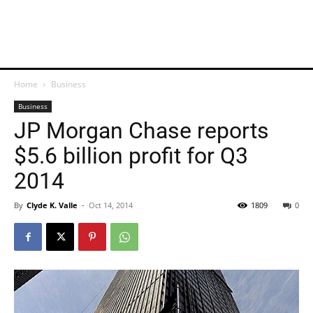
Home
Business
Business
JP Morgan Chase reports
$5.6 billion profit for Q3
2014
By
Clyde K. Valle
-
Oct 14, 2014
1809
0