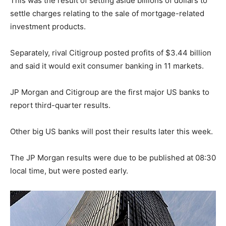
This was the result of setting aside billions of dollars to
settle charges relating to the sale of mortgage-related
investment products.
Separately, rival Citigroup posted profits of $3.44 billion
and said it would exit consumer banking in 11 markets.
JP Morgan and Citigroup are the first major US banks to
report third-quarter results.
Other big US banks will post their results later this week.
The JP Morgan results were due to be published at 08:30
local time, but were posted early.