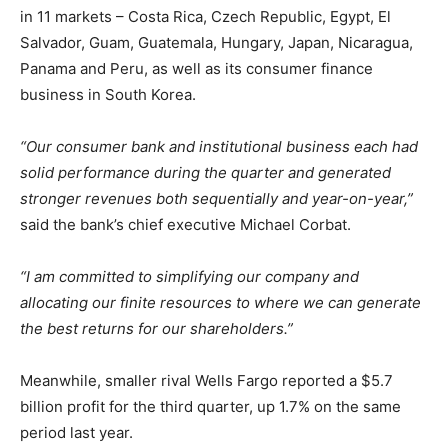
in 11 markets – Costa Rica, Czech Republic, Egypt, El
Salvador, Guam, Guatemala, Hungary, Japan, Nicaragua,
Panama and Peru, as well as its consumer finance
business in South Korea.
“Our consumer bank and institutional business each had
solid performance during the quarter and generated
stronger revenues both sequentially and year-on-year,”
said the bank’s chief executive Michael Corbat.
“I am committed to simplifying our company and
allocating our finite resources to where we can generate
the best returns for our shareholders.”
Meanwhile, smaller rival Wells Fargo reported a $5.7
billion profit for the third quarter, up 1.7% on the same
period last year.