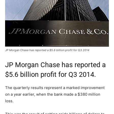
JP Morgan Chase has reported a $5.6 billion profit for Q3 2014
JP Morgan Chase has reported a
$5.6 billion profit for Q3 2014.
The quarterly results represent a marked improvement
on a year earlier, when the bank made a $380 million
loss.