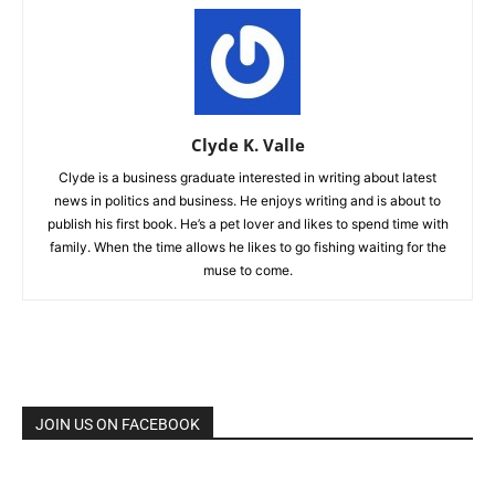
Clyde K. Valle
Clyde is a business graduate interested in writing about latest
news in politics and business. He enjoys writing and is about to
publish his first book. He’s a pet lover and likes to spend time with
family. When the time allows he likes to go fishing waiting for the
muse to come.
JOIN US ON FACEBOOK