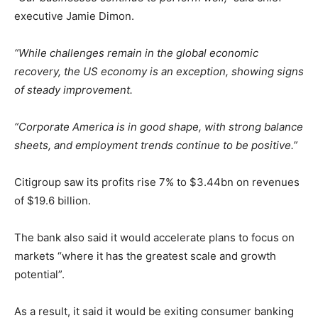
executive Jamie Dimon.
“While challenges remain in the global economic
recovery, the US economy is an exception, showing signs
of steady improvement.
“Corporate America is in good shape, with strong balance
sheets, and employment trends continue to be positive.”
Citigroup saw its profits rise 7% to $3.44bn on revenues
of $19.6 billion.
The bank also said it would accelerate plans to focus on
markets “where it has the greatest scale and growth
potential”.
As a result, it said it would be exiting consumer banking