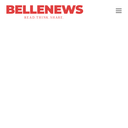
BELLENEWS
READ.THINK.SHARE.