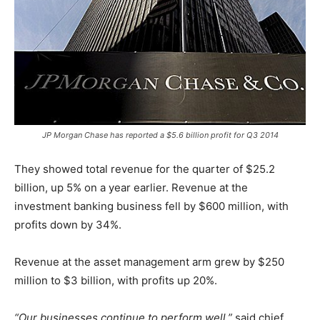
JP Morgan Chase has reported a $5.6 billion profit for Q3 2014
They showed total revenue for the quarter of $25.2
billion, up 5% on a year earlier. Revenue at the
investment banking business fell by $600 million, with
profits down by 34%.
Revenue at the asset management arm grew by $250
million to $3 billion, with profits up 20%.
“Our businesses continue to perform well,”
said chief