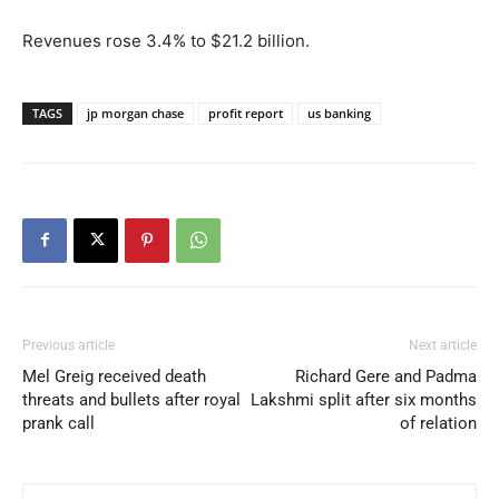
Revenues rose 3.4% to $21.2 billion.
TAGS
jp morgan chase
profit report
us banking
Previous article
Next article
Mel Greig received death
Richard Gere and Padma
threats and bullets after royal
Lakshmi split after six months
prank call
of relation