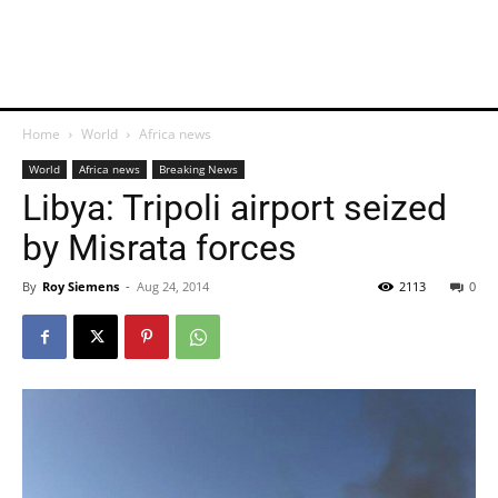
Home
World
Africa news
World
Africa news
Breaking News
Libya: Tripoli airport seized
by Misrata forces
By
Roy Siemens
-
Aug 24, 2014
2113
0