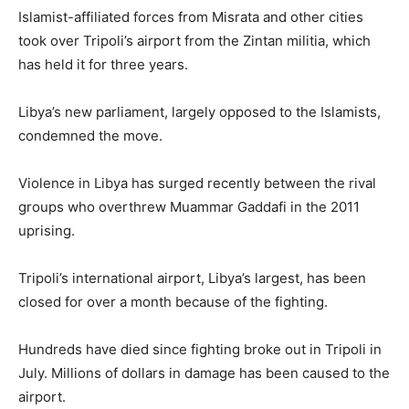
Islamist-affiliated forces from Misrata and other cities
took over Tripoli’s airport from the Zintan militia, which
has held it for three years.
Libya’s new parliament, largely opposed to the Islamists,
condemned the move.
Violence in Libya has surged recently between the rival
groups who overthrew Muammar Gaddafi in the 2011
uprising.
Tripoli’s international airport, Libya’s largest, has been
closed for over a month because of the fighting.
Hundreds have died since fighting broke out in Tripoli in
July. Millions of dollars in damage has been caused to the
airport.