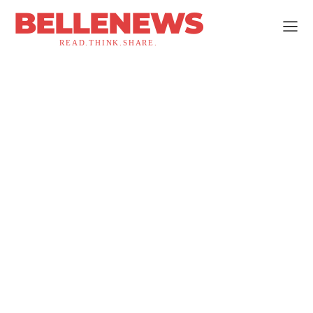
BELLENEWS
READ.THINK.SHARE.