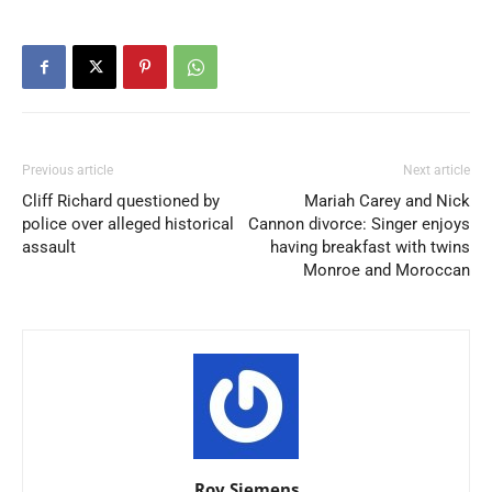
Previous article
Next article
Cliff Richard questioned by
Mariah Carey and Nick
police over alleged historical
Cannon divorce: Singer enjoys
assault
having breakfast with twins
Monroe and Moroccan
Roy Siemens