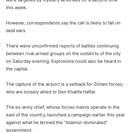
this week.
However, correspondents say the call is likely to fall on
deaf ears.
There were unconfirmed reports of battles continuing
between rival armed groups on the outskirts of the city
on Saturday evening. Explosions could also be heard in
the capital.
The capture of the airport is a setback for Zintani forces,
who are loosely allied to Gen Khalifa Haftar.
The ex-army chief, whose forces mainly operate in the
east of the country, launched a campaign earlier this year
against what he termed the “Islamist-dominated”
government.