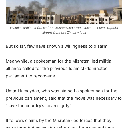
Islamist-affiliated forces from Misrata and other cities took over Tripoli’s
airport from the Zintan militia
But so far, few have shown a willingness to disarm.
Meanwhile, a spokesman for the Misratan-led militia
alliance called for the previous Islamist-dominated
parliament to reconvene.
Umar Humaydan, who was himself a spokesman for the
previous parliament, said that the move was necessary to
“save the country’s sovereignty”.
It follows claims by the Misratan-led forces that they
were targeted by mystery airstrikes for a second time