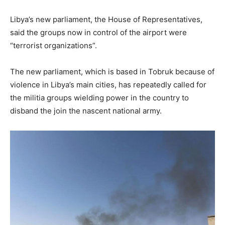
Libya’s new parliament, the House of Representatives,
said the groups now in control of the airport were
“terrorist organizations”.
The new parliament, which is based in Tobruk because of
violence in Libya’s main cities, has repeatedly called for
the militia groups wielding power in the country to
disband the join the nascent national army.