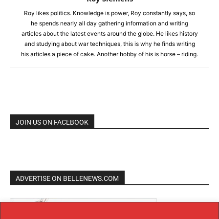
Roy likes politics. Knowledge is power, Roy constantly says, so
he spends nearly all day gathering information and writing
articles about the latest events around the globe. He likes history
and studying about war techniques, this is why he finds writing
his articles a piece of cake. Another hobby of his is horse – riding.
JOIN US ON FACEBOOK
ADVERTISE ON BELLENEWS.COM