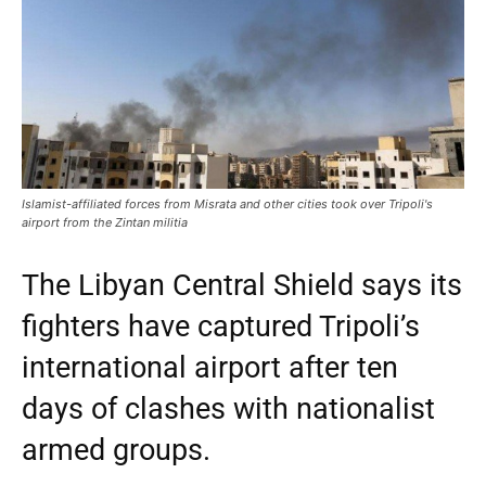
Islamist-affiliated forces from Misrata and other cities took over Tripoli's
airport from the Zintan militia
The Libyan Central Shield says its
fighters have captured Tripoli’s
international airport after ten
days of clashes with nationalist
armed groups.