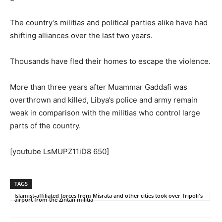
The country’s militias and political parties alike have had
shifting alliances over the last two years.
Thousands have fled their homes to escape the violence.
More than three years after Muammar Gaddafi was
overthrown and killed, Libya’s police and army remain
weak in comparison with the militias who control large
parts of the country.
[youtube LsMUPZ11iD8 650]
TAGS
Islamist-affiliated forces from Misrata and other cities took over Tripoli's
airport from the Zintan militia