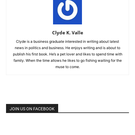
Clyde K. Valle
Clyde is a business graduate interested in writing about latest
news in politics and business. He enjoys writing and is about to
publish his first book. He’s a pet lover and likes to spend time with
family. When the time allows he likes to go fishing waiting for the
muse to come.
JOIN US ON FACEBOOK