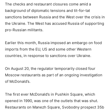
The checks and restaurant closures come amid a
background of diplomatic tensions and tit-for-tat
sanctions between Russia and the West over the crisis in
the Ukraine. The West has accused Russia of supporting
pro-Russian militants.
Earlier this month, Russia imposed an embargo on food
imports from the EU, US and some other Western
countries, in response to sanctions over Ukraine.
On August 20, the regulator temporarily closed four
Moscow restaurants as part of an ongoing investigation
of McDonald’s.
The first ever McDonald’s in Pushkin Square, which
opened in 1990, was one of the outlets that was shut.
Restaurants on Manezh Square, Svobodny prospect 35b