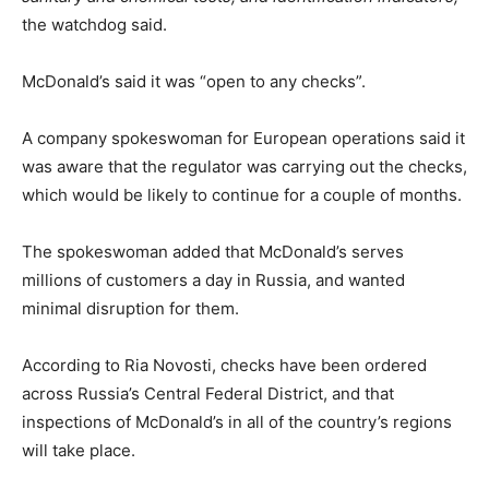
the watchdog said.
McDonald’s said it was “open to any checks”.
A company spokeswoman for European operations said it
was aware that the regulator was carrying out the checks,
which would be likely to continue for a couple of months.
The spokeswoman added that McDonald’s serves
millions of customers a day in Russia, and wanted
minimal disruption for them.
According to Ria Novosti, checks have been ordered
across Russia’s Central Federal District, and that
inspections of McDonald’s in all of the country’s regions
will take place.