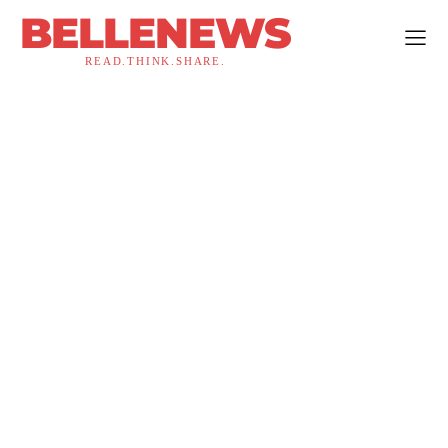
BELLENEWS
READ.THINK.SHARE.