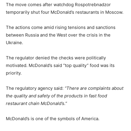
The move comes after watchdog Rospotrebnadzor
temporarily shut four McDonald’s restaurants in Moscow.
The actions come amid rising tensions and sanctions
between Russia and the West over the crisis in the
Ukraine.
The regulator denied the checks were politically
motivated. McDonald’s said “top quality” food was its
priority.
The regulatory agency said:
“There are complaints about
the quality and safety of the products in fast food
restaurant chain McDonald’s.”
McDonald’s is one of the symbols of America.