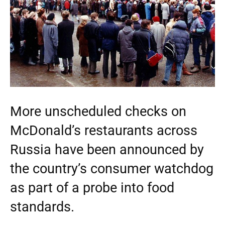
More unscheduled checks on
McDonald’s restaurants across
Russia have been announced by
the country’s consumer watchdog
as part of a probe into food
standards.