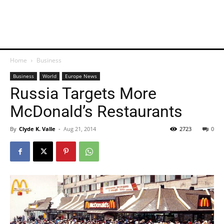
Home
Business
Business
World
Europe News
Russia Targets More
McDonald’s Restaurants
By
Clyde K. Valle
-
Aug 21, 2014
2723
0