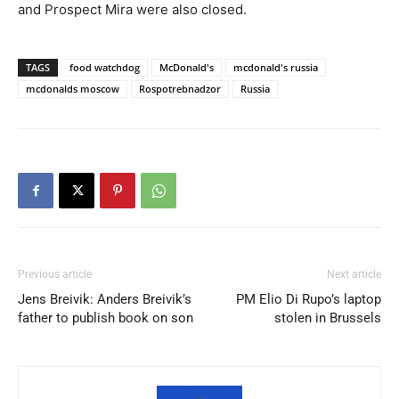
and Prospect Mira were also closed.
TAGS
food watchdog
McDonald's
mcdonald's russia
mcdonalds moscow
Rospotrebnadzor
Russia
Previous article
Next article
Jens Breivik: Anders Breivik’s
PM Elio Di Rupo’s laptop
father to publish book on son
stolen in Brussels