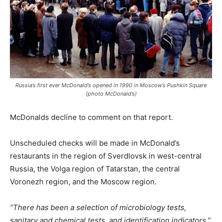
Russia’s first ever McDonald’s opened in 1990 in Moscow’s Pushkin Square
(photo McDonald’s)
McDonalds decline to comment on that report.
Unscheduled checks will be made in McDonald’s
restaurants in the region of Sverdlovsk in west-central
Russia, the Volga region of Tatarstan, the central
Voronezh region, and the Moscow region.
“There has been a selection of microbiology tests,
sanitary and chemical tests, and identification indicators,”