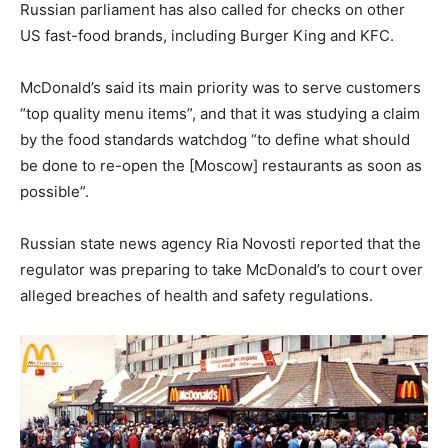
Russian parliament has also called for checks on other
US fast-food brands, including Burger King and KFC.
McDonald’s said its main priority was to serve customers
“top quality menu items”, and that it was studying a claim
by the food standards watchdog “to define what should
be done to re-open the [Moscow] restaurants as soon as
possible”.
Russian state news agency Ria Novosti reported that the
regulator was preparing to take McDonald’s to court over
alleged breaches of health and safety regulations.