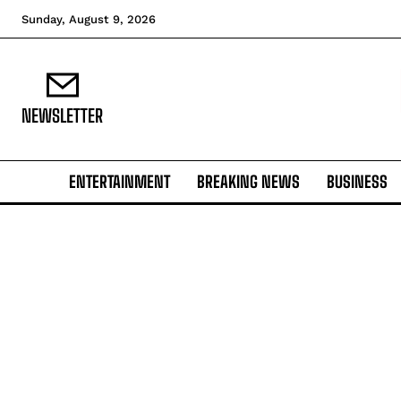
Sunday, August 9, 2026
NEWSLETTER
ENTERTAINMENT
BREAKING NEWS
BUSINESS