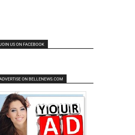
JOIN US ON FACEBOOK
ADVERTISE ON BELLENEWS.COM