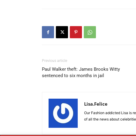
Previous article
Paul Walker theft: James Brooks Witty
sentenced to six months in jail
Lisa.Felice
Our Fashion addicted Lisa is re
of all the news about celebriti