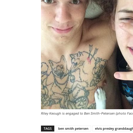
Riley Keough is engaged to Ben Smith-Petersen (photo Fa
TAGS
ben smith petersen
elvis presley granddaug