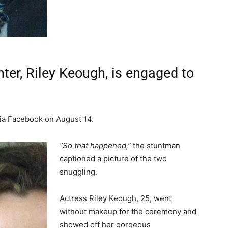
ter, Riley Keough, is engaged to
a Facebook on August 14.
“So that happened,”
the stuntman
captioned a picture of the two
snuggling.
Actress Riley Keough, 25, went
without makeup for the ceremony and
showed off her gorgeous