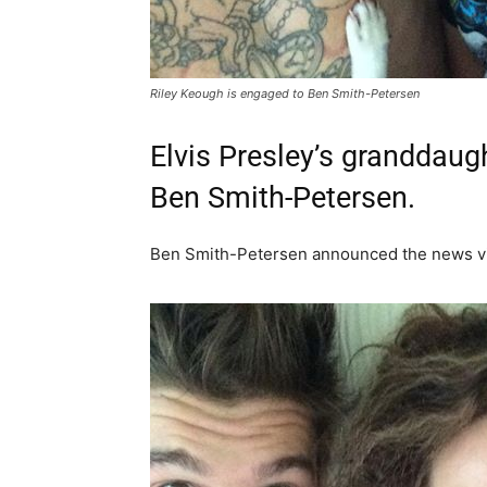
Riley Keough is engaged to Ben Smith-Petersen
Elvis Presley’s granddaugh
Ben Smith-Petersen.
Ben Smith-Petersen announced the news vi