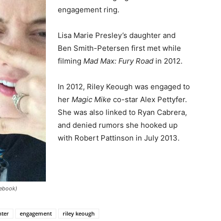
engagement ring.
Lisa Marie Presley’s daughter and
Ben Smith-Petersen first met while
filming
Mad Max: Fury Road
in 2012.
In 2012, Riley Keough was engaged to
her
Magic Mike
co-star Alex Pettyfer.
She was also linked to Ryan Cabrera,
and denied rumors she hooked up
with Robert Pattinson in July 2013.
cebook)
hter
engagement
riley keough