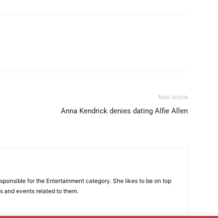
Next article
Anna Kendrick denies dating Alfie Allen
sponsible for the Entertainment category. She likes to be on top
es and events related to them.