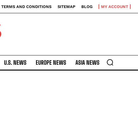
TERMS AND CONDITIONS
SITEMAP
BLOG
MY ACCOUNT
S
U.S. NEWS
EUROPE NEWS
ASIA NEWS