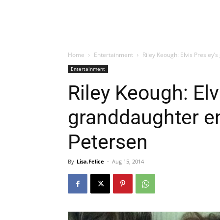
Home
Entertainment
Riley Keough: Elvis Presley
Entertainment
Riley Keough: Elv
granddaughter e
Petersen
By
Lisa.Felice
-
Aug 15, 2014