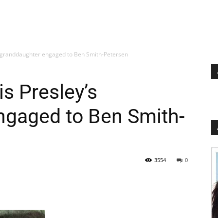
’s granddaughter engaged to Ben Smith-Petersen
is Presley’s
ngaged to Ben Smith-
3554
0