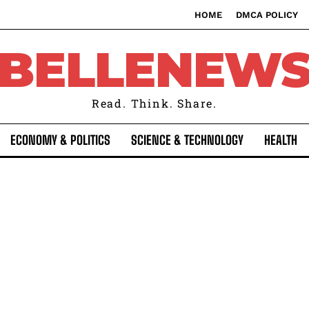
HOME
DMCA POLICY
BELLENEW
Read. Think. Share.
ECONOMY & POLITICS
SCIENCE & TECHNOLOGY
HEALTH