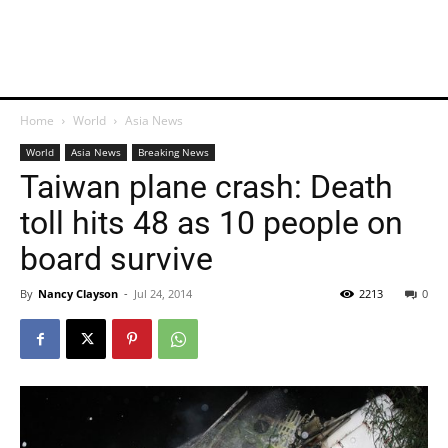
Home
World
Asia News
World
Asia News
Breaking News
Taiwan plane crash: Death
toll hits 48 as 10 people on
board survive
By
Nancy Clayson
-
Jul 24, 2014
2213
0