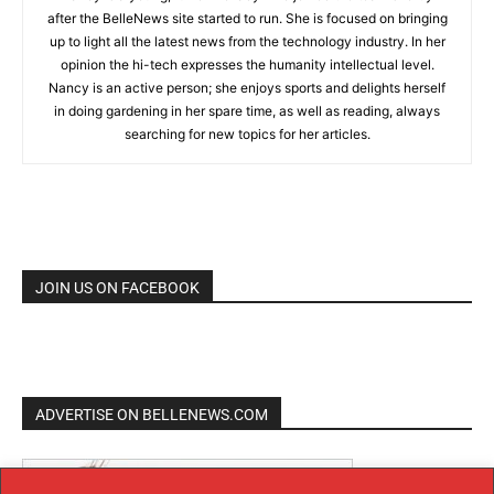
after the BelleNews site started to run. She is focused on bringing
up to light all the latest news from the technology industry. In her
opinion the hi-tech expresses the humanity intellectual level.
Nancy is an active person; she enjoys sports and delights herself
in doing gardening in her spare time, as well as reading, always
searching for new topics for her articles.
JOIN US ON FACEBOOK
ADVERTISE ON BELLENEWS.COM