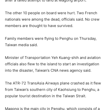
after a failed attempt to land at Magong airport.
The other 10 people on board were hurt. Two French
nationals were among the dead, officials said. No crew
members are thought to have survived.
Family members were flying to Penghu on Thursday,
Taiwan media said.
Minister of Transportation Yeh Kuang-shih and aviation
officials also flew to the island to start an investigation
into the disaster, Taiwan’s CNA news agency said.
The ATR-72 TransAsia Airways plane crashed as it flew
from Taiwan’s southern city of Kaohsiung to Penghu, a
popular tourist destination in the Taiwan Strait.
Magong is the main city in Penghu, which consists of a