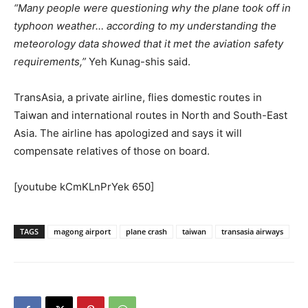
“Many people were questioning why the plane took off in
typhoon weather… according to my understanding the
meteorology data showed that it met the aviation safety
requirements,”
Yeh Kunag-shis said.
TransAsia, a private airline, flies domestic routes in
Taiwan and international routes in North and South-East
Asia. The airline has apologized and says it will
compensate relatives of those on board.
[youtube kCmKLnPrYek 650]
TAGS
magong airport
plane crash
taiwan
transasia airways