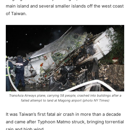
main island and several smaller islands off the west coast
of Taiwan.
TransAsia Airways plane, carrying 58 people, crashed into buildings after a
failed attempt to land at Magong airport (photo NY Times)
It was Taiwan’s first fatal air crash in more than a decade
and came after Typhoon Matmo struck, bringing torrential
rain and high wind.