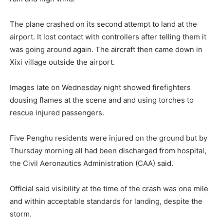
The plane crashed on its second attempt to land at the
airport. It lost contact with controllers after telling them it
was going around again. The aircraft then came down in
Xixi village outside the airport.
Images late on Wednesday night showed firefighters
dousing flames at the scene and and using torches to
rescue injured passengers.
Five Penghu residents were injured on the ground but by
Thursday morning all had been discharged from hospital,
the Civil Aeronautics Administration (CAA) said.
Official said visibility at the time of the crash was one mile
and within acceptable standards for landing, despite the
storm.