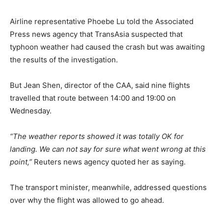
Airline representative Phoebe Lu told the Associated
Press news agency that TransAsia suspected that
typhoon weather had caused the crash but was awaiting
the results of the investigation.
But Jean Shen, director of the CAA, said nine flights
travelled that route between 14:00 and 19:00 on
Wednesday.
“The weather reports showed it was totally OK for
landing. We can not say for sure what went wrong at this
point,”
Reuters news agency quoted her as saying.
The transport minister, meanwhile, addressed questions
over why the flight was allowed to go ahead.