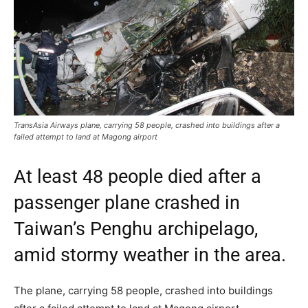
TransAsia Airways plane, carrying 58 people, crashed into buildings after a
failed attempt to land at Magong airport
At least 48 people died after a
passenger plane crashed in
Taiwan’s Penghu archipelago,
amid stormy weather in the area.
The plane, carrying 58 people, crashed into buildings