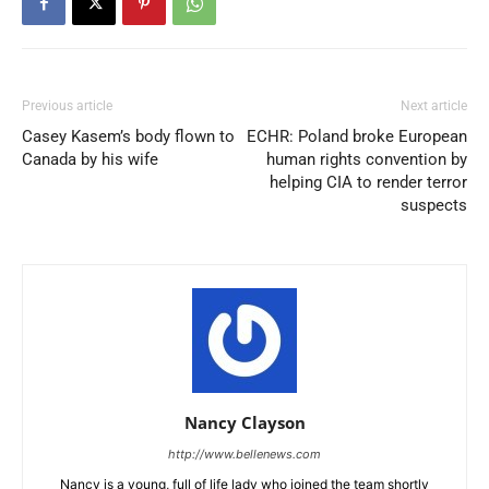
Previous article
Next article
Casey Kasem’s body flown to
ECHR: Poland broke European
Canada by his wife
human rights convention by
helping CIA to render terror
suspects
Nancy Clayson
http://www.bellenews.com
Nancy is a young, full of life lady who joined the team shortly