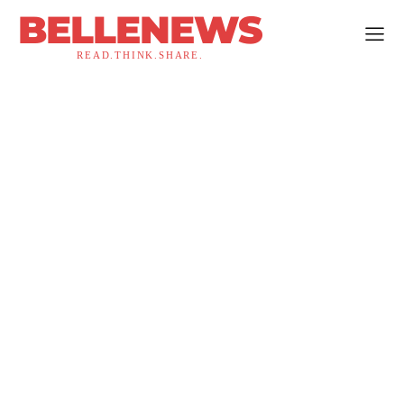
BELLENEWS
READ.THINK.SHARE.