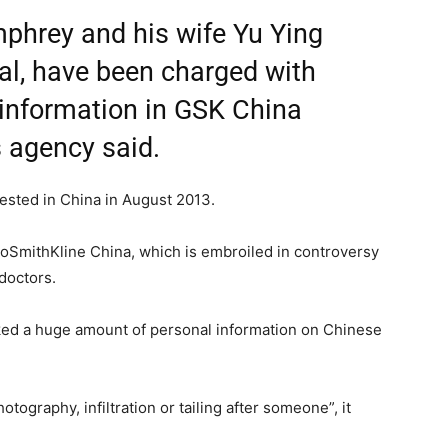
mphrey and his wife Yu Ying
al, have been charged with
e information in GSK China
 agency said.
sted in China in August 2013.
oSmithKline China, which is embroiled in controversy
doctors.
icked a huge amount of personal information on Chinese
tography, infiltration or tailing after someone”, it