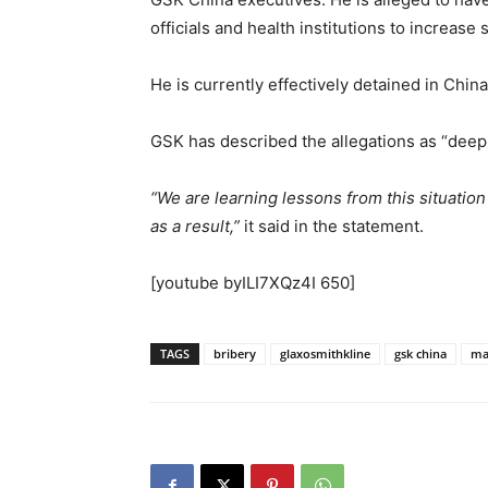
officials and health institutions to increase
He is currently effectively detained in Chi
GSK has described the allegations as “deep
“We are learning lessons from this situatio
as a result,”
it said in the statement.
[youtube byILI7XQz4I 650]
TAGS
bribery
glaxosmithkline
gsk china
mar