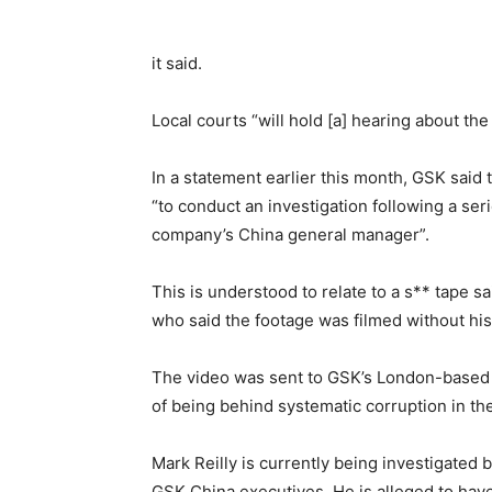
it said.
Local courts “will hold [a] hearing about th
In a statement earlier this month, GSK said 
“to conduct an investigation following a ser
company’s China general manager”.
This is understood to relate to a s** tape s
who said the footage was filmed without hi
The video was sent to GSK’s London-based 
of being behind systematic corruption in t
Mark Reilly is currently being investigated b
GSK China executives. He is alleged to have