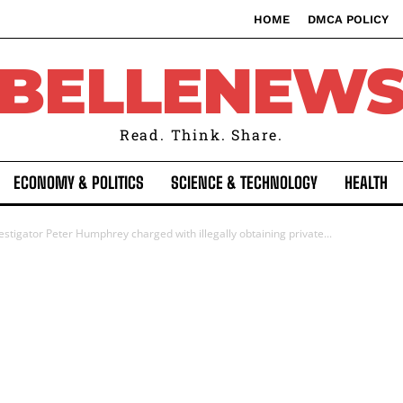
HOME
DMCA POLICY
BELLENEW
Read. Think. Share.
ECONOMY & POLITICS
SCIENCE & TECHNOLOGY
HEALTH
stigator Peter Humphrey charged with illegally obtaining private...