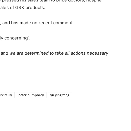
 sales of GSK products.
na, and has made no recent comment.
ly concerning”.
n and we are determined to take all actions necessary
k reilly
peter humphrey
yu ying zeng