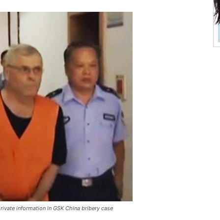
rivate information in GSK China bribery case