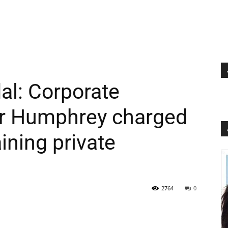
al: Corporate
er Humphrey charged
aining private
2764
0