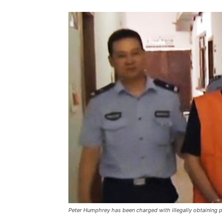
Peter Humphrey has been charged with illegally obtaining p