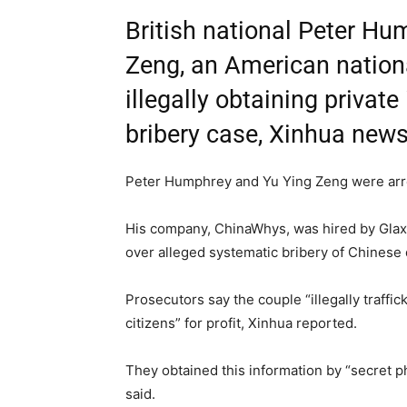
British national Peter Hu
Zeng, an American nation
illegally obtaining privat
bribery case, Xinhua news
Peter Humphrey and Yu Ying Zeng were arre
His company, ChinaWhys, was hired by Glax
over alleged systematic bribery of Chinese 
Prosecutors say the couple “illegally traff
citizens” for profit, Xinhua reported.
They obtained this information by “secret pho
said.