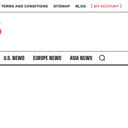
TERMS AND CONDITIONS
SITEMAP
BLOG
MY ACCOUNT
S
U.S. NEWS
EUROPE NEWS
ASIA NEWS