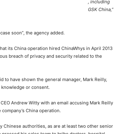
, including
GSK China,”
e case soon”, the agency added.
that its China operation hired ChinaWhys in April 2013
ious breach of privacy and security related to the
aid to have shown the general manager, Mark Reilly,
s knowledge or consent.
CEO Andrew Witty with an email accusing Mark Reilly
he company’s China operation.
y Chinese authorities, as are at least two other senior
 pressed his sales team to bribe doctors, hospital