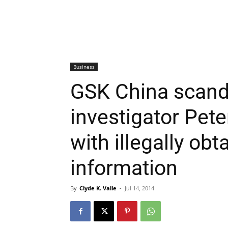
Business
GSK China scand
investigator Pet
with illegally obt
information
By
Clyde K. Valle
-
Jul 14, 2014