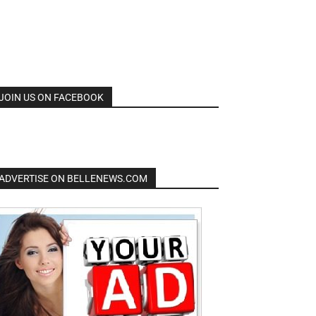
JOIN US ON FACEBOOK
ADVERTISE ON BELLENEWS.COM