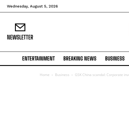
Wednesday, August 5, 2026
NEWSLETTER
ENTERTAINMENT
BREAKING NEWS
BUSINESS
Home
Business
GSK China scandal: Corporate inve