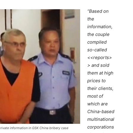
“Based on
the
information,
the couple
compiled
so-called
<<reports>
> and sold
them at high
prices to
their clients,
most of
which are
China-based
multinational
corporations
rivate information in GSK China bribery case