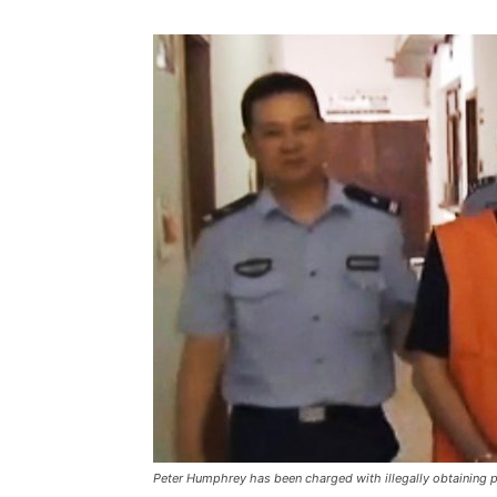
Peter Humphrey has been charged with illegally obtaining p