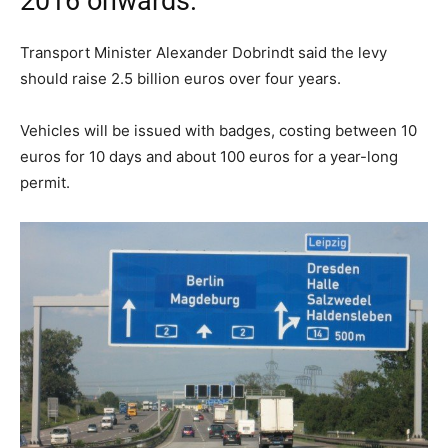
2016 onwards.
Transport Minister Alexander Dobrindt said the levy
should raise 2.5 billion euros over four years.
Vehicles will be issued with badges, costing between 10
euros for 10 days and about 100 euros for a year-long
permit.