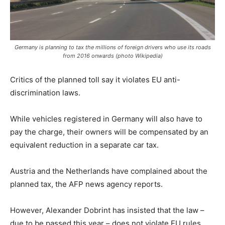
Germany is planning to tax the millions of foreign drivers who use its roads
from 2016 onwards (photo Wikipedia)
Critics of the planned toll say it violates EU anti-
discrimination laws.
While vehicles registered in Germany will also have to
pay the charge, their owners will be compensated by an
equivalent reduction in a separate car tax.
Austria and the Netherlands have complained about the
planned tax, the AFP news agency reports.
However, Alexander Dobrint has insisted that the law –
due to be passed this year – does not violate EU rules