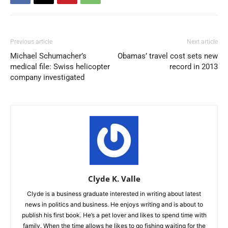
Previous article
Next article
Michael Schumacher’s
Obamas’ travel cost sets new
medical file: Swiss helicopter
record in 2013
company investigated
Clyde K. Valle
Clyde is a business graduate interested in writing about latest
news in politics and business. He enjoys writing and is about to
publish his first book. He’s a pet lover and likes to spend time with
family. When the time allows he likes to go fishing waiting for the