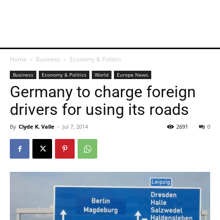
Home
Business
Economy & Politics
Business
Economy & Politics
World
Europe News
Germany to charge foreign
drivers for using its roads
By
Clyde K. Valle
-
Jul 7, 2014
2691
0