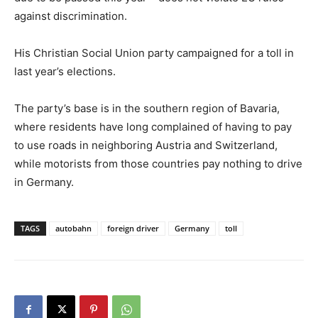
against discrimination.
His Christian Social Union party campaigned for a toll in
last year’s elections.
The party’s base is in the southern region of Bavaria,
where residents have long complained of having to pay
to use roads in neighboring Austria and Switzerland,
while motorists from those countries pay nothing to drive
in Germany.
TAGS
autobahn
foreign driver
Germany
toll