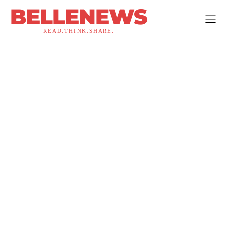
BELLENEWS
READ.THINK.SHARE.