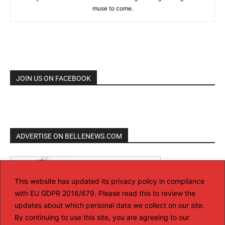
muse to come.
JOIN US ON FACEBOOK
ADVERTISE ON BELLENEWS.COM
This website has updated its privacy policy in compliance
with EU GDPR 2016/679. Please read this to review the
updates about which personal data we collect on our site.
By continuing to use this site, you are agreeing to our