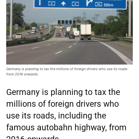
Germany is planning to tax the millions of foreign drivers who use its roads
from 2016 onwards
Germany is planning to tax the
millions of foreign drivers who
use its roads, including the
famous autobahn highway, from