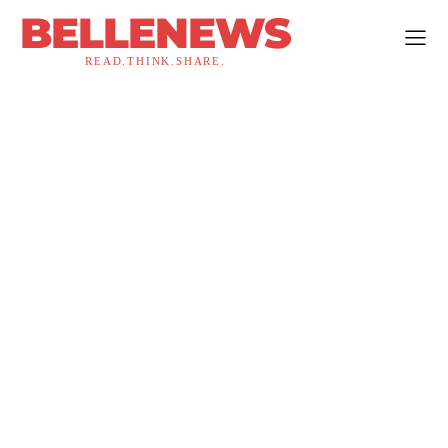
BELLENEWS
READ.THINK.SHARE.