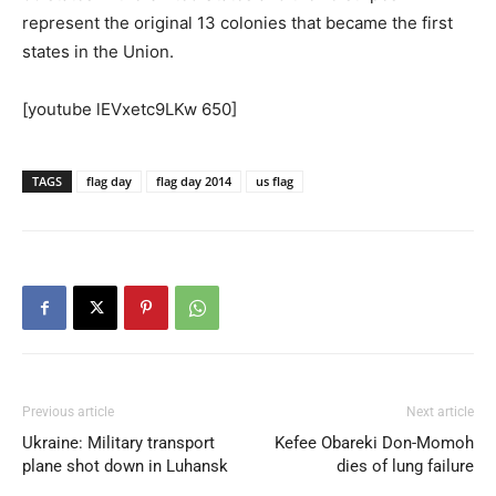
represent the original 13 colonies that became the first
states in the Union.
[youtube lEVxetc9LKw 650]
TAGS
flag day
flag day 2014
us flag
Previous article
Next article
Ukraine: Military transport
Kefee Obareki Don-Momoh
plane shot down in Luhansk
dies of lung failure