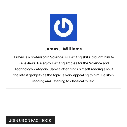
James J. Williams
James is a professor in Science. His writing skills brought him to
BelleNews. He enjoys writing articles for the Science and
Technology category. James often finds himself reading about
the latest gadgets as the topic is very appealing to him. He likes
reading and listening to classical music.
JOIN US ON FACEBOOK