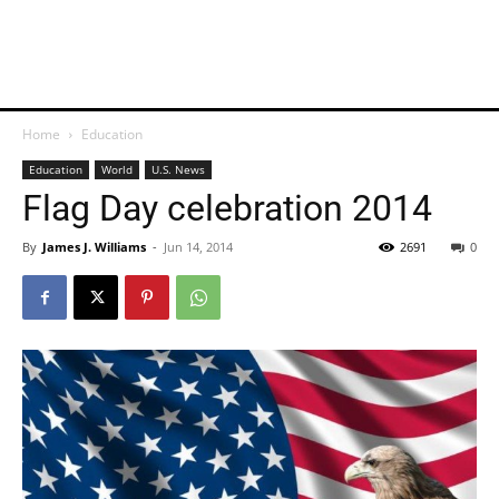
Home
Education
Education
World
U.S. News
Flag Day celebration 2014
By
James J. Williams
-
Jun 14, 2014
2691
0