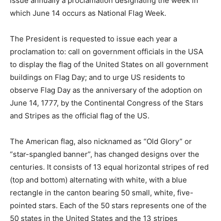
issue annually a proclamation designating the week in
which June 14 occurs as National Flag Week.
The President is requested to issue each year a
proclamation to: call on government officials in the USA
to display the flag of the United States on all government
buildings on Flag Day; and to urge US residents to
observe Flag Day as the anniversary of the adoption on
June 14, 1777, by the Continental Congress of the Stars
and Stripes as the official flag of the US.
The American flag, also nicknamed as “Old Glory” or
“star-spangled banner”, has changed designs over the
centuries. It consists of 13 equal horizontal stripes of red
(top and bottom) alternating with white, with a blue
rectangle in the canton bearing 50 small, white, five-
pointed stars. Each of the 50 stars represents one of the
50 states in the United States and the 13 stripes