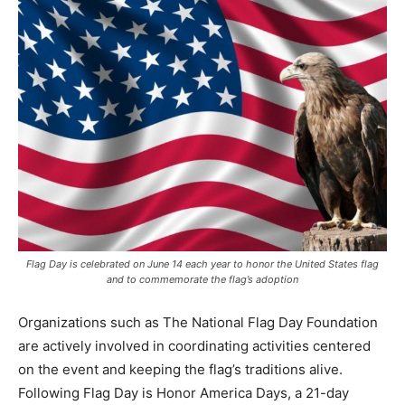
Flag Day is celebrated on June 14 each year to honor the United States flag
and to commemorate the flag’s adoption
Organizations such as The National Flag Day Foundation
are actively involved in coordinating activities centered
on the event and keeping the flag’s traditions alive.
Following Flag Day is Honor America Days, a 21-day