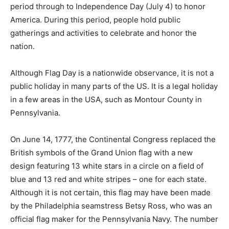
period through to Independence Day (July 4) to honor
America. During this period, people hold public
gatherings and activities to celebrate and honor the
nation.
Although Flag Day is a nationwide observance, it is not a
public holiday in many parts of the US. It is a legal holiday
in a few areas in the USA, such as Montour County in
Pennsylvania.
On June 14, 1777, the Continental Congress replaced the
British symbols of the Grand Union flag with a new
design featuring 13 white stars in a circle on a field of
blue and 13 red and white stripes – one for each state.
Although it is not certain, this flag may have been made
by the Philadelphia seamstress Betsy Ross, who was an
official flag maker for the Pennsylvania Navy. The number