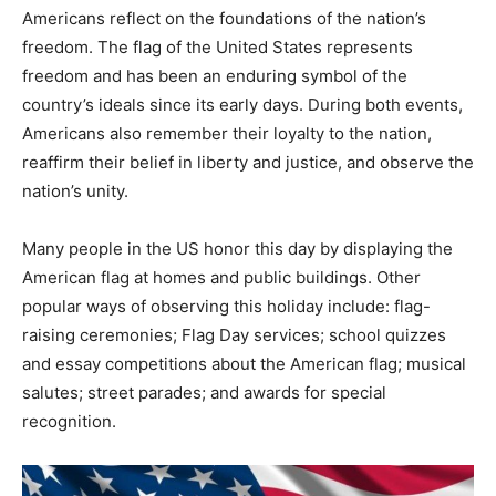
Americans reflect on the foundations of the nation’s
freedom. The flag of the United States represents
freedom and has been an enduring symbol of the
country’s ideals since its early days. During both events,
Americans also remember their loyalty to the nation,
reaffirm their belief in liberty and justice, and observe the
nation’s unity.
Many people in the US honor this day by displaying the
American flag at homes and public buildings. Other
popular ways of observing this holiday include: flag-
raising ceremonies; Flag Day services; school quizzes
and essay competitions about the American flag; musical
salutes; street parades; and awards for special
recognition.