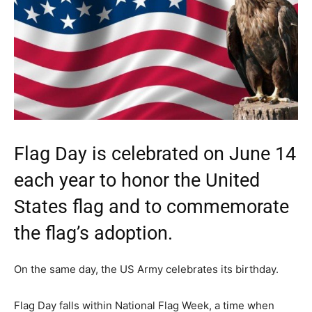
Flag Day is celebrated on June 14
each year to honor the United
States flag and to commemorate
the flag’s adoption.
On the same day, the US Army celebrates its birthday.
Flag Day falls within National Flag Week, a time when