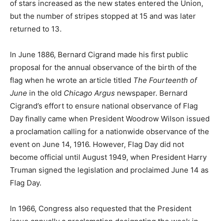
of stars increased as the new states entered the Union,
but the number of stripes stopped at 15 and was later
returned to 13.
In June 1886, Bernard Cigrand made his first public
proposal for the annual observance of the birth of the
flag when he wrote an article titled
The Fourteenth of
June
in the old
Chicago Argus
newspaper. Bernard
Cigrand’s effort to ensure national observance of Flag
Day finally came when President Woodrow Wilson issued
a proclamation calling for a nationwide observance of the
event on June 14, 1916. However, Flag Day did not
become official until August 1949, when President Harry
Truman signed the legislation and proclaimed June 14 as
Flag Day.
In 1966, Congress also requested that the President