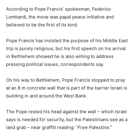
According to Pope Francis’ spokesman, Federico
Lombardi, the move was papal peace initiative and
believed to be the first of its kind.
Pope Francis has insisted the purpose of his Middle East
trip is purely religious, but his first speech on his arrival
in Bethlehem showed he is also willing to address
pressing political issues, correspondents say.
On his way to Bethlehem, Pope Francis stopped to pray
at an 8 m concrete wall that is part of the barrier Israel is
building in and around the West Bank.
The Pope rested his head against the wall – which Israel
says is needed for security, but the Palestinians see as a
land grab – near graffiti reading:
“Free Palestine.”