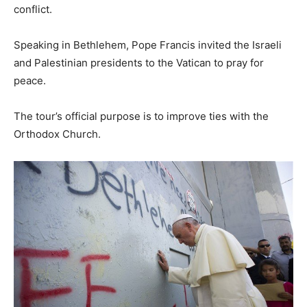
conflict.
Speaking in Bethlehem, Pope Francis invited the Israeli
and Palestinian presidents to the Vatican to pray for
peace.
The tour’s official purpose is to improve ties with the
Orthodox Church.