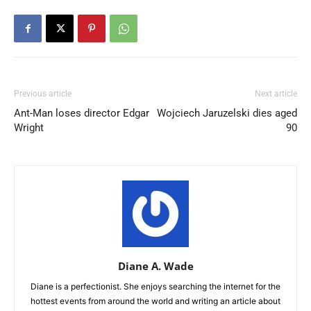
Previous article
Next article
Ant-Man loses director Edgar
Wojciech Jaruzelski dies aged
Wright
90
Diane A. Wade
Diane is a perfectionist. She enjoys searching the internet for the
hottest events from around the world and writing an article about