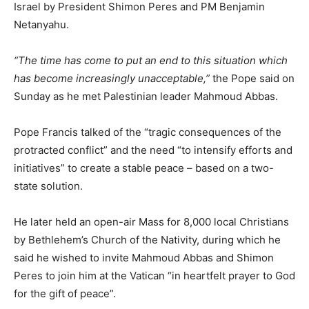
Israel by President Shimon Peres and PM Benjamin
Netanyahu.
“The time has come to put an end to this situation which
has become increasingly unacceptable,”
the Pope said on
Sunday as he met Palestinian leader Mahmoud Abbas.
Pope Francis talked of the “tragic consequences of the
protracted conflict” and the need “to intensify efforts and
initiatives” to create a stable peace – based on a two-
state solution.
He later held an open-air Mass for 8,000 local Christians
by Bethlehem’s Church of the Nativity, during which he
said he wished to invite Mahmoud Abbas and Shimon
Peres to join him at the Vatican “in heartfelt prayer to God
for the gift of peace”.