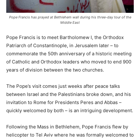
Pope Francis has prayed at Bethlehem wall during his three-day tour of the
Middle East
Pope Francis is to meet Bartholomew I, the Orthodox
Patriarch of Constantinople, in Jerusalem later – to
commemorate the 50th anniversary of a historic meeting
of Catholic and Orthodox leaders who moved to end 900
years of division between the two churches.
The Pope’s visit comes just weeks after peace talks
between Israel and the Palestinians broke down, and his
invitation to Rome for Presidents Peres and Abbas –
quickly welcomed by both – is an intriguing development.
Following the Mass in Bethlehem, Pope Francis flew by
helicopter to Tel Aviv where he was formally welcomed to