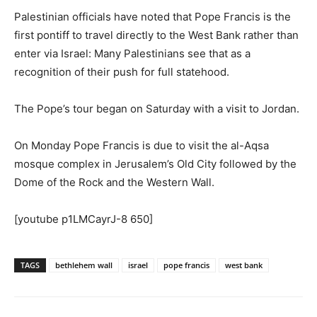
Palestinian officials have noted that Pope Francis is the
first pontiff to travel directly to the West Bank rather than
enter via Israel: Many Palestinians see that as a
recognition of their push for full statehood.
The Pope’s tour began on Saturday with a visit to Jordan.
On Monday Pope Francis is due to visit the al-Aqsa
mosque complex in Jerusalem’s Old City followed by the
Dome of the Rock and the Western Wall.
[youtube p1LMCayrJ-8 650]
TAGS
bethlehem wall
israel
pope francis
west bank