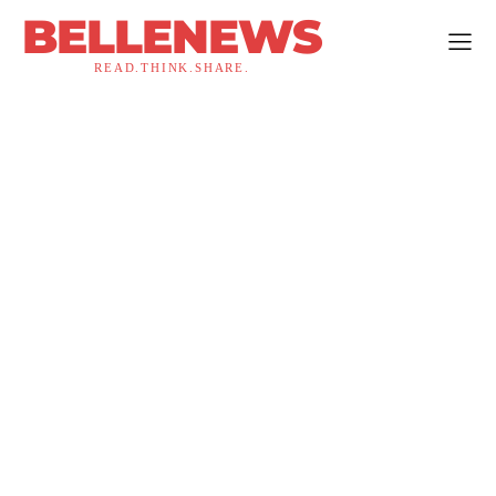
BELLENEWS
READ.THINK.SHARE.