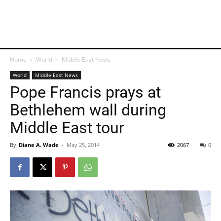
Home
World
Middle East News
World
Middle East News
Pope Francis prays at
Bethlehem wall during
Middle East tour
By
Diane A. Wade
-
May 25, 2014
2067
0