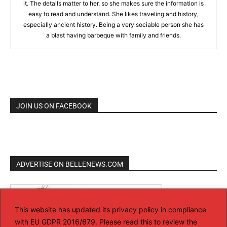
it. The details matter to her, so she makes sure the information is
easy to read and understand. She likes traveling and history,
especially ancient history. Being a very sociable person she has
a blast having barbeque with family and friends.
JOIN US ON FACEBOOK
ADVERTISE ON BELLENEWS.COM
This website has updated its privacy policy in compliance
with EU GDPR 2016/679. Please read this to review the