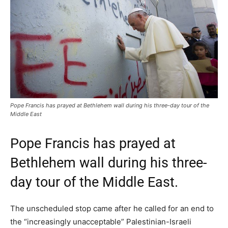
Pope Francis has prayed at Bethlehem wall during his three-day tour of the
Middle East
Pope Francis has prayed at
Bethlehem wall during his three-
day tour of the Middle East.
The unscheduled stop came after he called for an end to
the “increasingly unacceptable” Palestinian-Israeli