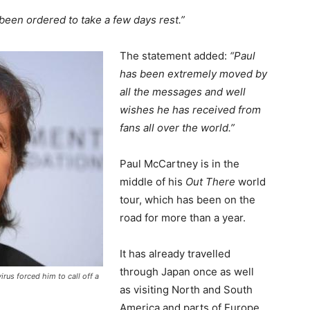
been ordered to take a few days rest.”
The statement added:
“Paul
has been extremely moved by
all the messages and well
wishes he has received from
fans all over the world.”
Paul McCartney is in the
middle of his
Out There
world
tour, which has been on the
road for more than a year.
It has already travelled
through Japan once as well
irus forced him to call off a
as visiting North and South
America and parts of Europe.