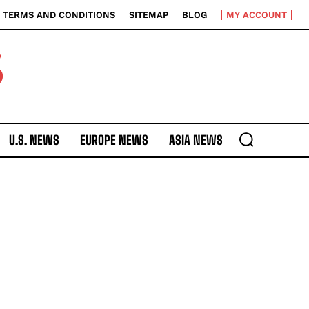
TERMS AND CONDITIONS
SITEMAP
BLOG
MY ACCOUNT
S
U.S. NEWS
EUROPE NEWS
ASIA NEWS