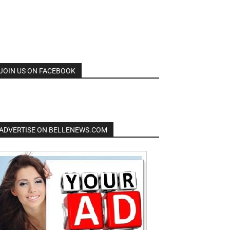
JOIN US ON FACEBOOK
ADVERTISE ON BELLENEWS.COM