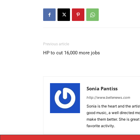
Previous article
HP to cut 16,000 more jobs
Sonia Pantiss
http://www.bellenews.com
Sonia is the heart and the artis
good music, a well directed mov
make them better. She is great
favorite activity.