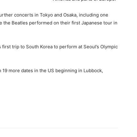
urther concerts in Tokyo and Osaka, including one
 the Beatles performed on their first Japanese tour in
first trip to South Korea to perform at Seoul’s Olympic
h 19 more dates in the US beginning in Lubbock,