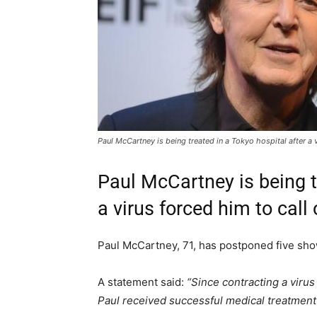
Paul McCartney is being treated in a Tokyo hospital after a v
Paul McCartney is being t
a virus forced him to call 
Paul McCartney, 71, has postponed five sho
A statement said:
“Since contracting a virus
Paul received successful medical treatment 