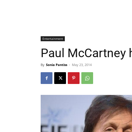
Entertainment
Paul McCartney h
By
Sonia Pantiss
-
May 23, 2014