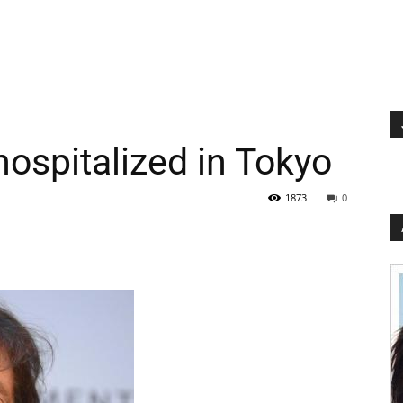
ospitalized in Tokyo
1873
0