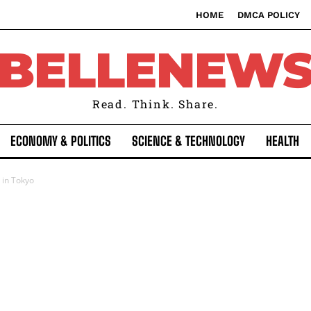
HOME
DMCA POLICY
BELLENEW
Read. Think. Share.
ECONOMY & POLITICS
SCIENCE & TECHNOLOGY
HEALTH
 in Tokyo