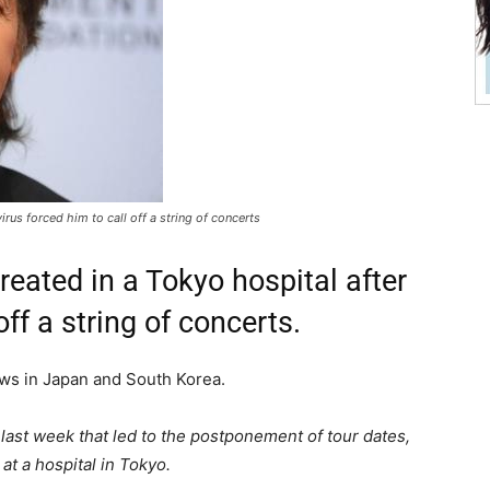
irus forced him to call off a string of concerts
reated in a Tokyo hospital after
off a string of concerts.
ws in Japan and South Korea.
 last week that led to the postponement of tour dates,
at a hospital in Tokyo.