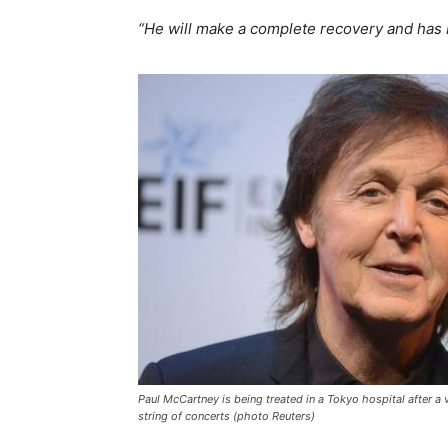
“He will make a complete recovery and has 
Paul McCartney is being treated in a Tokyo hospital after a v
string of concerts (photo Reuters)