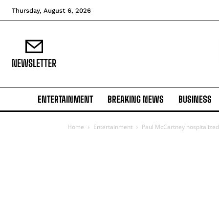
Thursday, August 6, 2026
NEWSLETTER
ENTERTAINMENT
BREAKING NEWS
BUSINESS
Home
Entertainment
Paul McCartney hospitalized