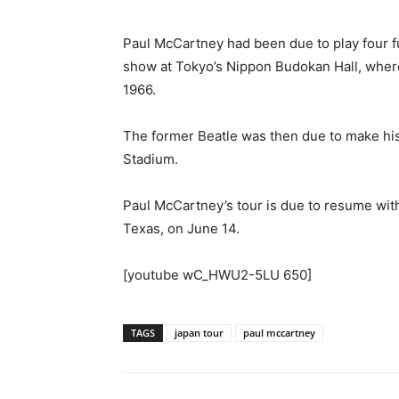
Paul McCartney had been due to play four f
show at Tokyo’s Nippon Budokan Hall, where
1966.
The former Beatle was then due to make his 
Stadium.
Paul McCartney’s tour is due to resume wit
Texas, on June 14.
[youtube wC_HWU2-5LU 650]
TAGS
japan tour
paul mccartney