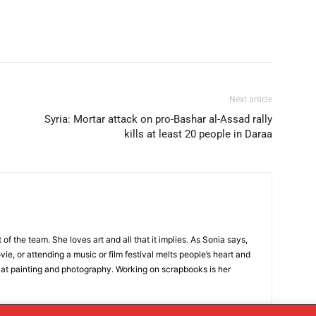
Next article
Syria: Mortar attack on pro-Bashar al-Assad rally
kills at least 20 people in Daraa
t of the team. She loves art and all that it implies. As Sonia says,
ie, or attending a music or film festival melts people’s heart and
 at painting and photography. Working on scrapbooks is her