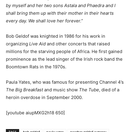
by myself and her two sons Astala and Phaedra and I
shall bring them up with their mother in their hearts
every day. We shall love her forever.”
Bob Geldof was knighted in 1986 for his work in
organizing
Live Aid
and other concerts that raised
millions for the starving people of Africa. He first gained
prominence as the lead singer of the Irish rock band the
Boomtown Rats in the 1970s.
Paula Yates, who was famous for presenting Channel 4’s
The Big Breakfast
and music show
The Tube
, died of a
heroin overdose in September 2000.
[youtube aiupMXG2h18 650]
TAGS
bob geldof
paula yates
peaches geldof autopsy