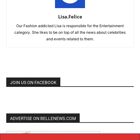
Lisa.Felice
Our Fashion addicted Lisa is responsible for the Entertainment
category. She likes to be on top of all the news about celebrities
and events related to them.
JOIN US ON FACEBOOK
ADVERTISE ON BELLENEWS.COM