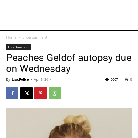
Home
Entertainment
Entertainment
Peaches Geldof autopsy due
on Wednesday
By
Lisa.Felice
-
Apr 8, 2014
3007
0