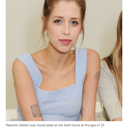
Peaches Geldof was found dead at her Kent home at the age of 25