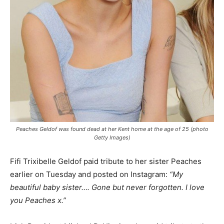
Peaches Geldof was found dead at her Kent home at the age of 25 (photo
Getty Images)
Fifi Trixibelle Geldof paid tribute to her sister Peaches
earlier on Tuesday and posted on Instagram:
“My
beautiful baby sister…. Gone but never forgotten. I love
you Peaches x.”