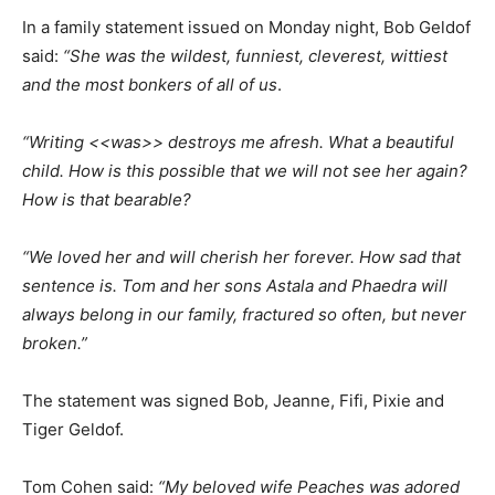
In a family statement issued on Monday night, Bob Geldof
said:
“She was the wildest, funniest, cleverest, wittiest
and the most bonkers of all of us
.
“Writing <<was>> destroys me afresh. What a beautiful
child. How is this possible that we will not see her again?
How is that bearable?
“We loved her and will cherish her forever. How sad that
sentence is. Tom and her sons Astala and Phaedra will
always belong in our family, fractured so often, but never
broken.”
The statement was signed Bob, Jeanne, Fifi, Pixie and
Tiger Geldof.
Tom Cohen said:
“My beloved wife Peaches was adored