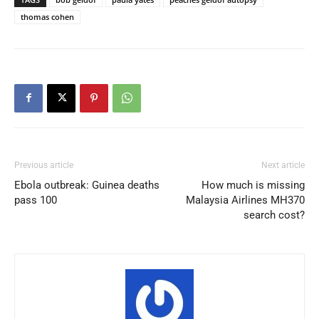
thomas cohen
Previous article
Next article
Ebola outbreak: Guinea deaths
How much is missing
pass 100
Malaysia Airlines MH370
search cost?