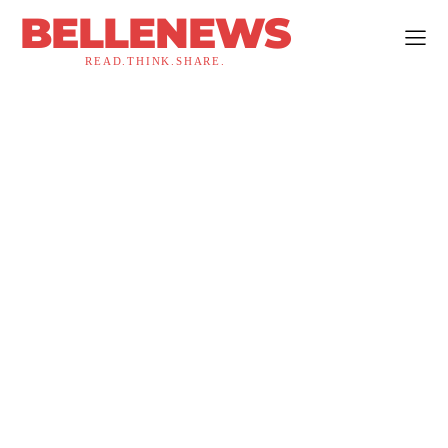
BELLENEWS
READ.THINK.SHARE.