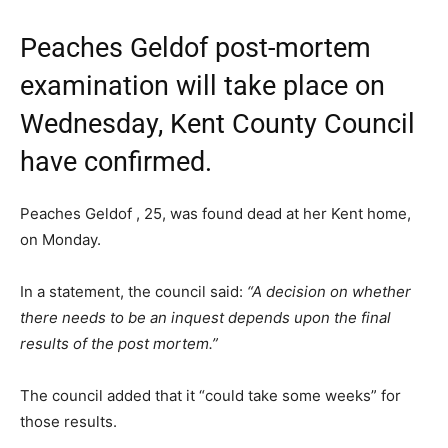
Peaches Geldof post-mortem
examination will take place on
Wednesday, Kent County Council
have confirmed.
Peaches Geldof , 25, was found dead at her Kent home,
on Monday.
In a statement, the council said:
“A decision on whether
there needs to be an inquest depends upon the final
results of the post mortem.”
The council added that it “could take some weeks” for
those results.