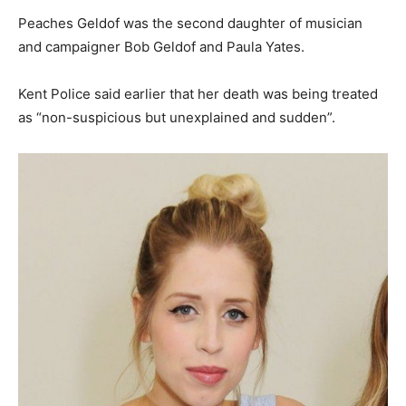
Peaches Geldof was the second daughter of musician
and campaigner Bob Geldof and Paula Yates.
Kent Police said earlier that her death was being treated
as “non-suspicious but unexplained and sudden”.