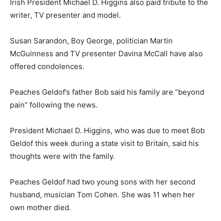
Irish President Michael D. Higgins also paid tribute to the
writer, TV presenter and model.
Susan Sarandon, Boy George, politician Martin
McGuinness and TV presenter Davina McCall have also
offered condolences.
Peaches Geldof’s father Bob said his family are “beyond
pain” following the news.
President Michael D. Higgins, who was due to meet Bob
Geldof this week during a state visit to Britain, said his
thoughts were with the family.
Peaches Geldof had two young sons with her second
husband, musician Tom Cohen. She was 11 when her
own mother died.