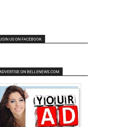
JOIN US ON FACEBOOK
ADVERTISE ON BELLENEWS.COM