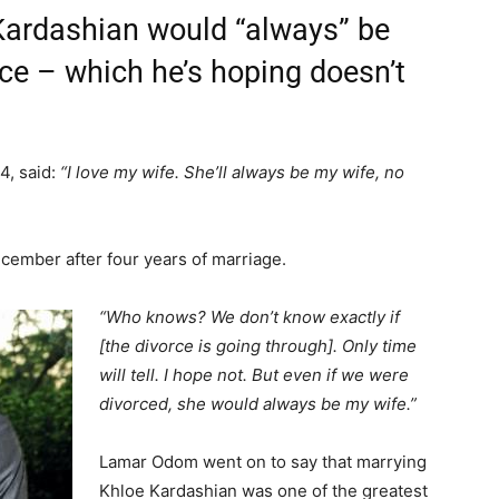
ardashian would “always” be
orce – which he’s hoping doesn’t
4, said:
“I love my wife. She’ll always be my wife, no
ecember after four years of marriage.
“Who knows? We don’t know exactly if
[the divorce is going through]. Only time
will tell. I hope not. But even if we were
divorced, she would always be my wife.”
Lamar Odom went on to say that marrying
Khloe Kardashian was one of the greatest