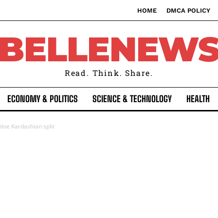
HOME
DMCA POLICY
BELLENEW
Read. Think. Share.
ECONOMY & POLITICS
SCIENCE & TECHNOLOGY
HEALTH
oe Kardashian split