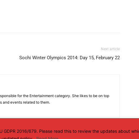
Next article
Sochi Winter Olympics 2014: Day 15, February 22
sponsible for the Entertainment category. She likes to be on top
es and events related to them.
 EU GDPR 2016/679. Please read this to review the updates about whi
ur updated policy.
Read More