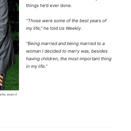
things he’d ever done.
“Those were some of the best years of
my life,”
he told
Us Weekly
.
“Being married and being married to a
woman I decided to marry was, besides
having children, the most important thing
in my life.”
fe, even if