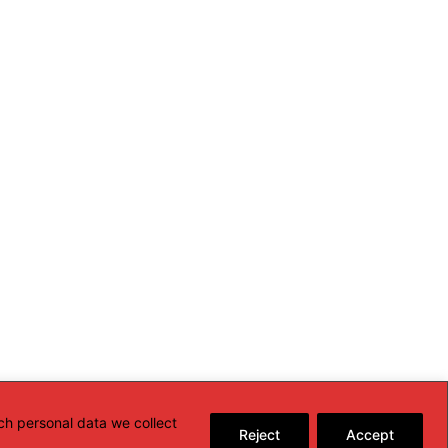
ch personal data we collect
Reject
Accept