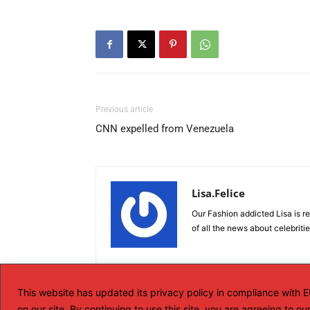
Previous article
CNN expelled from Venezuela
Lisa.Felice
Our Fashion addicted Lisa is re
of all the news about celebriti
This website has updated its privacy policy in compliance with
on our site. By continuing to use this site, you are agreeing to o