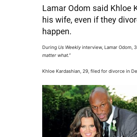
Lamar Odom said Khloe K
his wife, even if they div
happen.
During
Us Weekly
interview, Lamar Odom, 3
matter what.”
Khloe Kardashian, 29, filed for divorce in D