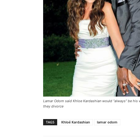
Lamar Odom said Khloe Kardashian would “always” be his wi
they divorce
TAGS
Khloé Kardashian
lamar odom