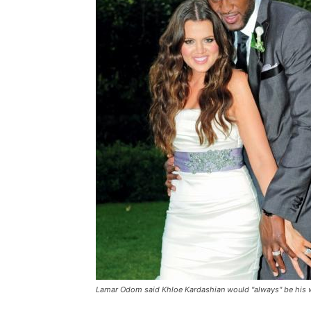
Lamar Odom said Khloe Kardashian would "always" be his wi