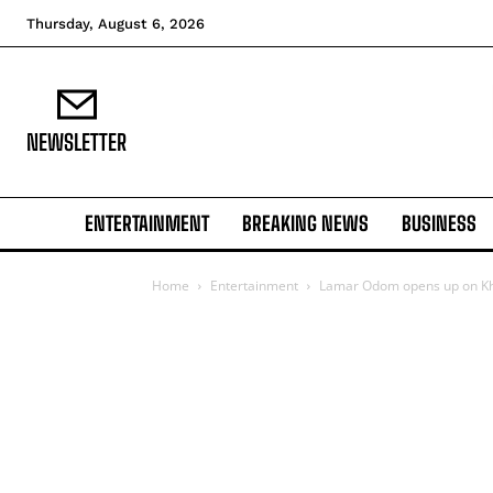
Thursday, August 6, 2026
NEWSLETTER
ENTERTAINMENT
BREAKING NEWS
BUSINESS
Home
Entertainment
Lamar Odom opens up on Khl