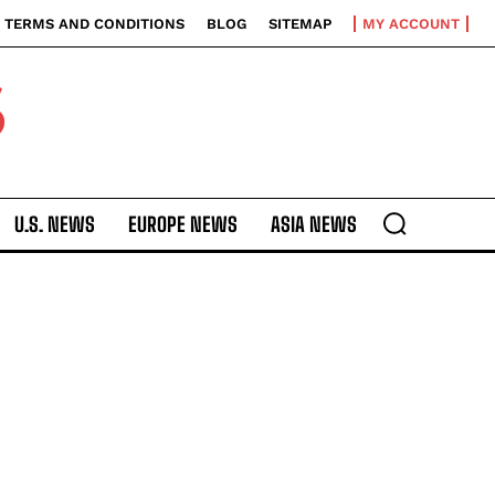
TERMS AND CONDITIONS
BLOG
SITEMAP
MY ACCOUNT
S
U.S. NEWS
EUROPE NEWS
ASIA NEWS