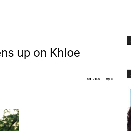
ns up on Khloe
2168
0