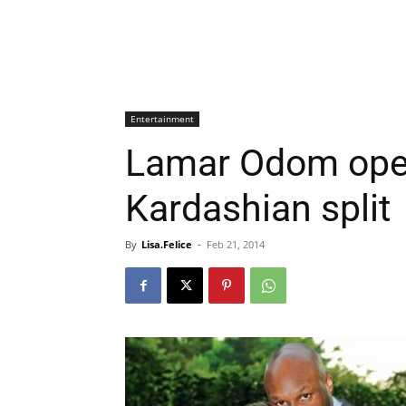
Entertainment
Lamar Odom ope
Kardashian split
By
Lisa.Felice
-
Feb 21, 2014