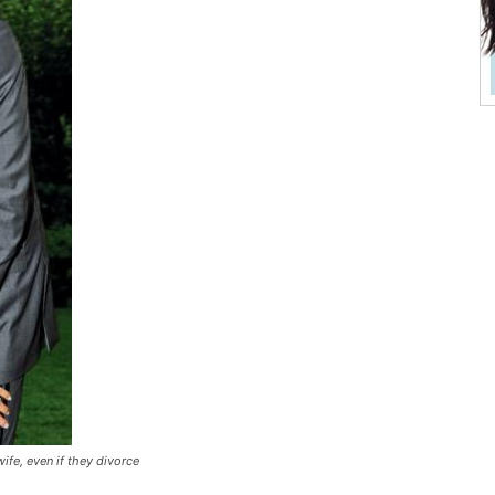
fe, even if they divorce