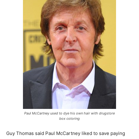
Paul McCartney used to dye his own hair with drugstore
box coloring
Guy Thomas said Paul McCartney liked to save paying