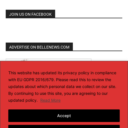
JOIN US ON FACEBOOK
ADVERTISE ON BELLENEWS.COM
This website has updated its privacy policy in compliance
with EU GDPR 2016/679. Please read this to review the
updates about which personal data we collect on our site.
By continuing to use this site, you are agreeing to our
updated policy.
Read More
Accept