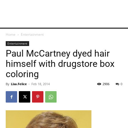
Home
Entertainment
Entertainment
Paul McCartney dyed hair
himself with drugstore box
coloring
By
Lisa.Felice
-
Feb 18, 2014
2906
0