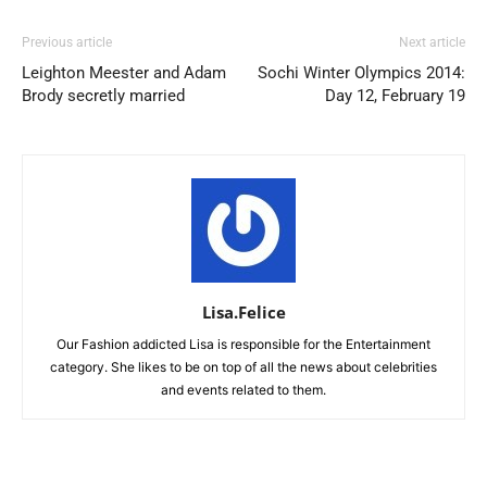
Previous article
Next article
Leighton Meester and Adam
Sochi Winter Olympics 2014:
Brody secretly married
Day 12, February 19
Lisa.Felice
Our Fashion addicted Lisa is responsible for the Entertainment
category. She likes to be on top of all the news about celebrities
and events related to them.