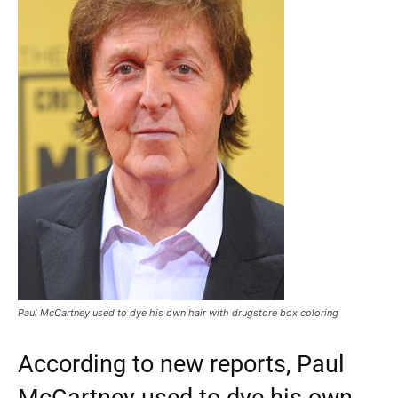
Paul McCartney used to dye his own hair with drugstore box coloring
According to new reports, Paul