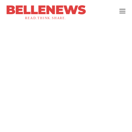
BELLENEWS
READ.THINK.SHARE.