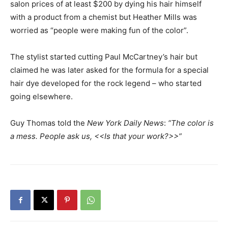
salon prices of at least $200 by dying his hair himself
with a product from a chemist but Heather Mills was
worried as “people were making fun of the color”.
The stylist started cutting Paul McCartney’s hair but
claimed he was later asked for the formula for a special
hair dye developed for the rock legend – who started
going elsewhere.
Guy Thomas told the
New York Daily News
:
“The color is
a mess. People ask us, <<Is that your work?>>”