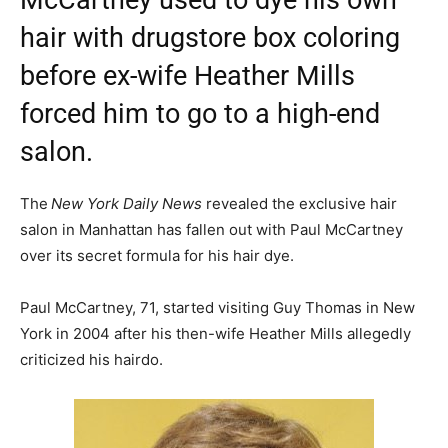
McCartney used to dye his own
hair with drugstore box coloring
before ex-wife Heather Mills
forced him to go to a high-end
salon.
The
New York Daily News
revealed the exclusive hair
salon in Manhattan has fallen out with Paul McCartney
over its secret formula for his hair dye.
Paul McCartney, 71, started visiting Guy Thomas in New
York in 2004 after his then-wife Heather Mills allegedly
criticized his hairdo.