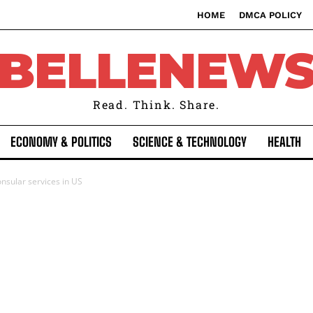
HOME
DMCA POLICY
BELLENEW
Read. Think. Share.
ECONOMY & POLITICS
SCIENCE & TECHNOLOGY
HEALTH
nsular services in US