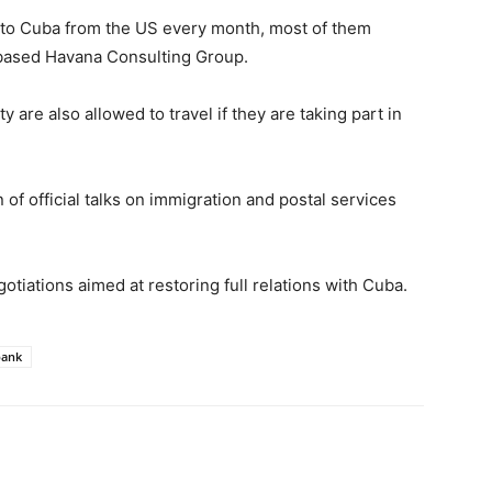
 to Cuba from the US every month, most of them
based Havana Consulting Group.
are also allowed to travel if they are taking part in
f official talks on immigration and postal services
otiations aimed at restoring full relations with Cuba.
bank