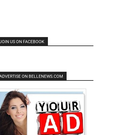
JOIN US ON FACEBOOK
ADVERTISE ON BELLENEWS.COM