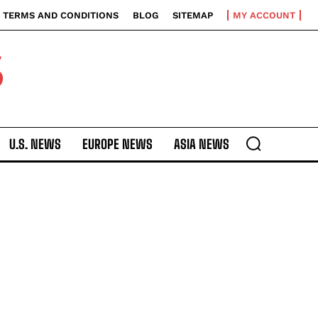
TERMS AND CONDITIONS
BLOG
SITEMAP
MY ACCOUNT
S
U.S. NEWS
EUROPE NEWS
ASIA NEWS