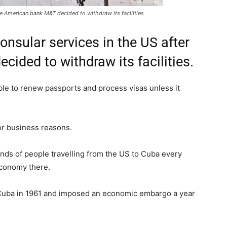
he American bank M&T decided to withdraw its facilities
nsular services in the US after
ided to withdraw its facilities.
ble to renew passports and process visas unless it
or business reasons.
ands of people travelling from the US to Cuba every
economy there.
h Cuba in 1961 and imposed an economic embargo a year