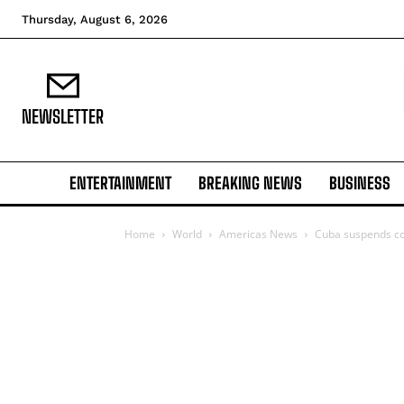
Thursday, August 6, 2026
NEWSLETTER
ENTERTAINMENT
BREAKING NEWS
BUSINESS
Home
World
Americas News
Cuba suspends co