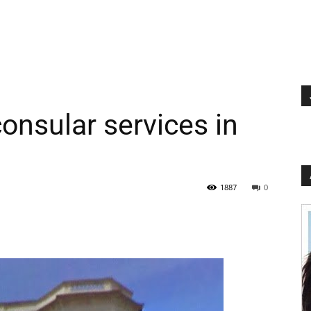
nsular services in
1887
0