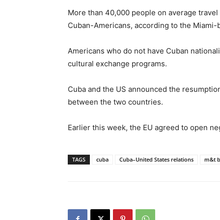
More than 40,000 people on average travel
Cuban-Americans, according to the Miami-
Americans who do not have Cuban nationality 
cultural exchange programs.
Cuba and the US announced the resumption o
between the two countries.
Earlier this week, the EU agreed to open neg
TAGS
cuba
Cuba–United States relations
m&t 