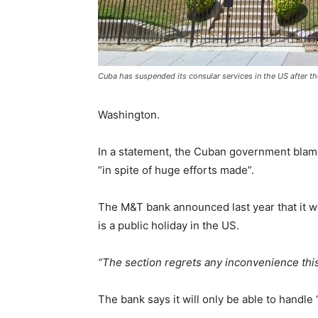
Cuba has suspended its consular services in the US after t
Washington.
In a statement, the Cuban government blames
“in spite of huge efforts made”.
The M&T bank announced last year that it w
is a public holiday in the US.
“The section regrets any inconvenience this
The bank says it will only be able to handle