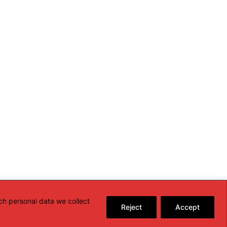
ch personal data we collect
Reject
Accept