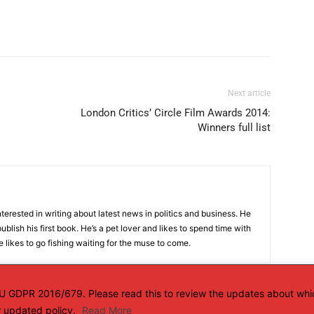
Next article
London Critics’ Circle Film Awards 2014:
Winners full list
terested in writing about latest news in politics and business. He
ublish his first book. He’s a pet lover and likes to spend time with
 likes to go fishing waiting for the muse to come.
 EU GDPR 2016/679. Please read this to review the updates about whi
ur updated policy.
Read More