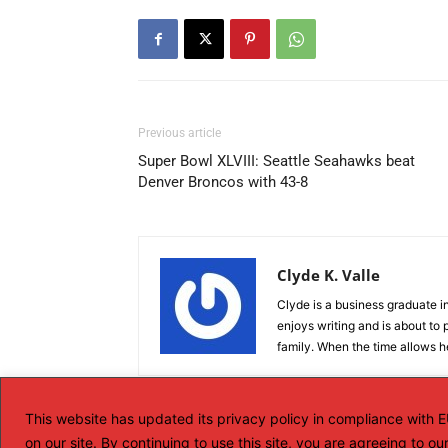
Previous article
Super Bowl XLVIII: Seattle Seahawks beat
Denver Broncos with 43-8
Clyde K. Valle
Clyde is a business graduate in
enjoys writing and is about to p
family. When the time allows he
This website has updated its privacy policy in compliance with
on our site. By continuing to use this site, you are agreeing to o