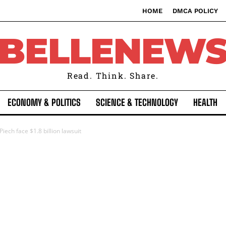
HOME
DMCA POLICY
BELLENEW
Read. Think. Share.
ECONOMY & POLITICS
SCIENCE & TECHNOLOGY
HEALTH
ech face $1.8 billion lawsuit