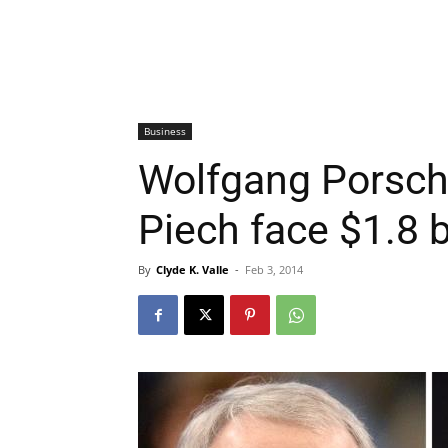
Business
Wolfgang Porsch
Piech face $1.8 b
By
Clyde K. Valle
-
Feb 3, 2014