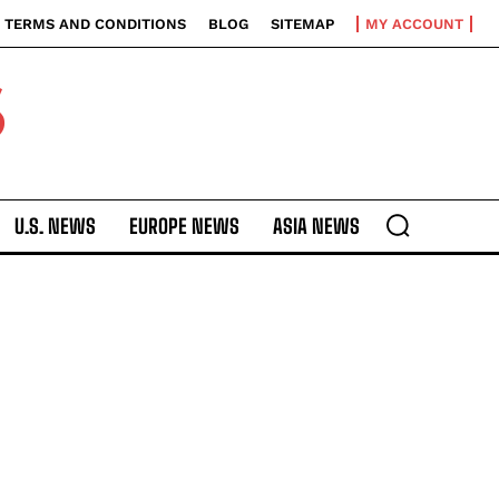
TERMS AND CONDITIONS
BLOG
SITEMAP
MY ACCOUNT
S
U.S. NEWS
EUROPE NEWS
ASIA NEWS