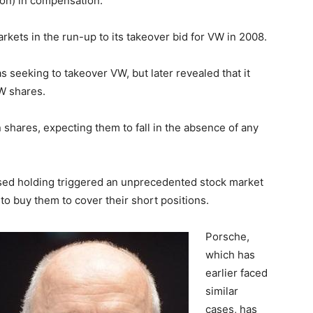
lion) in compensation.
ets in the run-up to its takeover bid for VW in 2008.
s seeking to takeover VW, but later revealed that it
W shares.
shares, expecting them to fall in the absence of any
ased holding triggered an unprecedented stock market
o buy them to cover their short positions.
Porsche,
which has
earlier faced
similar
cases, has