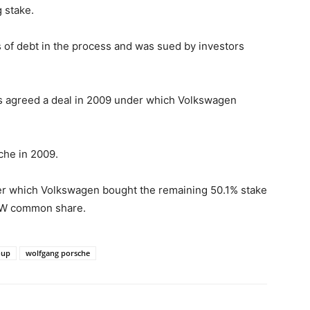
 stake.
 of debt in the process and was sued by investors
rms agreed a deal in 2009 under which Volkswagen
che in 2009.
der which Volkswagen bought the remaining 50.1% stake
 VW common share.
oup
wolfgang porsche