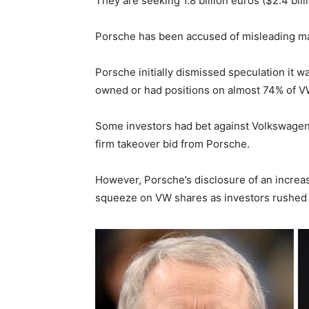
They are seeking 1.8 billion euros ($2.4 bil
Porsche has been accused of misleading mark
Porsche initially dismissed speculation it wa
owned or had positions on almost 74% of V
Some investors had bet against Volkswagen 
firm takeover bid from Porsche.
However, Porsche’s disclosure of an incre
squeeze on VW shares as investors rushed t