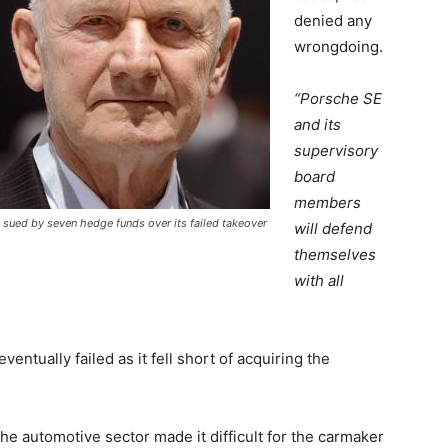
denied any
wrongdoing.
“Porsche SE
and its
supervisory
board
members
sued by seven hedge funds over its failed takeover
will defend
themselves
with all
ntually failed as it fell short of acquiring the
the automotive sector made it difficult for the carmaker