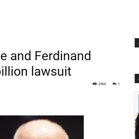
e and Ferdinand
illion lawsuit
2464
0