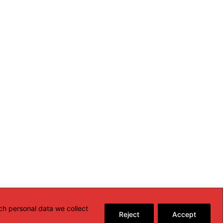
ch personal data we collect
Reject
Accept