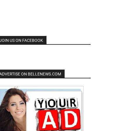
JOIN US ON FACEBOOK
ADVERTISE ON BELLENEWS.COM