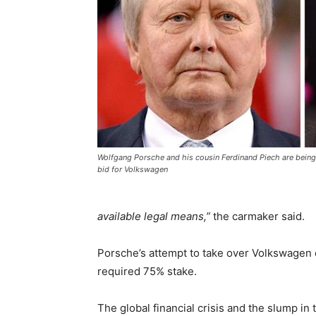
Wolfgang Porsche and his cousin Ferdinand Piech are being 
bid for Volkswagen
available legal means,”
the carmaker said.
Porsche’s attempt to take over Volkswagen eve
required 75% stake.
The global financial crisis and the slump in 