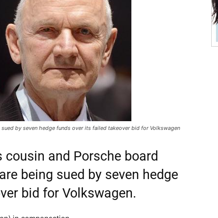
 sued by seven hedge funds over its failed takeover bid for Volkswagen
s cousin and Porsche board
are being sued by seven hedge
over bid for Volkswagen.