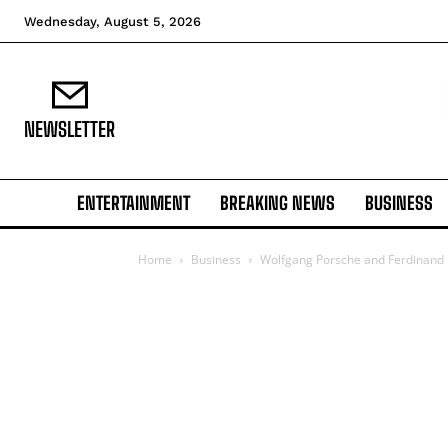
Wednesday, August 5, 2026
NEWSLETTER
ENTERTAINMENT
BREAKING NEWS
BUSINESS
Home
Business
Wolfgang Porsche and Ferdinand Pi