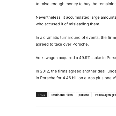
to raise enough money to buy the remaining
Nevertheless, it accumulated large amounts
who accused it of misleading them.
In a dramatic turnaround of events, the fi
agreed to take over Porsche.
Volkswagen acquired a 49.9% stake in Pors
In 2012, the firms agreed another deal, un
in Porsche for 4.46 billion euros plus one
TAGS
Ferdinand Piëch
porsche
volkswagen gr