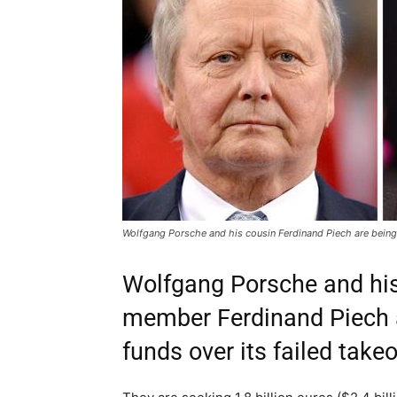
Wolfgang Porsche and his cousin Ferdinand Piech are being
Wolfgang Porsche and hi
member Ferdinand Piech 
funds over its failed take