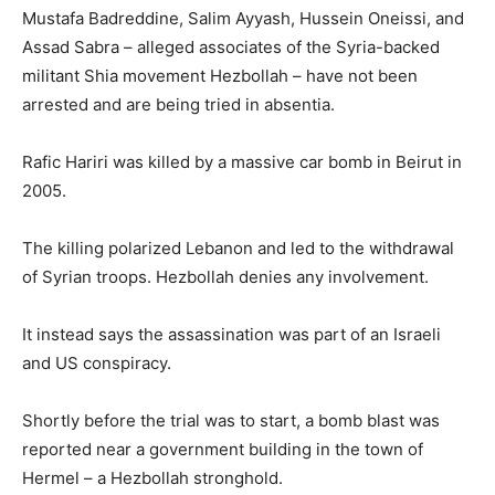
Mustafa Badreddine, Salim Ayyash, Hussein Oneissi, and
Assad Sabra – alleged associates of the Syria-backed
militant Shia movement Hezbollah – have not been
arrested and are being tried in absentia.
Rafic Hariri was killed by a massive car bomb in Beirut in
2005.
The killing polarized Lebanon and led to the withdrawal
of Syrian troops. Hezbollah denies any involvement.
It instead says the assassination was part of an Israeli
and US conspiracy.
Shortly before the trial was to start, a bomb blast was
reported near a government building in the town of
Hermel – a Hezbollah stronghold.