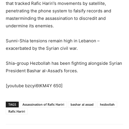
that tracked Rafic Hariri’s movements by satellite,
penetrating the phone system to falsify records and
masterminding the assassination to discredit and
undermine its enemies.
Sunni-Shia tensions remain high in Lebanon –
exacerbated by the Syrian civil war.
Shia-group Hezbollah has been fighting alongside Syrian
President Bashar al-Assad’s forces.
[youtube bzcyi6tKM4Y 650]
TAGS
Assassination of Rafic Hariri
bashar al assad
hezbollah
Rafic Hariri