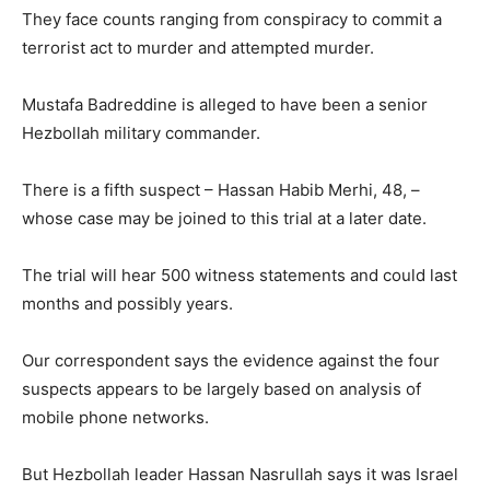
They face counts ranging from conspiracy to commit a
terrorist act to murder and attempted murder.
Mustafa Badreddine is alleged to have been a senior
Hezbollah military commander.
There is a fifth suspect – Hassan Habib Merhi, 48, –
whose case may be joined to this trial at a later date.
The trial will hear 500 witness statements and could last
months and possibly years.
Our correspondent says the evidence against the four
suspects appears to be largely based on analysis of
mobile phone networks.
But Hezbollah leader Hassan Nasrullah says it was Israel