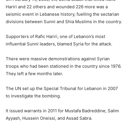
Hariri and 22 others and wounded 226 more was a
seismic event in Lebanese history, fuelling the sectarian
divisions between Sunni and Shia Muslims in the country.
Supporters of Rafic Hariri, one of Lebanon’s most
influential Sunni leaders, blamed Syria for the attack.
There were massive demonstrations against Syrian
troops who had been stationed in the country since 1976.
They left a few months later.
The UN set up the Special Tribunal for Lebanon in 2007
to investigate the bombing.
It issued warrants in 2011 for Mustafa Badreddine, Salim
Ayyash, Hussein Oneissi, and Assad Sabra.