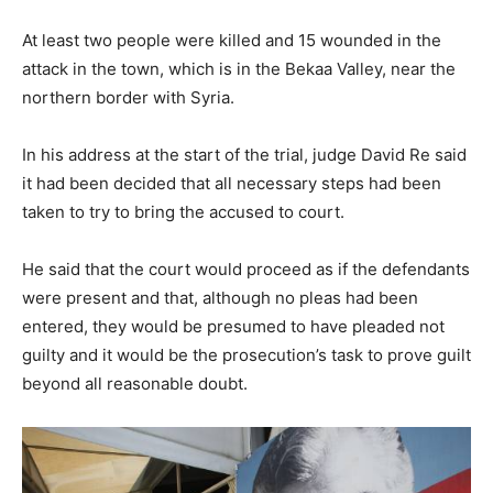
At least two people were killed and 15 wounded in the
attack in the town, which is in the Bekaa Valley, near the
northern border with Syria.
In his address at the start of the trial, judge David Re said
it had been decided that all necessary steps had been
taken to try to bring the accused to court.
He said that the court would proceed as if the defendants
were present and that, although no pleas had been
entered, they would be presumed to have pleaded not
guilty and it would be the prosecution’s task to prove guilt
beyond all reasonable doubt.