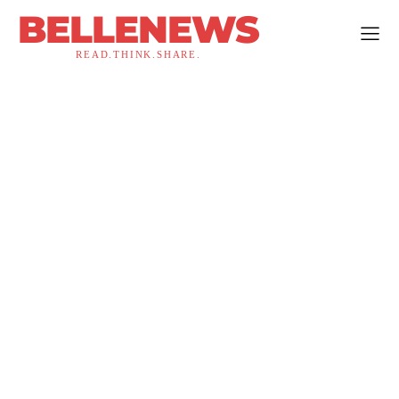
BELLENEWS
READ.THINK.SHARE.