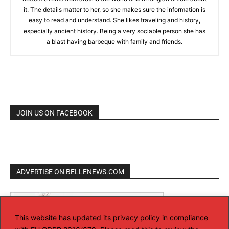
it. The details matter to her, so she makes sure the information is
easy to read and understand. She likes traveling and history,
especially ancient history. Being a very sociable person she has
a blast having barbeque with family and friends.
JOIN US ON FACEBOOK
ADVERTISE ON BELLENEWS.COM
This website has updated its privacy policy in compliance