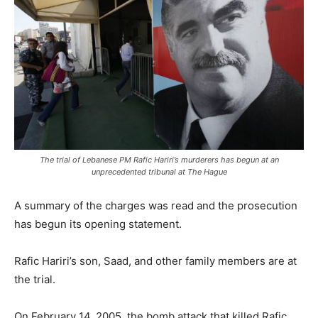
The trial of Lebanese PM Rafic Hariri’s murderers has begun at an
unprecedented tribunal at The Hague
A summary of the charges was read and the prosecution
has begun its opening statement.
Rafic Hariri’s son, Saad, and other family members are at
the trial.
On February 14, 2005, the bomb attack that killed Rafic