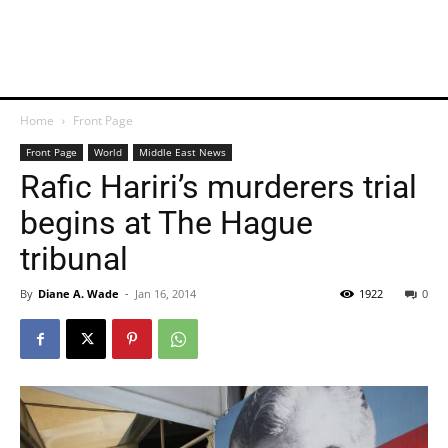
Home
Front Page
Front Page
World
Middle East News
Rafic Hariri’s murderers trial
begins at The Hague
tribunal
By
Diane A. Wade
-
Jan 16, 2014
1922
0