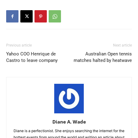
Previous article
Next article
Yahoo COO Henrique de
Australian Open tennis
Castro to leave company
matches halted by heatwave
Diane A. Wade
Diane is a perfectionist. She enjoys searching the internet for the
hottest events from around the world and writing an article about