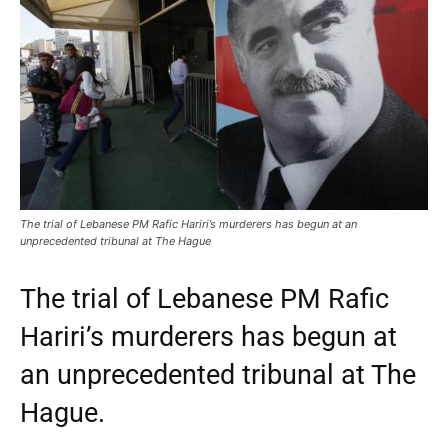
The trial of Lebanese PM Rafic Hariri’s murderers has begun at an
unprecedented tribunal at The Hague
The trial of Lebanese PM Rafic
Hariri’s murderers has begun at
an unprecedented tribunal at The
Hague.