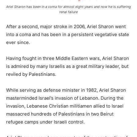
Ariel Sharon has been in a coma for almost eight years and now he is suffering
renal failure
After a second, major stroke in 2006, Ariel Sharon went
into a coma and has been in a persistent vegetative state
ever since.
Having fought in three Middle Eastern wars, Ariel Sharon
is admired by many Israelis as a great military leader, but
reviled by Palestinians.
While serving as defense minister in 1982, Ariel Sharon
masterminded Israel’s invasion of Lebanon. During the
invasion, Lebanese Christian militiamen allied to Israel
massacred hundreds of Palestinians in two Beirut
refugee camps under Israeli control.