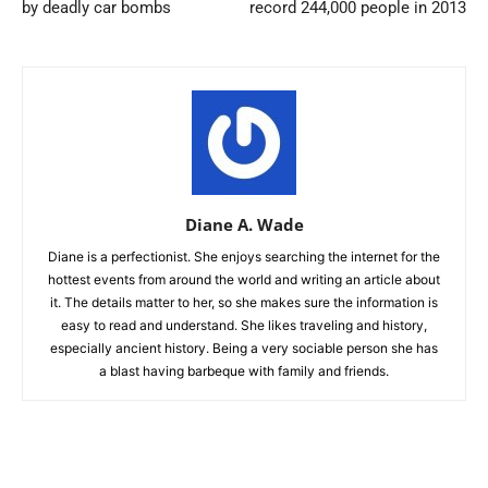
by deadly car bombs
record 244,000 people in 2013
Diane A. Wade
Diane is a perfectionist. She enjoys searching the internet for the
hottest events from around the world and writing an article about
it. The details matter to her, so she makes sure the information is
easy to read and understand. She likes traveling and history,
especially ancient history. Being a very sociable person she has
a blast having barbeque with family and friends.