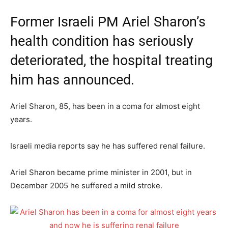
Former Israeli PM Ariel Sharon’s
health condition has seriously
deteriorated, the hospital treating
him has announced.
Ariel Sharon, 85, has been in a coma for almost eight
years.
Israeli media reports say he has suffered renal failure.
Ariel Sharon became prime minister in 2001, but in
December 2005 he suffered a mild stroke.