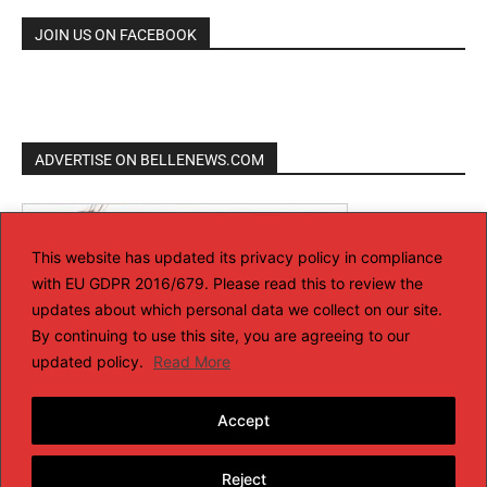
JOIN US ON FACEBOOK
ADVERTISE ON BELLENEWS.COM
This website has updated its privacy policy in compliance
with EU GDPR 2016/679. Please read this to review the
updates about which personal data we collect on our site.
By continuing to use this site, you are agreeing to our
updated policy.
Read More
Accept
Reject