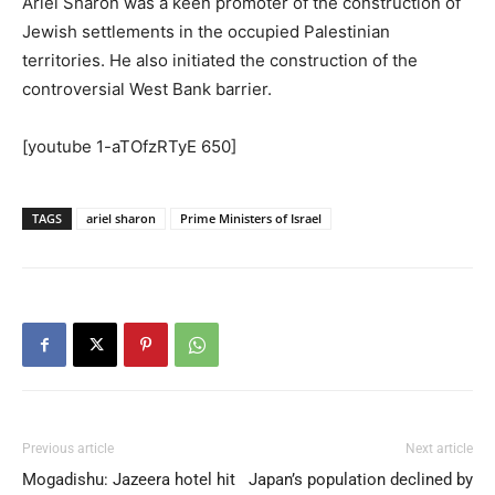
Ariel Sharon was a keen promoter of the construction of
Jewish settlements in the occupied Palestinian
territories. He also initiated the construction of the
controversial West Bank barrier.
[youtube 1-aTOfzRTyE 650]
TAGS
ariel sharon
Prime Ministers of Israel
Previous article
Next article
Mogadishu: Jazeera hotel hit
Japan’s population declined by