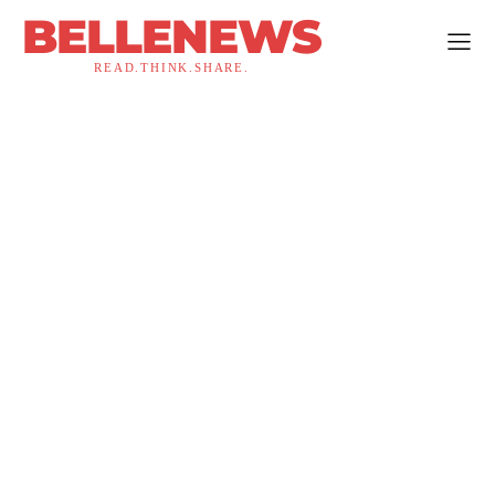
BELLENEWS
READ.THINK.SHARE.