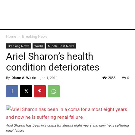
Home
Breaking News
Breaking News
World
Middle East News
Ariel Sharon’s health
condition deteriorates
By
Diane A. Wade
-
Jan 1, 2014
2855
0
Ariel Sharon has been in a coma for almost eight years and now he is suffering
renal failure