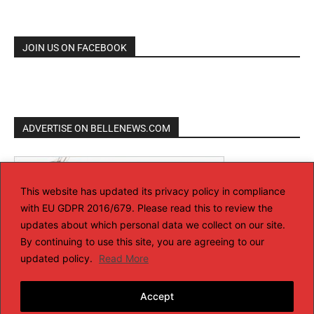
JOIN US ON FACEBOOK
ADVERTISE ON BELLENEWS.COM
This website has updated its privacy policy in compliance
with EU GDPR 2016/679. Please read this to review the
updates about which personal data we collect on our site.
By continuing to use this site, you are agreeing to our
updated policy.
Read More
Accept