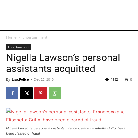
Home
Entertainment
Entertainment
Nigella Lawson’s personal
assistants acquitted
By
Lisa.Felice
-
Dec 20, 2013
1982
0
Nigella Lawson’s personal assistants, Francesca and Elisabetta Grillo, have
been cleared of fraud