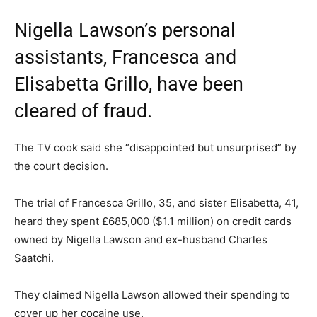
Nigella Lawson’s personal
assistants, Francesca and
Elisabetta Grillo, have been
cleared of fraud.
The TV cook said she “disappointed but unsurprised” by
the court decision.
The trial of Francesca Grillo, 35, and sister Elisabetta, 41,
heard they spent £685,000 ($1.1 million) on credit cards
owned by Nigella Lawson and ex-husband Charles
Saatchi.
They claimed Nigella Lawson allowed their spending to
cover up her cocaine use.