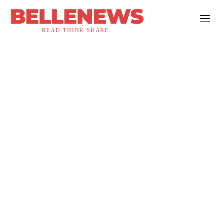
BELLENEWS
READ.THINK.SHARE.