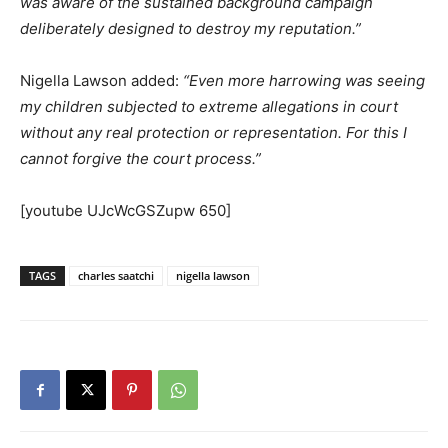
was aware of the sustained background campaign
deliberately designed to destroy my reputation.”
Nigella Lawson added:
“Even more harrowing was seeing
my children subjected to extreme allegations in court
without any real protection or representation. For this I
cannot forgive the court process.”
[youtube UJcWcGSZupw 650]
TAGS
charles saatchi
nigella lawson