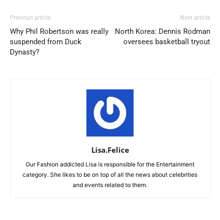
Previous article
Next article
Why Phil Robertson was really
North Korea: Dennis Rodman
suspended from Duck
oversees basketball tryout
Dynasty?
Lisa.Felice
Our Fashion addicted Lisa is responsible for the Entertainment
category. She likes to be on top of all the news about celebrities
and events related to them.