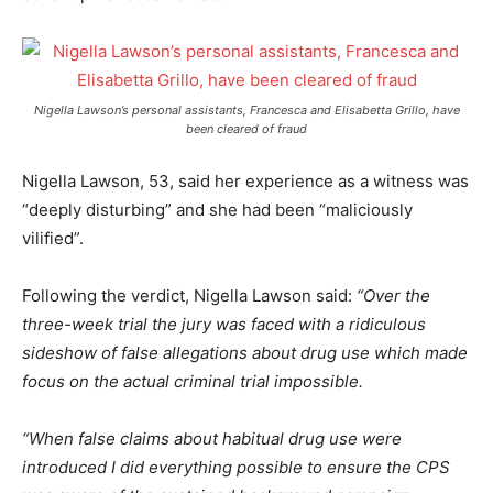
Nigella Lawson’s personal assistants, Francesca and Elisabetta Grillo, have
been cleared of fraud
Nigella Lawson, 53, said her experience as a witness was
“deeply disturbing” and she had been “maliciously
vilified”.
Following the verdict, Nigella Lawson said:
“Over the
three-week trial the jury was faced with a ridiculous
sideshow of false allegations about drug use which made
focus on the actual criminal trial impossible.
“When false claims about habitual drug use were
introduced I did everything possible to ensure the CPS