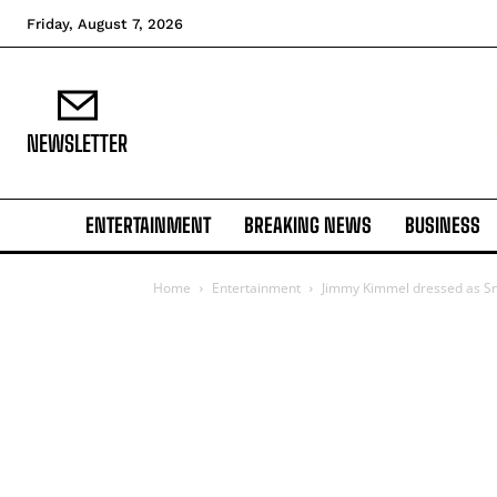
Friday, August 7, 2026
NEWSLETTER
ENTERTAINMENT
BREAKING NEWS
BUSINESS
Home
Entertainment
Jimmy Kimmel dressed as S