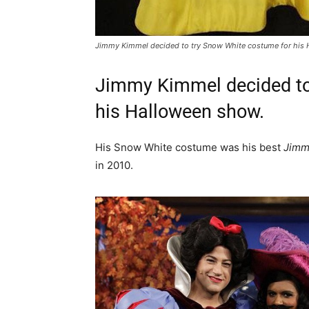
Jimmy Kimmel decided to try Snow White costume for his
Jimmy Kimmel decided to
his Halloween show.
His Snow White costume was his best
Jimm
in 2010.