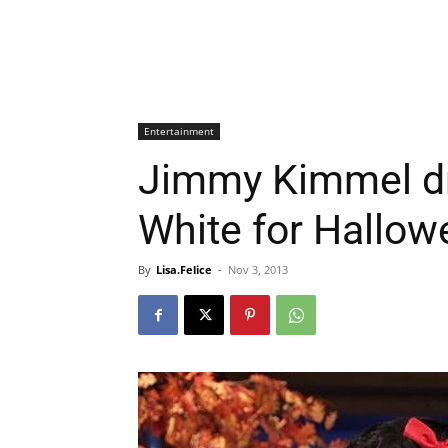
Entertainment
Jimmy Kimmel d
White for Hallow
By
Lisa.Felice
-
Nov 3, 2013