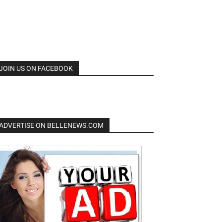
JOIN US ON FACEBOOK
ADVERTISE ON BELLENEWS.COM