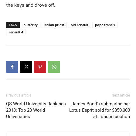
the keys and drove off.
TAGS
austerity
italian priest
old renault
pope francis
renault 4
Previous article
Next article
QS World University Rankings
James Bond’s submarine car
2013: Top 20 World
Lotus Esprit sold for $850,000
Universities
at London auction