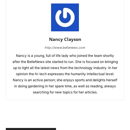
Nancy Clayson
http://www.bellenews.com
Nancy is a young, full of life lady who joined the team shortly
after the BelleNews site started to run. She is focused on bringing
up to light all the latest news from the technology industry. In her
opinion the hi-tech expresses the humanity intellectual level.
Nancy is an active person; she enjoys sports and delights herself
in doing gardening in her spare time, as well as reading, always
searching for new topics for her articles.