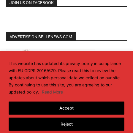
JOIN US ON FACEBOOK
ADVERTISE ON BELLENEWS.COM
This website has updated its privacy policy in compliance
with EU GDPR 2016/679. Please read this to review the
updates about which personal data we collect on our site.
By continuing to use this site, you are agreeing to our
updated policy.
Read More
Accept
Reject