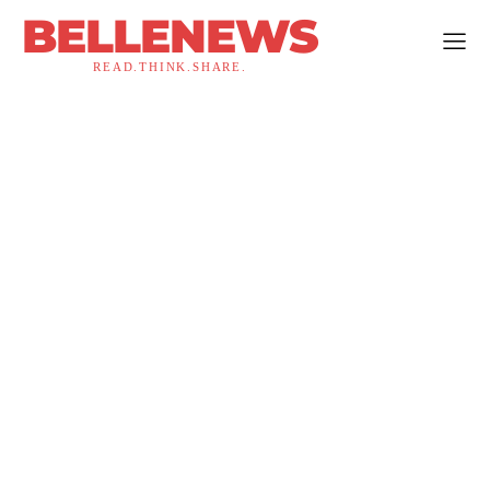
BELLENEWS
READ.THINK.SHARE.