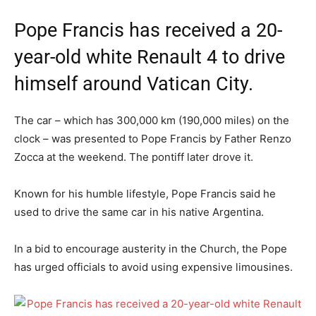
Pope Francis has received a 20-
year-old white Renault 4 to drive
himself around Vatican City.
The car – which has 300,000 km (190,000 miles) on the
clock – was presented to Pope Francis by Father Renzo
Zocca at the weekend. The pontiff later drove it.
Known for his humble lifestyle, Pope Francis said he
used to drive the same car in his native Argentina.
In a bid to encourage austerity in the Church, the Pope
has urged officials to avoid using expensive limousines.