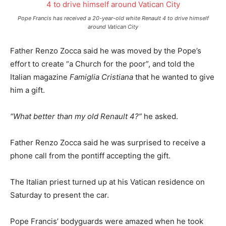
Pope Francis has received a 20-year-old white Renault 4 to drive himself
around Vatican City
Father Renzo Zocca said he was moved by the Pope’s
effort to create “a Church for the poor”, and told the
Italian magazine
Famiglia Cristiana
that he wanted to give
him a gift.
“What better than my old Renault 4?”
he asked.
Father Renzo Zocca said he was surprised to receive a
phone call from the pontiff accepting the gift.
The Italian priest turned up at his Vatican residence on
Saturday to present the car.
Pope Francis’ bodyguards were amazed when he took