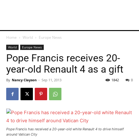
Home
World
Europe News
World
Europe News
Pope Francis receives 20-
year-old Renault 4 as a gift
By
Nancy Clayson
-
Sep 11, 2013
1842
0
Pope Francis has received a 20-year-old white Renault 4 to drive himself
around Vatican City