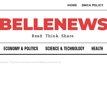
HOME
DMCA POLICY
BELLENEW
Read. Think. Share.
ECONOMY & POLITICS
SCIENCE & TECHNOLOGY
HEALTH
vealed: Charlie Hunnam and Dakota Johnson to...