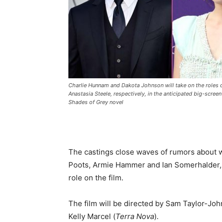
Charlie Hunnam and Dakota Johnson will take on the roles o
Anastasia Steele, respectively, in the anticipated big-screen
Shades of Grey novel
The castings close waves of rumors about 
Poots, Armie Hammer and Ian Somerhalder, 
role on the film.
The film will be directed by Sam Taylor-Joh
Kelly Marcel (
Terra Nova
).