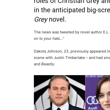
roles of Christian Grey an
in the anticipated big-sc
Grey
novel.
The news was tweeted by novel author E.L
on to your hats…”
Dakota Johnson, 23, previously appeared i
scene with Justin Timberlake – and had smal
and
Beastly
.