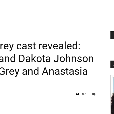
rey cast revealed:
and Dakota Johnson
 Grey and Anastasia
3891
0