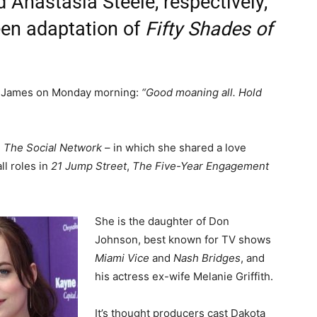
d Anastasia Steele, respectively,
reen adaptation of
Fifty Shades of
. James on Monday morning:
“Good moaning all. Hold
n
The Social Network
– in which she shared a love
l roles in
21 Jump Street
,
The Five-Year Engagement
She is the daughter of Don
Johnson, best known for TV shows
Miami Vice
and
Nash Bridges
, and
his actress ex-wife Melanie Griffith.
It’s thought producers cast Dakota