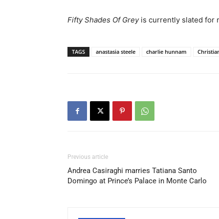
Fifty Shades Of Grey
is currently slated for
TAGS
anastasia steele
charlie hunnam
Christia
Previous article
Andrea Casiraghi marries Tatiana Santo
Domingo at Prince’s Palace in Monte Carlo