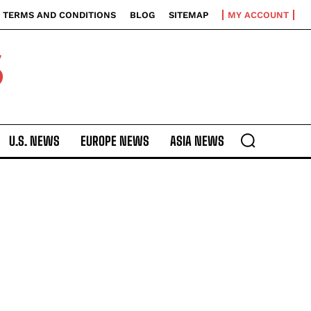
TERMS AND CONDITIONS
BLOG
SITEMAP
MY ACCOUNT
S
U.S. NEWS
EUROPE NEWS
ASIA NEWS