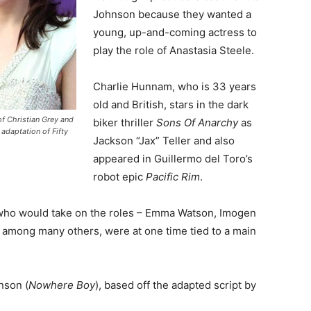
Johnson because they wanted a
young, up-and-coming actress to
play the role of Anastasia Steele.
Charlie Hunnam, who is 33 years
old and British, stars in the dark
f Christian Grey and
biker thriller
Sons Of Anarchy
as
 adaptation of Fifty
Jackson “Jax” Teller and also
appeared in Guillermo del Toro’s
robot epic
Pacific Rim
.
who would take on the roles – Emma Watson, Imogen
among many others, were at one time tied to a main
nson (
Nowhere Boy
), based off the adapted script by