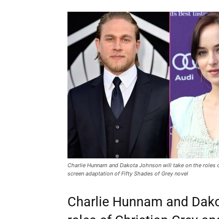
Charlie Hunnam and Dakota Johnson will take on the roles of
screen adaptation of Fifty Shades of Grey novel
Charlie Hunnam and Dakot