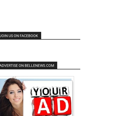
JOIN US ON FACEBOOK
ADVERTISE ON BELLENEWS.COM