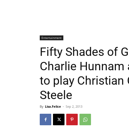
Entertainment
Fifty Shades of G
Charlie Hunnam 
to play Christian
Steele
By
Lisa.Felice
-
Sep 2, 2013