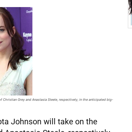
 Christian Grey and Anastasia Steele, respectively, in the anticipated big-
a Johnson will take on the