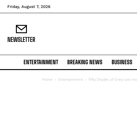
Friday, August 7, 2026
NEWSLETTER
ENTERTAINMENT
BREAKING NEWS
BUSINESS
Home
Entertainment
Fifty Shades of Grey cast re