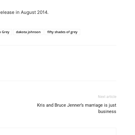
 release in August 2014.
n Grey
dakota johnson
fifty shades of grey
Next article
Kris and Bruce Jenner’s marriage is just
business