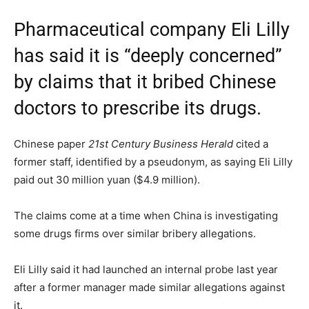
Pharmaceutical company Eli Lilly
has said it is “deeply concerned”
by claims that it bribed Chinese
doctors to prescribe its drugs.
Chinese paper
21st Century Business Herald
cited a
former staff, identified by a pseudonym, as saying Eli Lilly
paid out 30 million yuan ($4.9 million).
The claims come at a time when China is investigating
some drugs firms over similar bribery allegations.
Eli Lilly said it had launched an internal probe last year
after a former manager made similar allegations against
it.