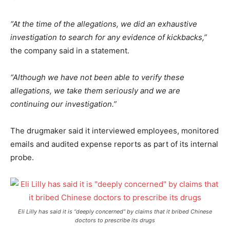
“At the time of the allegations, we did an exhaustive
investigation to search for any evidence of kickbacks,”
the company said in a statement.
“Although we have not been able to verify these
allegations, we take them seriously and we are
continuing our investigation.”
The drugmaker said it interviewed employees, monitored
emails and audited expense reports as part of its internal
probe.
Eli Lilly has said it is “deeply concerned” by claims that it bribed Chinese
doctors to prescribe its drugs