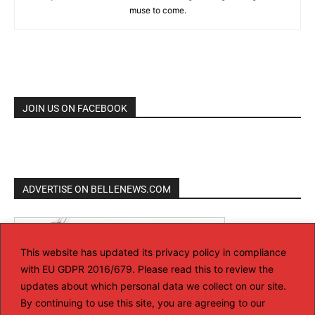
muse to come.
JOIN US ON FACEBOOK
ADVERTISE ON BELLENEWS.COM
This website has updated its privacy policy in compliance
with EU GDPR 2016/679. Please read this to review the
updates about which personal data we collect on our site.
By continuing to use this site, you are agreeing to our