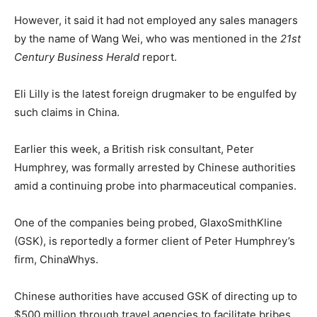
However, it said it had not employed any sales managers
by the name of Wang Wei, who was mentioned in the
21st
Century Business Herald
report.
Eli Lilly is the latest foreign drugmaker to be engulfed by
such claims in China.
Earlier this week, a British risk consultant, Peter
Humphrey, was formally arrested by Chinese authorities
amid a continuing probe into pharmaceutical companies.
One of the companies being probed, GlaxoSmithKline
(GSK), is reportedly a former client of Peter Humphrey’s
firm, ChinaWhys.
Chinese authorities have accused GSK of directing up to
$500 million through travel agencies to facilitate bribes