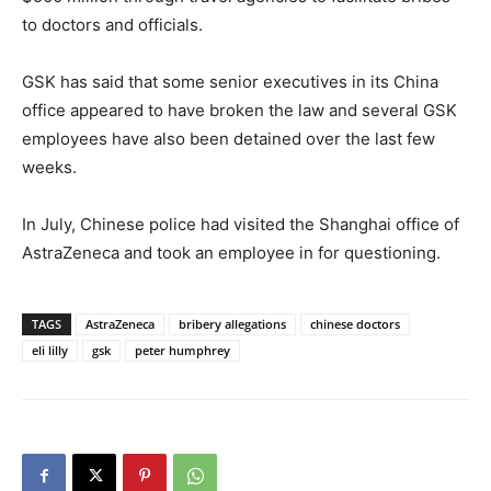
to doctors and officials.
GSK has said that some senior executives in its China
office appeared to have broken the law and several GSK
employees have also been detained over the last few
weeks.
In July, Chinese police had visited the Shanghai office of
AstraZeneca and took an employee in for questioning.
TAGS
AstraZeneca
bribery allegations
chinese doctors
eli lilly
gsk
peter humphrey