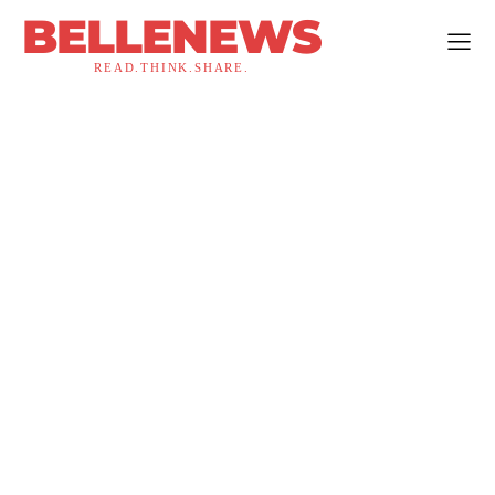
BELLENEWS
READ.THINK.SHARE.