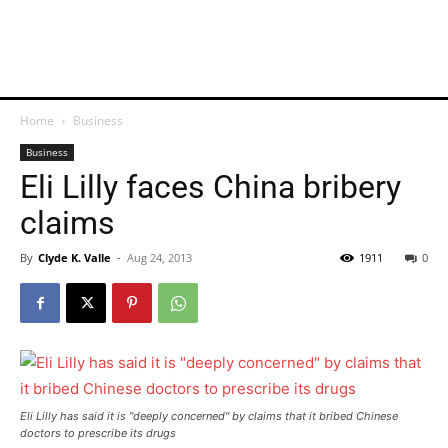
Home
Business
Business
Eli Lilly faces China bribery
claims
By
Clyde K. Valle
-
Aug 24, 2013
1911
0
Eli Lilly has said it is "deeply concerned" by claims that it bribed Chinese
doctors to prescribe its drugs