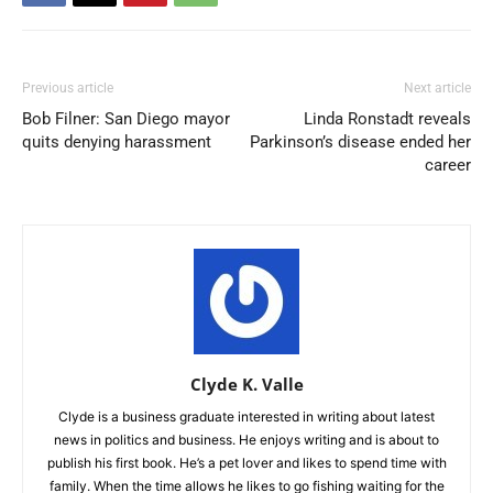
Previous article
Next article
Bob Filner: San Diego mayor
Linda Ronstadt reveals
quits denying harassment
Parkinson’s disease ended her
career
Clyde K. Valle
Clyde is a business graduate interested in writing about latest
news in politics and business. He enjoys writing and is about to
publish his first book. He’s a pet lover and likes to spend time with
family. When the time allows he likes to go fishing waiting for the