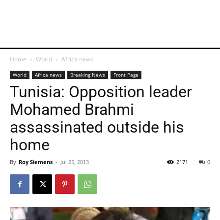
Home
World
Africa news
World
Africa news
Breaking News
Front Page
Tunisia: Opposition leader
Mohamed Brahmi
assassinated outside his
home
By
Roy Siemens
-
Jul 25, 2013
2171
0