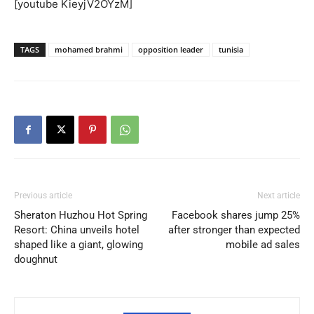
[youtube KieyjV2OYzM]
TAGS
mohamed brahmi
opposition leader
tunisia
Previous article
Next article
Sheraton Huzhou Hot Spring
Facebook shares jump 25%
Resort: China unveils hotel
after stronger than expected
shaped like a giant, glowing
mobile ad sales
doughnut