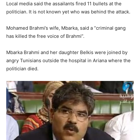
Local media said the assailants fired 11 bullets at the
politician. It is not known yet who was behind the attack.
Mohamed Brahmi’s wife, Mbarka, said a “criminal gang
has killed the free voice of Brahmi”.
Mbarka Brahmi and her daughter Belkis were joined by
angry Tunisians outside the hospital in Ariana where the
politician died.