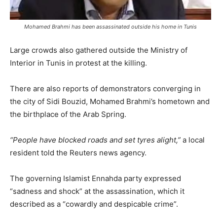
Mohamed Brahmi has been assassinated outside his home in Tunis
Large crowds also gathered outside the Ministry of
Interior in Tunis in protest at the killing.
There are also reports of demonstrators converging in
the city of Sidi Bouzid, Mohamed Brahmi’s hometown and
the birthplace of the Arab Spring.
“People have blocked roads and set tyres alight,”
a local
resident told the Reuters news agency.
The governing Islamist Ennahda party expressed
“sadness and shock” at the assassination, which it
described as a “cowardly and despicable crime”.