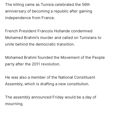
The killing came as Tunisia celebrated the 56th
anniversary of becoming a republic after gaining
independence from France.
French President Francois Hollande condemned
Mohamed Brahmi’s murder and called on Tunisians to
unite behind the democratic transition.
Mohamed Brahmi founded the Movement of the People
party after the 2011 revolution.
He was also a member of the National Constituent
Assembly, which is drafting a new constitution.
The assembly announced Friday would be a day of
mourning.