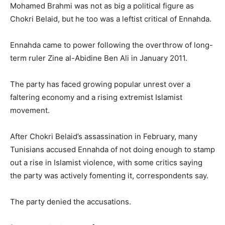
Mohamed Brahmi was not as big a political figure as
Chokri Belaid, but he too was a leftist critical of Ennahda.
Ennahda came to power following the overthrow of long-
term ruler Zine al-Abidine Ben Ali in January 2011.
The party has faced growing popular unrest over a
faltering economy and a rising extremist Islamist
movement.
After Chokri Belaid’s assassination in February, many
Tunisians accused Ennahda of not doing enough to stamp
out a rise in Islamist violence, with some critics saying
the party was actively fomenting it, correspondents say.
The party denied the accusations.