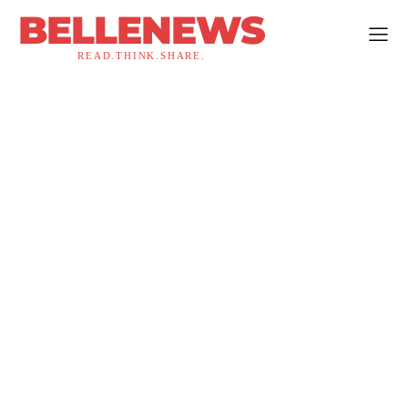
BELLENEWS
READ.THINK.SHARE.