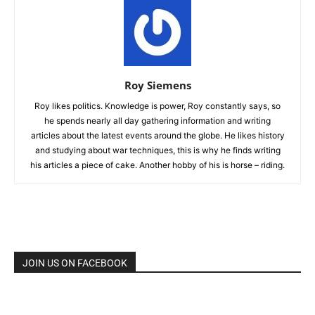
Roy Siemens
Roy likes politics. Knowledge is power, Roy constantly says, so
he spends nearly all day gathering information and writing
articles about the latest events around the globe. He likes history
and studying about war techniques, this is why he finds writing
his articles a piece of cake. Another hobby of his is horse – riding.
JOIN US ON FACEBOOK