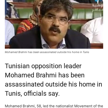
Mohamed Brahmi has been assassinated outside his home in Tunis
Tunisian opposition leader
Mohamed Brahmi has been
assassinated outside his home in
Tunis, officials say.
Mohamed Brahmi, 58, led the nationalist Movement of the