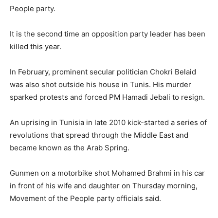
People party.
It is the second time an opposition party leader has been
killed this year.
In February, prominent secular politician Chokri Belaid
was also shot outside his house in Tunis. His murder
sparked protests and forced PM Hamadi Jebali to resign.
An uprising in Tunisia in late 2010 kick-started a series of
revolutions that spread through the Middle East and
became known as the Arab Spring.
Gunmen on a motorbike shot Mohamed Brahmi in his car
in front of his wife and daughter on Thursday morning,
Movement of the People party officials said.