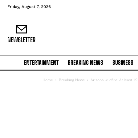
Friday, August 7, 2026
NEWSLETTER
ENTERTAINMENT
BREAKING NEWS
BUSINESS
Home
Breaking News
Arizona wildfire: At least 19