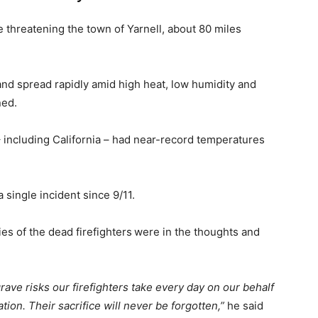
ze threatening the town of Yarnell, about 80 miles
 and spread rapidly amid high heat, low humidity and
ned.
 including California – had near-record temperatures
 a single incident since 9/11.
es of the dead firefighters
were in the thoughts and
grave risks our firefighters take every day on our behalf
ion. Their sacrifice will never be forgotten,”
he said