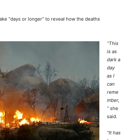
ake “days or longer” to reveal how the deaths
“This
is as
dark a
day
as I
can
reme
mber,
”
she
said.
“It has