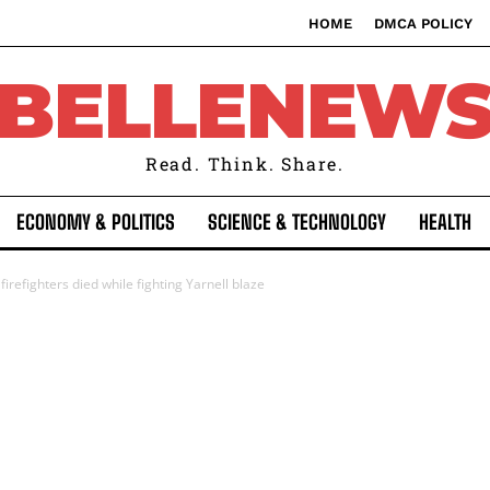
HOME
DMCA POLICY
BELLENEW
Read. Think. Share.
ECONOMY & POLITICS
SCIENCE & TECHNOLOGY
HEALTH
 firefighters died while fighting Yarnell blaze