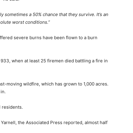
ly sometimes a 50% chance that they survive. It’s an
olute worst conditions.”
ffered severe burns have been flown to a burn
1933, when at least 25 firemen died battling a fire in
fast-moving wildfire, which has grown to 1,000 acres.
in.
 residents.
arnell, the Associated Press reported, almost half