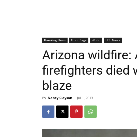
Breaking News
Front Page
World
U.S. News
Arizona wildfire: 
firefighters died 
blaze
By
Nancy Clayson
-
Jul 1, 2013