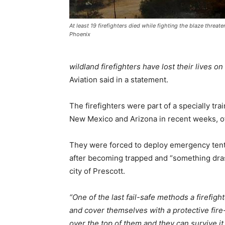
At least 19 firefighters died while fighting the blaze threat
Phoenix
wildland firefighters have lost their lives on 
Aviation said in a statement.
The firefighters were part of a specially tra
New Mexico and Arizona in recent weeks, off
They were forced to deploy emergency tent-
after becoming trapped and “something drast
city of Prescott.
“One of the last fail-safe methods a firefigh
and cover themselves with a protective fire-r
over the top of them and they can survive it,