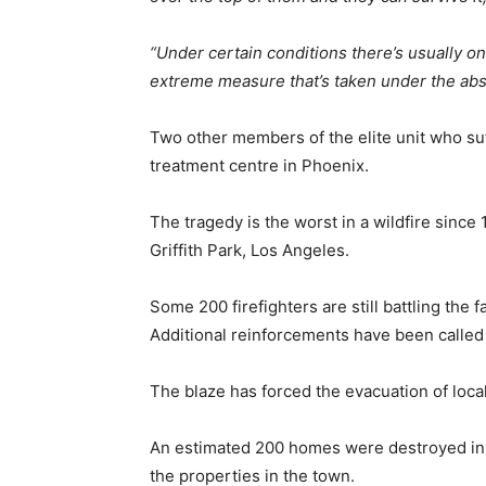
“Under certain conditions there’s usually on
extreme measure that’s taken under the abs
Two other members of the elite unit who su
treatment centre in Phoenix.
The tragedy is the worst in a wildfire since 
Griffith Park, Los Angeles.
Some 200 firefighters are still battling the 
Additional reinforcements have been called 
The blaze has forced the evacuation of local
An estimated 200 homes were destroyed in Y
the properties in the town.