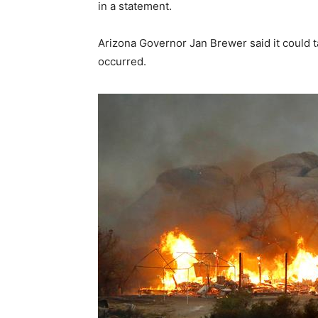
in a statement.
Arizona Governor Jan Brewer said it could t
occurred.