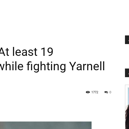
At least 19
while fighting Yarnell
1772
0