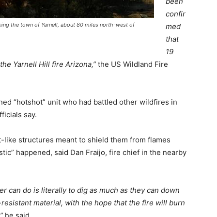
been
confir
ening the town of Yarnell, about 80 miles north-west of
med
that
19
the Yarnell Hill fire Arizona,”
the US Wildland Fire
ined “hotshot” unit who had battled other wildfires in
icials say.
like structures meant to shield them from flames
ic” happened, said Dan Fraijo, fire chief in the nearby
ter can do is literally to dig as much as they can down
esistant material, with the hope that the fire will burn
”
he said.