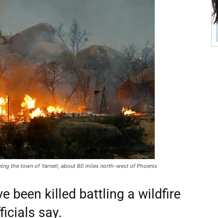
tening the town of Yarnell, about 80 miles north-west of Phoenix
ve been killed battling a wildfire
ficials say.