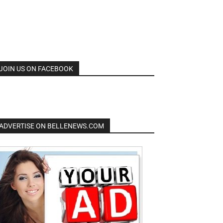
JOIN US ON FACEBOOK
ADVERTISE ON BELLENEWS.COM