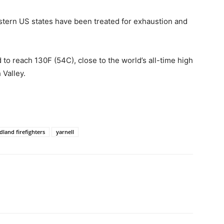
stern US states have been treated for exhaustion and
o reach 130F (54C), close to the world’s all-time high
 Valley.
dland firefighters
yarnell