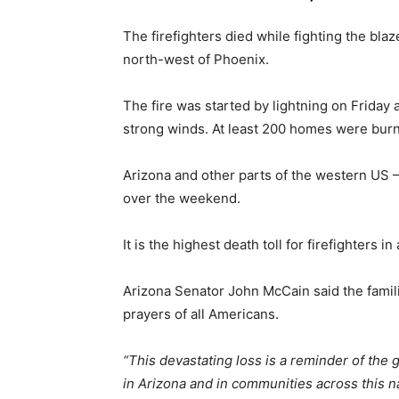
The firefighters died while fighting the bla
north-west of Phoenix.
The fire was started by lightning on Friday
strong winds. At least 200 homes were bur
Arizona and other parts of the western US –
over the weekend.
It is the highest death toll for firefighters in
Arizona Senator John McCain said the famili
prayers of all Americans.
“This devastating loss is a reminder of the 
in Arizona and in communities across this nat