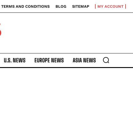
TERMS AND CONDITIONS
BLOG
SITEMAP
MY ACCOUNT
S
U.S. NEWS
EUROPE NEWS
ASIA NEWS