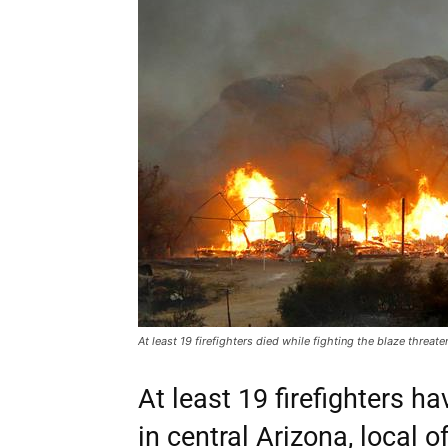
At least 19 firefighters died while fighting the blaze threa
At least 19 firefighters ha
in central Arizona, local of