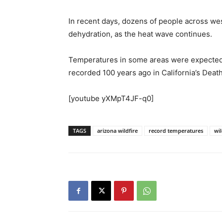
In recent days, dozens of people across we
dehydration, as the heat wave continues.
Temperatures in some areas were expected t
recorded 100 years ago in California’s Death
[youtube yXMpT4JF-q0]
TAGS
arizona wildfire
record temperatures
wil