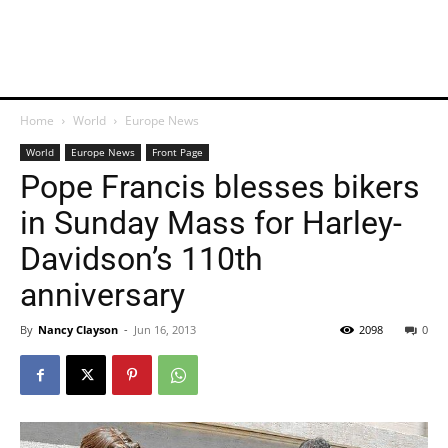
Home
World
Europe News
World
Europe News
Front Page
Pope Francis blesses bikers
in Sunday Mass for Harley-
Davidson’s 110th
anniversary
By
Nancy Clayson
-
Jun 16, 2013
2098
0