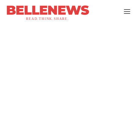
BELLENEWS
READ.THINK.SHARE.