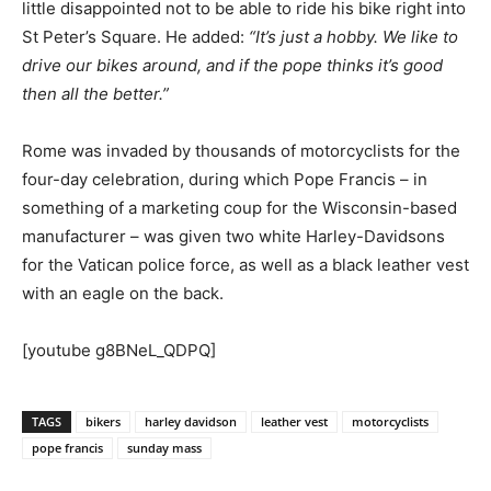
little disappointed not to be able to ride his bike right into
St Peter’s Square. He added:
“It’s just a hobby. We like to
drive our bikes around, and if the pope thinks it’s good
then all the better.”
Rome was invaded by thousands of motorcyclists for the
four-day celebration, during which Pope Francis – in
something of a marketing coup for the Wisconsin-based
manufacturer – was given two white Harley-Davidsons
for the Vatican police force, as well as a black leather vest
with an eagle on the back.
[youtube g8BNeL_QDPQ]
TAGS
bikers
harley davidson
leather vest
motorcyclists
pope francis
sunday mass