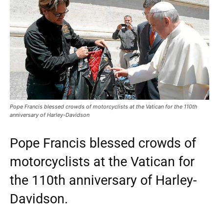
Pope Francis blessed crowds of motorcyclists at the Vatican for the 110th
anniversary of Harley-Davidson
Pope Francis blessed crowds of
motorcyclists at the Vatican for
the 110th anniversary of Harley-
Davidson.