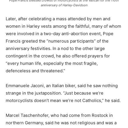
Pope Francis blessed crowds of motorcyclists at the Vatican for the 110th
anniversary of Harley-Davidson
Later, after celebrating a mass attended by men and
women in Harley vests among the faithful, many of whom
were involved in a two-day anti-abortion event, Pope
Francis greeted the “numerous participants” of the
anniversary festivities. In a nod to the other large
contingent in the crowd, he also offered prayers for
“every human life, especially the most fragile,
defenceless and threatened.”
Emmanuele Jaconi, an Italian biker, said he saw nothing
strange in the juxtaposition. “Just because we’re
motorcyclists doesn’t mean we’re not Catholics,” he said.
Marcel Taschenhofer, who had come from Rostock in
northern Germany, said he was not religious and was a