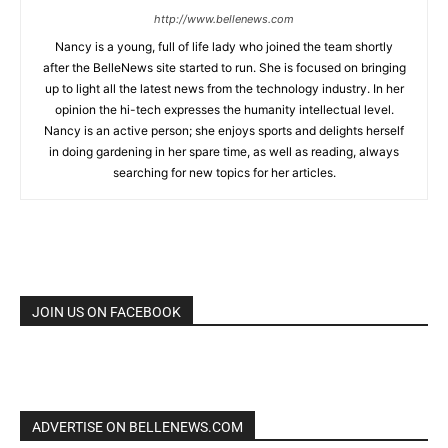
http://www.bellenews.com
Nancy is a young, full of life lady who joined the team shortly
after the BelleNews site started to run. She is focused on bringing
up to light all the latest news from the technology industry. In her
opinion the hi-tech expresses the humanity intellectual level.
Nancy is an active person; she enjoys sports and delights herself
in doing gardening in her spare time, as well as reading, always
searching for new topics for her articles.
JOIN US ON FACEBOOK
ADVERTISE ON BELLENEWS.COM