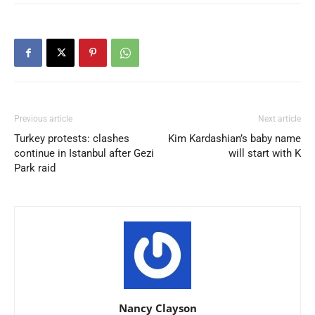
Previous article
Next article
Turkey protests: clashes
Kim Kardashian’s baby name
continue in Istanbul after Gezi
will start with K
Park raid
Nancy Clayson