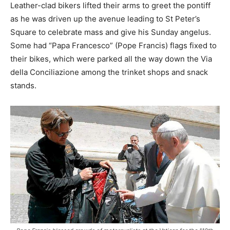
Leather-clad bikers lifted their arms to greet the pontiff
as he was driven up the avenue leading to St Peter’s
Square to celebrate mass and give his Sunday angelus.
Some had “Papa Francesco” (Pope Francis) flags fixed to
their bikes, which were parked all the way down the Via
della Conciliazione among the trinket shops and snack
stands.