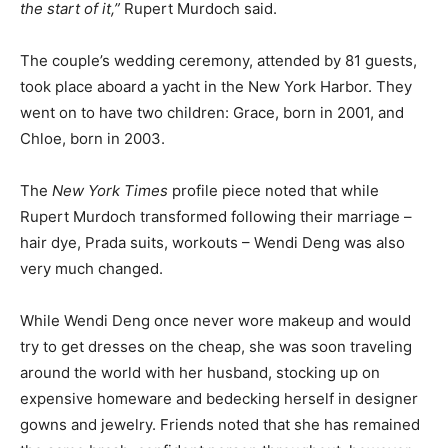
the start of it,”
Rupert Murdoch said.
The couple’s wedding ceremony, attended by 81 guests,
took place aboard a yacht in the New York Harbor. They
went on to have two children: Grace, born in 2001, and
Chloe, born in 2003.
The
New York Times
profile piece noted that while
Rupert Murdoch transformed following their marriage –
hair dye, Prada suits, workouts – Wendi Deng was also
very much changed.
While Wendi Deng once never wore makeup and would
try to get dresses on the cheap, she was soon traveling
around the world with her husband, stocking up on
expensive homeware and bedecking herself in designer
gowns and jewelry. Friends noted that she has remained