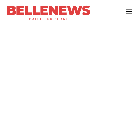
BELLENEWS
READ.THINK.SHARE.