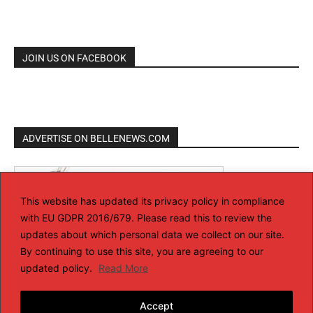
JOIN US ON FACEBOOK
ADVERTISE ON BELLENEWS.COM
This website has updated its privacy policy in compliance
with EU GDPR 2016/679. Please read this to review the
updates about which personal data we collect on our site.
By continuing to use this site, you are agreeing to our
updated policy.
Read More
Accept