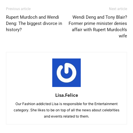
Previous article
Next article
Rupert Murdoch and Wendi
Wendi Deng and Tony Blair?
Deng: The biggest divorce in
Former prime minister denies
history?
affair with Rupert Murdoch’s
wife
Lisa.Felice
Our Fashion addicted Lisa is responsible for the Entertainment
category. She likes to be on top of all the news about celebrities
and events related to them.