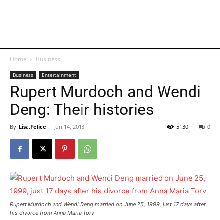
Home
Business
Business
Entertainment
Rupert Murdoch and Wendi
Deng: Their histories
By
Lisa.Felice
-
Jun 14, 2013
5130
0
Rupert Murdoch and Wendi Deng married on June 25, 1999, just 17 days after
his divorce from Anna Maria Torv