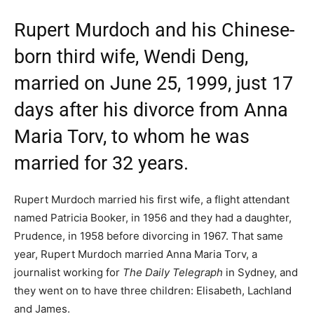
Rupert Murdoch and his Chinese-
born third wife, Wendi Deng,
married on June 25, 1999, just 17
days after his divorce from Anna
Maria Torv, to whom he was
married for 32 years.
Rupert Murdoch married his first wife, a flight attendant
named Patricia Booker, in 1956 and they had a daughter,
Prudence, in 1958 before divorcing in 1967. That same
year, Rupert Murdoch married Anna Maria Torv, a
journalist working for
The Daily Telegraph
in Sydney, and
they went on to have three children: Elisabeth, Lachland
and James.