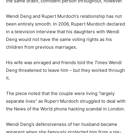
the same brash, confident person throughout, however.
Wendi Deng and Rupert Murdoch’s relationship has not
been entirely smooth. In 2006, Rupert Murdoch declared
in a television interview that his daughters with Wendi
Deng would not have the same voting rights as his
children from previous marriages.
His wife was enraged and friends told the
Times
Wendi
Deng threatened to leave him – but they worked through
it.
The piece noted that the couple were living “largely
separate lives” as Rupert Murdoch struggled to deal with
the News of the World phone hacking scandal in London.
Wendi Deng’s defensiveness of her husband became
apparent when she famously protected him from a pie-