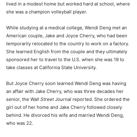
lived in a modest home but worked hard at school, where
she was a champion volleyball player.
While studying at a medical college, Wendi Deng met an
American couple, Jake and Joyce Cherry, who had been
temporarily relocated to the country to work on a factory.
She learned English from the couple and they ultimately
sponsored her to travel to the U.S. when she was 19 to
take classes at California State University.
But Joyce Cherry soon learned Wendi Deng was having
an affair with Jake Cherry, who was three decades her
senior, the
Wall Street Journal
reported. She ordered the
girl out of her home and Jake Cherry followed closely
behind. He divorced his wife and married Wendi Deng,
who was 22.