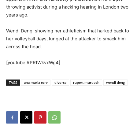
throwing activist during a hacking hearing in London two
years ago.
Wendi Deng, showing her athleticism that harked back to
her volleyball days, lunged at the attacker to smack him
across the head.
[youtube RPRfWkvxWg4]
TAGS
ana maria torv
divorce
rupert murdoch
wendi deng