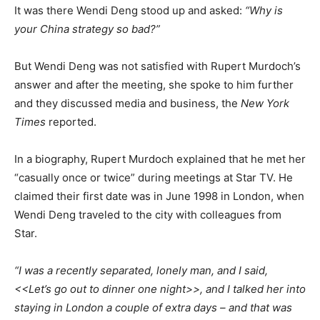
It was there Wendi Deng stood up and asked:
“Why is
your China strategy so bad?”
But Wendi Deng was not satisfied with Rupert Murdoch’s
answer and after the meeting, she spoke to him further
and they discussed media and business, the
New York
Times
reported.
In a biography, Rupert Murdoch explained that he met her
“casually once or twice” during meetings at Star TV. He
claimed their first date was in June 1998 in London, when
Wendi Deng traveled to the city with colleagues from
Star.
“I was a recently separated, lonely man, and I said,
<<Let’s go out to dinner one night>>, and I talked her into
staying in London a couple of extra days – and that was