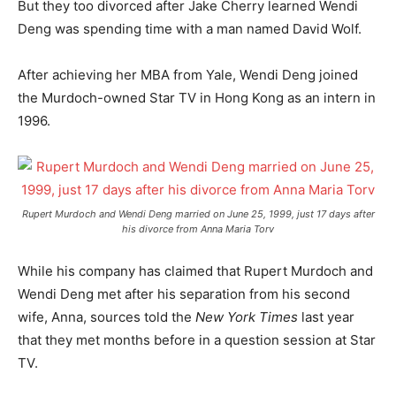
But they too divorced after Jake Cherry learned Wendi
Deng was spending time with a man named David Wolf.
After achieving her MBA from Yale, Wendi Deng joined
the Murdoch-owned Star TV in Hong Kong as an intern in
1996.
Rupert Murdoch and Wendi Deng married on June 25, 1999, just 17 days after
his divorce from Anna Maria Torv
While his company has claimed that Rupert Murdoch and
Wendi Deng met after his separation from his second
wife, Anna, sources told the
New York Times
last year
that they met months before in a question session at Star
TV.