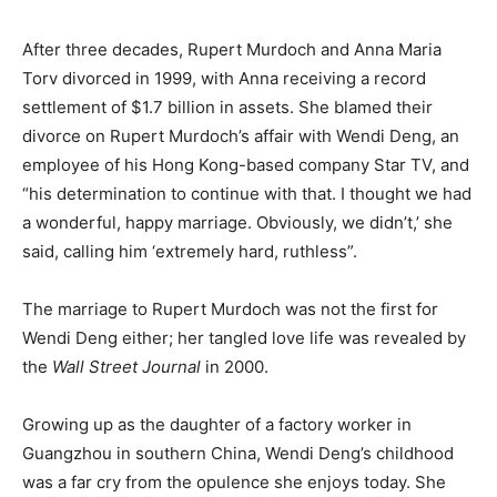
After three decades, Rupert Murdoch and Anna Maria
Torv divorced in 1999, with Anna receiving a record
settlement of $1.7 billion in assets. She blamed their
divorce on Rupert Murdoch’s affair with Wendi Deng, an
employee of his Hong Kong-based company Star TV, and
“his determination to continue with that. I thought we had
a wonderful, happy marriage. Obviously, we didn’t,’ she
said, calling him ‘extremely hard, ruthless”.
The marriage to Rupert Murdoch was not the first for
Wendi Deng either; her tangled love life was revealed by
the
Wall Street Journal
in 2000.
Growing up as the daughter of a factory worker in
Guangzhou in southern China, Wendi Deng’s childhood
was a far cry from the opulence she enjoys today. She