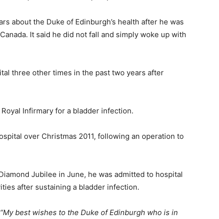
ars about the Duke of Edinburgh’s health after he was
 Canada. It said he did not fall and simply woke up with
tal three other times in the past two years after
oyal Infirmary for a bladder infection.
spital over Christmas 2011, following an operation to
Diamond Jubilee in June, he was admitted to hospital
ities after sustaining a bladder infection.
“My best wishes to the Duke of Edinburgh who is in