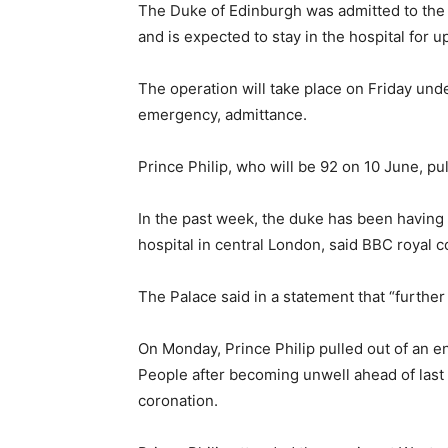
The Duke of Edinburgh was admitted to the 
and is expected to stay in the hospital for 
The operation will take place on Friday unde
emergency, admittance.
Prince Philip, who will be 92 on 10 June, pu
In the past week, the duke has been having
hospital in central London, said BBC royal 
The Palace said in a statement that “furthe
On Monday, Prince Philip pulled out of an en
People after becoming unwell ahead of last
coronation.