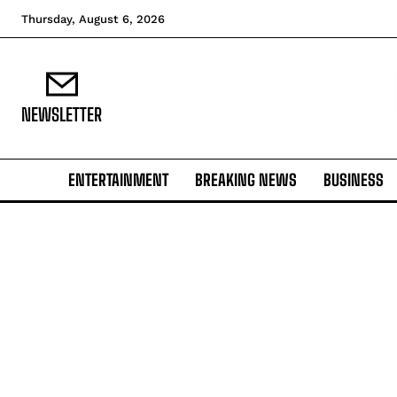
Thursday, August 6, 2026
NEWSLETTER
ENTERTAINMENT
BREAKING NEWS
BUSINESS