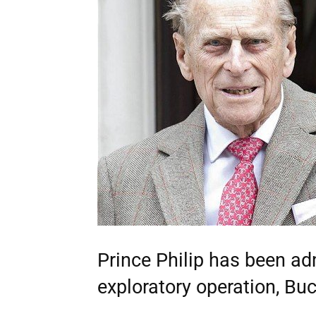
Prince Philip has been adm
exploratory operation, B