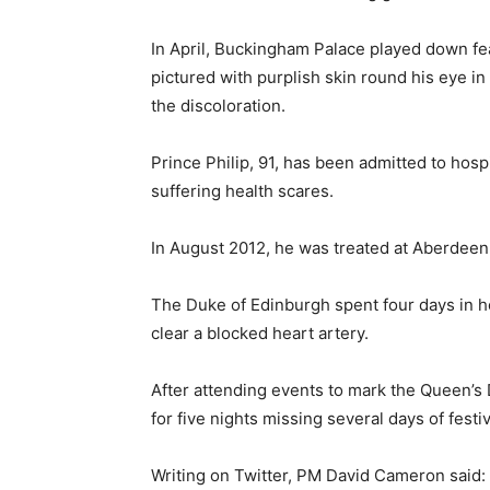
In April, Buckingham Palace played down fe
pictured with purplish skin round his eye in
the discoloration.
Prince Philip, 91, has been admitted to hospi
suffering health scares.
In August 2012, he was treated at Aberdeen R
The Duke of Edinburgh spent four days in ho
clear a blocked heart artery.
After attending events to mark the Queen’s 
for five nights missing several days of festiv
Writing on Twitter, PM David Cameron said: