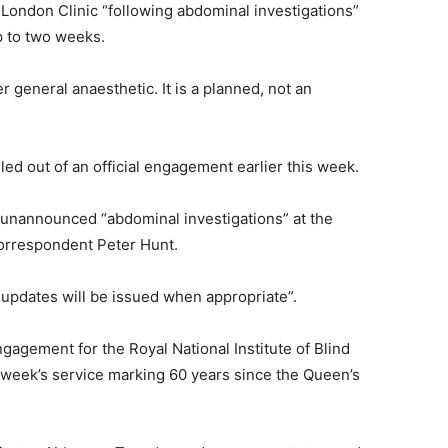
London Clinic “following abdominal investigations”
up to two weeks.
r general anaesthetic. It is a planned, not an
lled out of an official engagement earlier this week.
 unannounced “abdominal investigations” at the
correspondent Peter Hunt.
r updates will be issued when appropriate”.
gagement for the Royal National Institute of Blind
 week’s service marking 60 years since the Queen’s