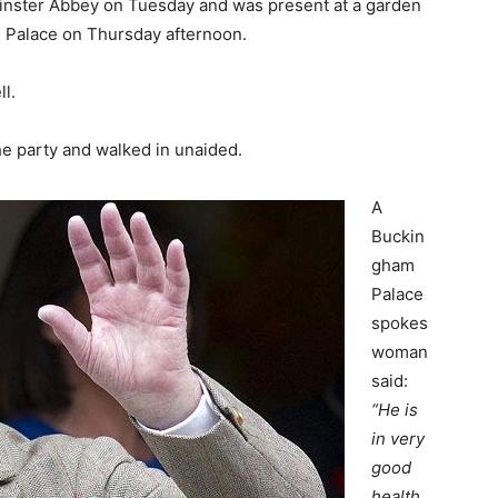
minster Abbey on Tuesday and was present at a garden
 Palace on Thursday afternoon.
l.
the party and walked in unaided.
A
Buckin
gham
Palace
spokes
woman
said:
“He is
in very
good
health.