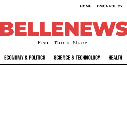
HOME
DMCA POLICY
BELLENEW
Read. Think. Share.
ECONOMY & POLITICS
SCIENCE & TECHNOLOGY
HEALTH