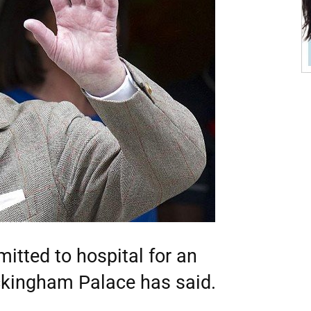
itted to hospital for an
uckingham Palace has said.