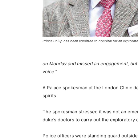
Prince Philip has been admitted to hospital for an explorat
on Monday and missed an engagement, but th
voice.”
A Palace spokesman at the London Clinic d
spirits.
The spokesman stressed it was not an emer
duke’s doctors to carry out the exploratory 
Police officers were standing guard outside 