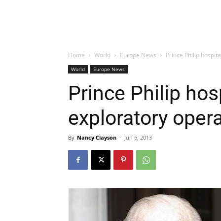
Home
World
Europe News
Prince Philip hospit
World
Europe News
Prince Philip hos
exploratory oper
By
Nancy Clayson
-
Jun 6, 2013