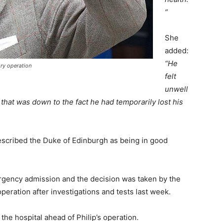
”
She
added:
“He
ory operation
felt
unwell
at was down to the fact he had temporarily lost his
escribed the Duke of Edinburgh as being in good
gency admission and the decision was taken by the
operation after investigations and tests last week.
the hospital ahead of Philip’s operation.