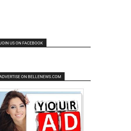
JOIN US ON FACEBOOK
ADVERTISE ON BELLENEWS.COM