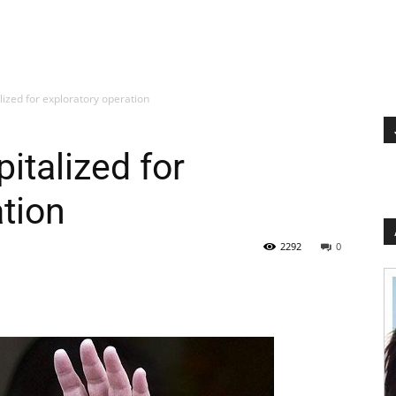
alized for exploratory operation
pitalized for
ation
2292
0