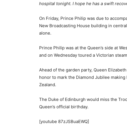
hospital tonight. I hope he has a swift recov
On Friday, Prince Philip was due to accomp
New Broadcasting House building in central
alone.
Prince Philip was at the Queen’s side at W
and on Wednesday toured a Victorian steams
Ahead of the garden party, Queen Elizabeth
honor to mark the Diamond Jubilee making 
Zealand.
The Duke of Edinburgh would miss the Troo
Queen’s official birthday.
[youtube 87zJSBuaEWQ]