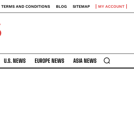
TERMS AND CONDITIONS
BLOG
SITEMAP
MY ACCOUNT
S
U.S. NEWS
EUROPE NEWS
ASIA NEWS