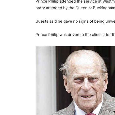
Prince Philip attended the service at West
party attended by the Queen at Buckingham
Guests said he gave no signs of being unwel
Prince Philip was driven to the clinic after 