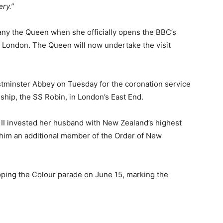
ery.”
any the Queen when she officially opens the BBC’s
 London. The Queen will now undertake the visit
estminster Abbey on Tuesday for the coronation service
hip, the SS Robin, in London’s East End.
 II invested her husband with New Zealand’s highest
him an additional member of the Order of New
ping the Colour parade on June 15, marking the