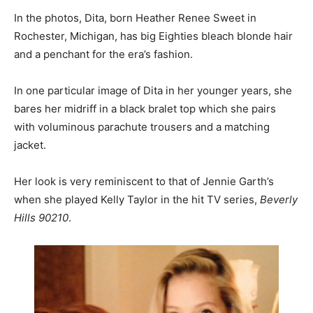
In the photos, Dita, born Heather Renee Sweet in
Rochester, Michigan, has big Eighties bleach blonde hair
and a penchant for the era’s fashion.
In one particular image of Dita in her younger years, she
bares her midriff in a black bralet top which she pairs
with voluminous parachute trousers and a matching
jacket.
Her look is very reminiscent to that of Jennie Garth’s
when she played Kelly Taylor in the hit TV series,
Beverly
Hills 90210
.