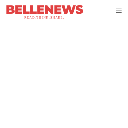
BELLENEWS
READ.THINK.SHARE.