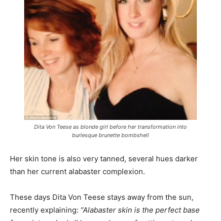
Dita Von Teese as blonde girl before her transformation into
burlesque brunette bombshell
Her skin tone is also very tanned, several hues darker
than her current alabaster complexion.
These days Dita Von Teese stays away from the sun,
recently explaining:
“Alabaster skin is the perfect base