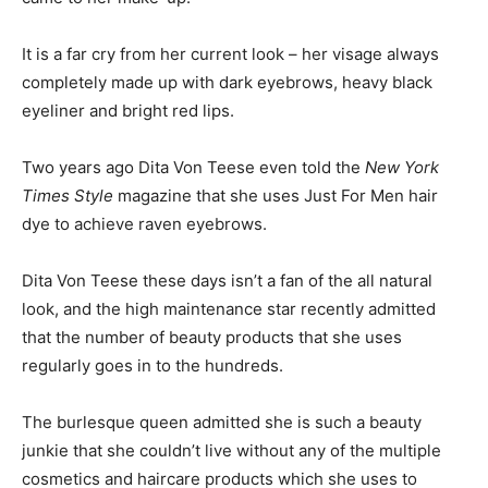
It is a far cry from her current look – her visage always
completely made up with dark eyebrows, heavy black
eyeliner and bright red lips.
Two years ago Dita Von Teese even told the
New York
Times Style
magazine that she uses Just For Men hair
dye to achieve raven eyebrows.
Dita Von Teese these days isn’t a fan of the all natural
look, and the high maintenance star recently admitted
that the number of beauty products that she uses
regularly goes in to the hundreds.
The burlesque queen admitted she is such a beauty
junkie that she couldn’t live without any of the multiple
cosmetics and haircare products which she uses to