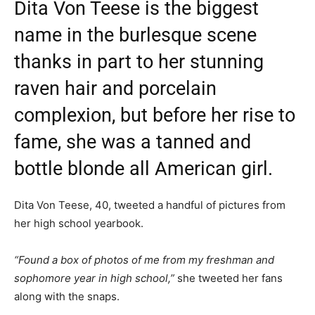
Dita Von Teese is the biggest
name in the burlesque scene
thanks in part to her stunning
raven hair and porcelain
complexion, but before her rise to
fame, she was a tanned and
bottle blonde all American girl.
Dita Von Teese, 40, tweeted a handful of pictures from
her high school yearbook.
“Found a box of photos of me from my freshman and
sophomore year in high school,”
she tweeted her fans
along with the snaps.