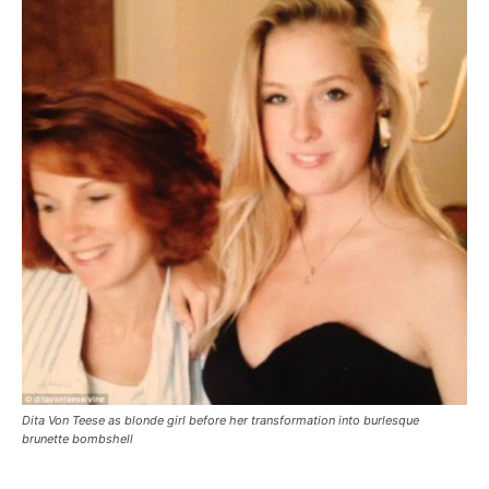
Dita Von Teese as blonde girl before her transformation into burlesque
brunette bombshell