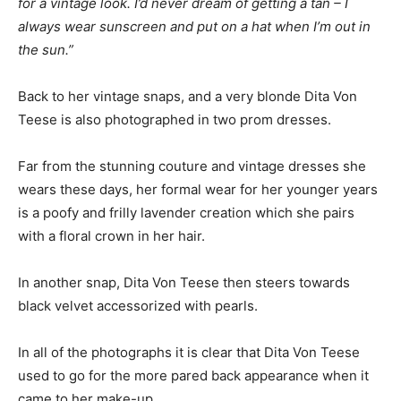
for a vintage look. I’d never dream of getting a tan – I
always wear sunscreen and put on a hat when I’m out in
the sun.”
Back to her vintage snaps, and a very blonde Dita Von
Teese is also photographed in two prom dresses.
Far from the stunning couture and vintage dresses she
wears these days, her formal wear for her younger years
is a poofy and frilly lavender creation which she pairs
with a floral crown in her hair.
In another snap, Dita Von Teese then steers towards
black velvet accessorized with pearls.
In all of the photographs it is clear that Dita Von Teese
used to go for the more pared back appearance when it
came to her make-up.