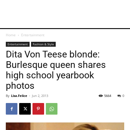
Home
Entertainment
Entertainment
Fashion & Style
Dita Von Teese blonde:
Burlesque queen shares
high school yearbook
photos
By
Lisa.Felice
-
Jun 2, 2013
5664
0