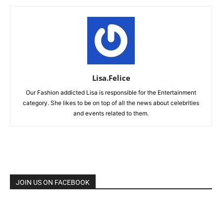
Lisa.Felice
Our Fashion addicted Lisa is responsible for the Entertainment
category. She likes to be on top of all the news about celebrities
and events related to them.
JOIN US ON FACEBOOK