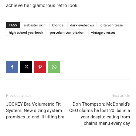
achieve her glamorous retro look.
TAGS
alabaster skin
blonde
dark eyebrows
dita von teese
high school yearbook
porcelain complexion
vintage dresses
Previous article
Next article
JOCKEY Bra Volumetric Fit
Don Thompson: McDonald’s
System: New sizing system
CEO claims he lost 20 lbs in a
promises to end ill-fitting bra
year despite eating from
chain’s menu every day