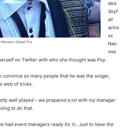
ded
Skyf
all
actre
ss
e Monaco Grand Prix
Nao
mie
 herself on Twitter with who she thought was Psy.
 convince so many people that he was the singer,
e web of tricks.
tty well played – we prepared a lot with my manager
ing to do that.
e had event managers ready for it… just to have the