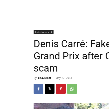
Entertainment
Denis Carré: Fak
Grand Prix after 
scam
By
Lisa.Felice
-
May 27, 2013