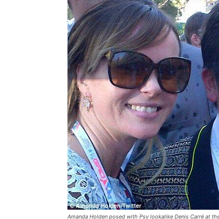
Amanda Holden posed with Psy lookalike Denis Carré at th