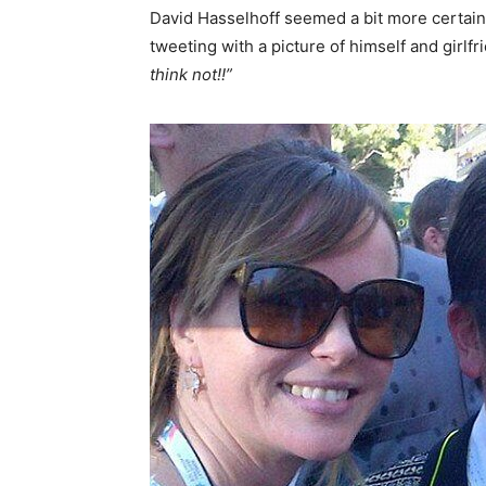
David Hasselhoff seemed a bit more certain 
tweeting with a picture of himself and girlf
think not!!”