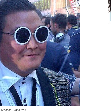
e Monaco Grand Prix