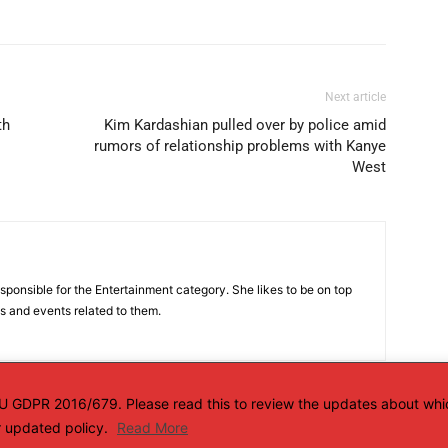
Next article
th
Kim Kardashian pulled over by police amid
rumors of relationship problems with Kanye
West
sponsible for the Entertainment category. She likes to be on top
es and events related to them.
 EU GDPR 2016/679. Please read this to review the updates about whi
ur updated policy.
Read More