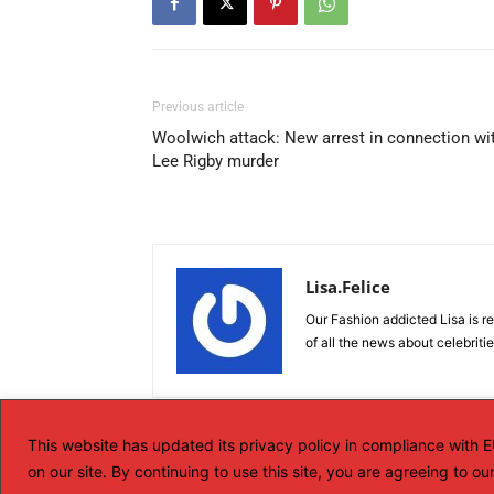
Previous article
Woolwich attack: New arrest in connection wi
Lee Rigby murder
Lisa.Felice
Our Fashion addicted Lisa is re
of all the news about celebriti
This website has updated its privacy policy in compliance with
on our site. By continuing to use this site, you are agreeing to o