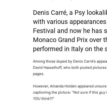
Denis Carré, a Psy lookal
with various appearances
Festival and now he has s
Monaco Grand Prix over th
performed in Italy on the
Among those duped by Denis Carré’s appea
David Hasselhoff, who both posted pictures 
pages.
However, Amanda Holden appeared unsure if 
captioning the picture:
“Not sure if this gu
YOU think?!”