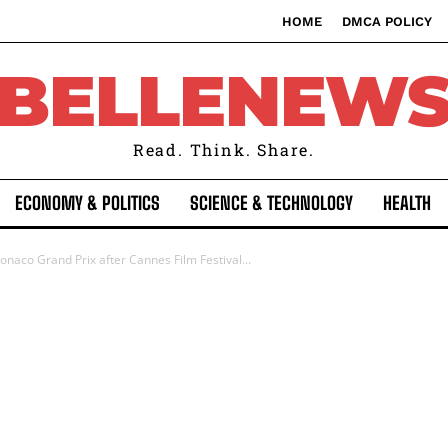
HOME
DMCA POLICY
BELLENEW
Read. Think. Share.
ECONOMY & POLITICS
SCIENCE & TECHNOLOGY
HEALTH
onaco Grand Prix after Cannes Film Festival...