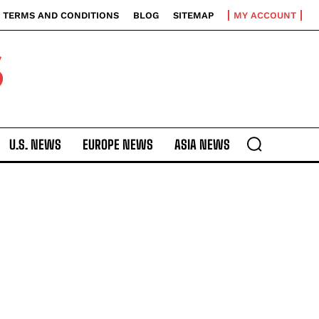
TERMS AND CONDITIONS
BLOG
SITEMAP
MY ACCOUNT
S
U.S. NEWS
EUROPE NEWS
ASIA NEWS