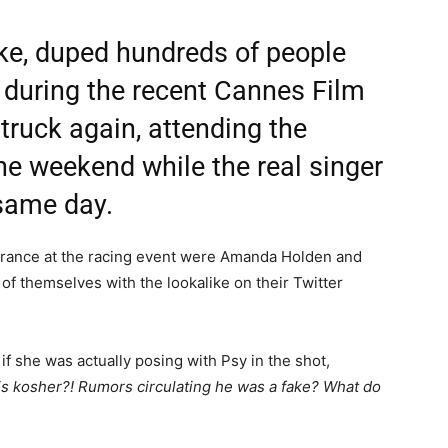
ike, duped hundreds of people
 during the recent Cannes Film
truck again, attending the
e weekend while the real singer
 same day.
rance at the racing event were Amanda Holden and
of themselves with the lookalike on their Twitter
she was actually posing with Psy in the shot,
y is kosher?! Rumors circulating he was a fake? What do