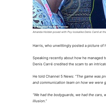
Amanda Holden posed with Psy lookalike Denis Carré at th
Harris, who unwittingly posted a picture of
Speaking recently about how he managed to
Denis Carré credited the scam to an intricat
He told Channel 5 News:
“The game was pre
and communication team on how we were go
“We had the bodyguards, we had the cars, w
illusion.”