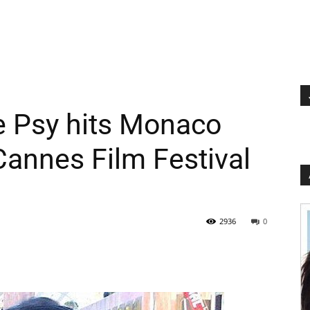
e Psy hits Monaco
Cannes Film Festival
2936
0