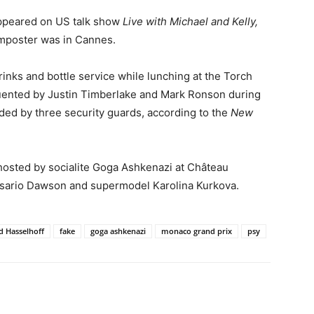
appeared on US talk show
Live with Michael and Kelly,
 imposter was in Cannes.
inks and bottle service while lunching at the Torch
uented by Justin Timberlake and Mark Ronson during
ded by three security guards, according to the
New
h hosted by socialite Goga Ashkenazi at Château
Rosario Dawson and supermodel Karolina Kurkova.
d Hasselhoff
fake
goga ashkenazi
monaco grand prix
psy