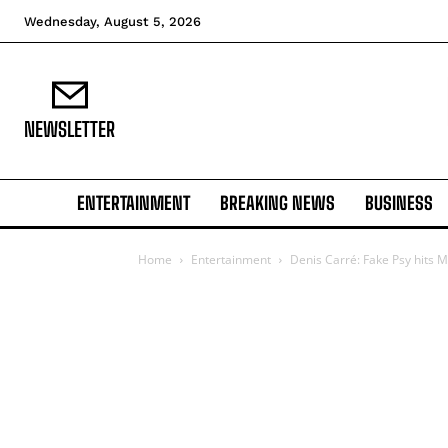
Wednesday, August 5, 2026
NEWSLETTER
ENTERTAINMENT
BREAKING NEWS
BUSINESS
Home
Entertainment
Denis Carré: Fake Psy hits M