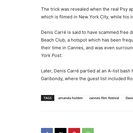
The trick was revealed when the real Psy 
which is filmed in New York City, while his
Denis Carré is said to have scammed free dr
Beach Club, a hotspot which has been freq
their time in Cannes, and was even surroun
York Post
.
Later, Denis Carré partied at an A-list bas
Garibondy, where the guest list included 
TAGS
amanda holden
cannes film festival
Davi