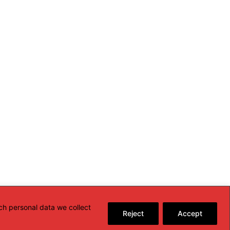
ch personal data we collect
Reject
Accept