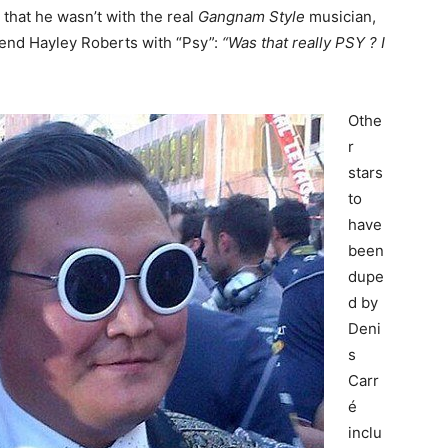
that he wasn’t with the real
Gangnam Style
musician,
riend Hayley Roberts with “Psy”:
“Was that really PSY ? I
Othe
r
stars
to
have
been
dupe
d by
Deni
s
Carr
é
inclu