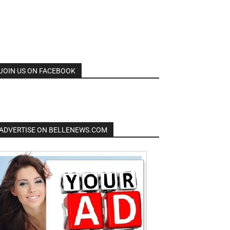
JOIN US ON FACEBOOK
ADVERTISE ON BELLENEWS.COM