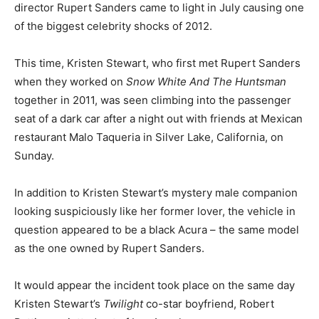
director Rupert Sanders came to light in July causing one
of the biggest celebrity shocks of 2012.
This time, Kristen Stewart, who first met Rupert Sanders
when they worked on
Snow White And The Huntsman
together in 2011, was seen climbing into the passenger
seat of a dark car after a night out with friends at Mexican
restaurant Malo Taqueria in Silver Lake, California, on
Sunday.
In addition to Kristen Stewart’s mystery male companion
looking suspiciously like her former lover, the vehicle in
question appeared to be a black Acura – the same model
as the one owned by Rupert Sanders.
It would appear the incident took place on the same day
Kristen Stewart’s
Twilight
co-star boyfriend, Robert