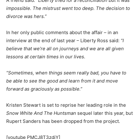
A friend said:
“Liberty tried for a reconciliation but it was
impossible. The mistrust went too deep. The decision to
divorce was hers.”
In her only public comments about the affair – in an
interview at the end of last year – Liberty Ross said:
“I
believe that we’re all on journeys and we are all given
lessons at certain times in our lives.
“Sometimes, when things seem really bad, you have to
be able to see the good and learn from it and move
forward as graciously as possible.”
Kristen Stewart is set to reprise her leading role in the
Snow White And The Huntsman
sequel later this year, but
Rupert Sanders has been dropped from the project.
[youtube PMCJ8T3zdiY]