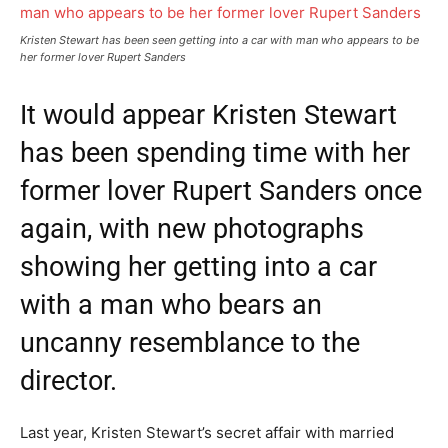
Kristen Stewart has been seen getting into a car with man who appears to be
her former lover Rupert Sanders
It would appear Kristen Stewart
has been spending time with her
former lover Rupert Sanders once
again, with new photographs
showing her getting into a car
with a man who bears an
uncanny resemblance to the
director.
Last year, Kristen Stewart’s secret affair with married