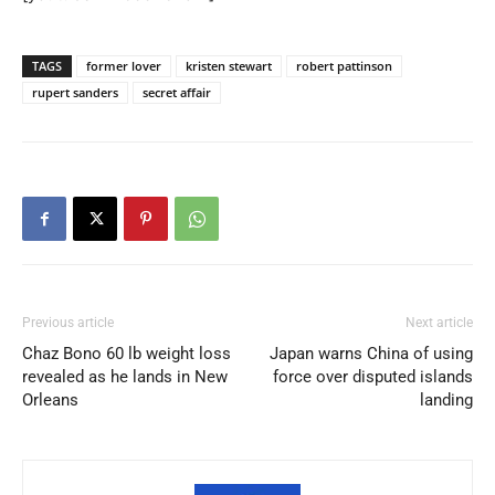
TAGS
former lover
kristen stewart
robert pattinson
rupert sanders
secret affair
Previous article
Next article
Chaz Bono 60 lb weight loss
Japan warns China of using
revealed as he lands in New
force over disputed islands
Orleans
landing