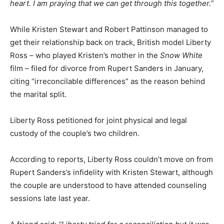
heart. I am praying that we can get through this together.”
While Kristen Stewart and Robert Pattinson managed to
get their relationship back on track, British model Liberty
Ross – who played Kristen’s mother in the
Snow White
film – filed for divorce from Rupert Sanders in January,
citing “irreconcilable differences” as the reason behind
the marital split.
Liberty Ross petitioned for joint physical and legal
custody of the couple’s two children.
According to reports, Liberty Ross couldn’t move on from
Rupert Sanders’s infidelity with Kristen Stewart, although
the couple are understood to have attended counseling
sessions late last year.