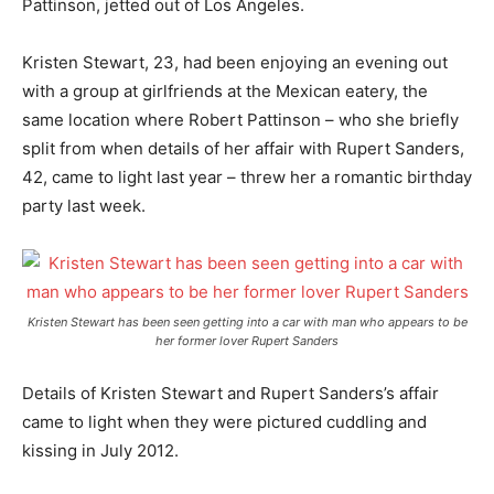
Pattinson, jetted out of Los Angeles.
Kristen Stewart, 23, had been enjoying an evening out
with a group at girlfriends at the Mexican eatery, the
same location where Robert Pattinson – who she briefly
split from when details of her affair with Rupert Sanders,
42, came to light last year – threw her a romantic birthday
party last week.
Kristen Stewart has been seen getting into a car with man who appears to be
her former lover Rupert Sanders
Details of Kristen Stewart and Rupert Sanders’s affair
came to light when they were pictured cuddling and
kissing in July 2012.