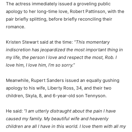
The actress immediately issued a groveling public
apology to her long-time love, Robert Pattinson, with the
pair briefly splitting, before briefly reconciling their
romance.
Kristen Stewart said at the time:
“This momentary
indiscretion has jeopardized the most important thing in
my life, the person I love and respect the most, Rob. I
love him, I love him, I’m so sorry.”
Meanwhile, Rupert Sanders issued an equally gushing
apology to his wife, Liberty Ross, 34, and their two
children, Skyla, 8, and 6-year-old son Tennyson.
He said:
“I am utterly distraught about the pain I have
caused my family. My beautiful wife and heavenly
children are all I have in this world. I love them with all my