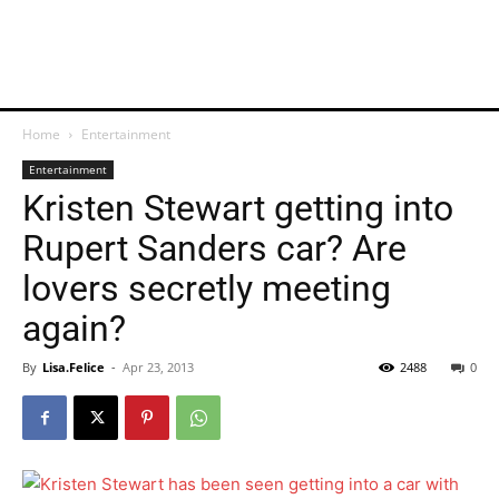
Home
Entertainment
Entertainment
Kristen Stewart getting into
Rupert Sanders car? Are
lovers secretly meeting
again?
By
Lisa.Felice
-
Apr 23, 2013
2488
0