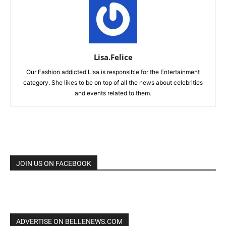
Lisa.Felice
Our Fashion addicted Lisa is responsible for the Entertainment
category. She likes to be on top of all the news about celebrities
and events related to them.
JOIN US ON FACEBOOK
ADVERTISE ON BELLENEWS.COM