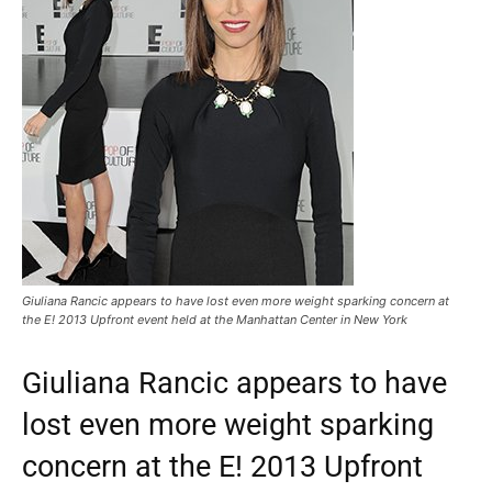
Giuliana Rancic appears to have lost even more weight sparking concern at
the E! 2013 Upfront event held at the Manhattan Center in New York
Giuliana Rancic appears to have
lost even more weight sparking
concern at the E! 2013 Upfront