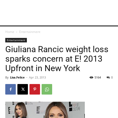
Home
Entertainment
Entertainment
Giuliana Rancic weight loss
sparks concern at E! 2013
Upfront in New York
By
Lisa.Felice
-
Apr 23, 2013
5164
0