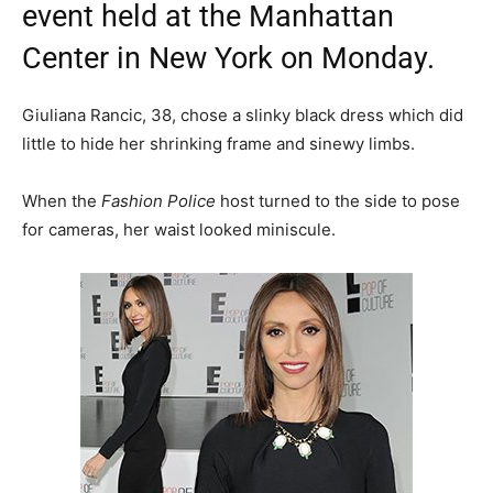
event held at the Manhattan
Center in New York on Monday.
Giuliana Rancic, 38, chose a slinky black dress which did
little to hide her shrinking frame and sinewy limbs.
When the
Fashion Police
host turned to the side to pose
for cameras, her waist looked miniscule.