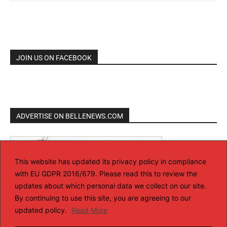
JOIN US ON FACEBOOK
ADVERTISE ON BELLENEWS.COM
This website has updated its privacy policy in compliance
with EU GDPR 2016/679. Please read this to review the
updates about which personal data we collect on our site.
By continuing to use this site, you are agreeing to our
updated policy.
Read More