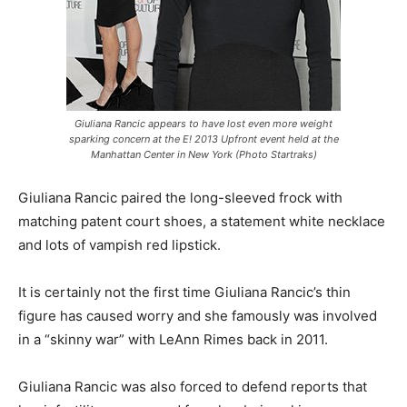
Giuliana Rancic appears to have lost even more weight
sparking concern at the E! 2013 Upfront event held at the
Manhattan Center in New York (Photo Startraks)
Giuliana Rancic paired the long-sleeved frock with
matching patent court shoes, a statement white necklace
and lots of vampish red lipstick.
It is certainly not the first time Giuliana Rancic’s thin
figure has caused worry and she famously was involved
in a “skinny war” with LeAnn Rimes back in 2011.
Giuliana Rancic was also forced to defend reports that