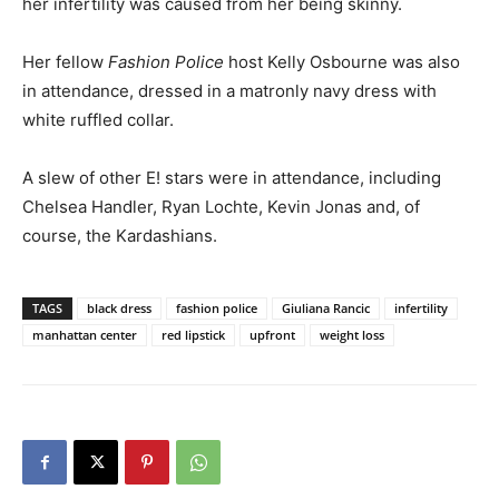
her infertility was caused from her being skinny.
Her fellow
Fashion Police
host Kelly Osbourne was also
in attendance, dressed in a matronly navy dress with
white ruffled collar.
A slew of other E! stars were in attendance, including
Chelsea Handler, Ryan Lochte, Kevin Jonas and, of
course, the Kardashians.
TAGS
black dress
fashion police
Giuliana Rancic
infertility
manhattan center
red lipstick
upfront
weight loss