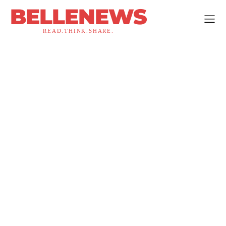
BELLENEWS
READ.THINK.SHARE.