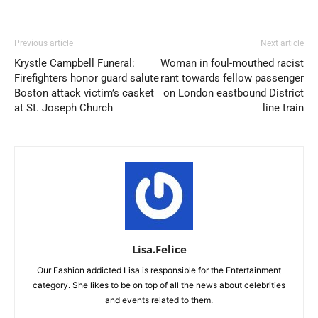
Previous article
Next article
Krystle Campbell Funeral:
Woman in foul-mouthed racist
Firefighters honor guard salute
rant towards fellow passenger
Boston attack victim’s casket
on London eastbound District
at St. Joseph Church
line train
Lisa.Felice
Our Fashion addicted Lisa is responsible for the Entertainment
category. She likes to be on top of all the news about celebrities
and events related to them.