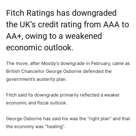
Fitch Ratings has downgraded
the UK’s credit rating from AAA to
AA+, owing to a weakened
economic outlook.
The move, after Moody’s downgrade in February, came as
British Chancellor George Osborne defended the
government’s austerity plan.
Fitch said its downgrade primarily reflected a weaker
economic and fiscal outlook.
George Osborne has said his was the “right plan” and that
the economy was “healing”.