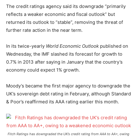
The credit ratings agency said its downgrade “primarily
reflects a weaker economic and fiscal outlook” but
returned its outlook to “stable”, removing the threat of
further rate action in the near term.
In its twice-yearly
World Economic Outlook
published on
Wednesday, the IMF slashed its forecast for growth to
0.7% in 2013 after saying in January that the country’s
economy could expect 1% growth.
Moody’s became the first major agency to downgrade the
UK’s sovereign debt rating in February, although Standard
& Poor’s reaffirmed its AAA rating earlier this month.
Fitch Ratings has downgraded the UK’s credit rating from AAA to AA+, owing