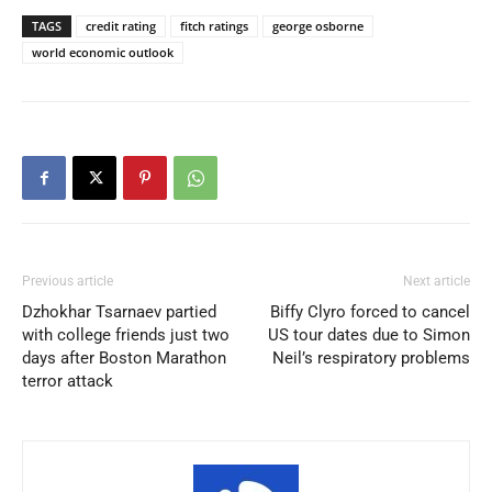
TAGS
credit rating
fitch ratings
george osborne
world economic outlook
Previous article
Next article
Dzhokhar Tsarnaev partied
Biffy Clyro forced to cancel
with college friends just two
US tour dates due to Simon
days after Boston Marathon
Neil’s respiratory problems
terror attack