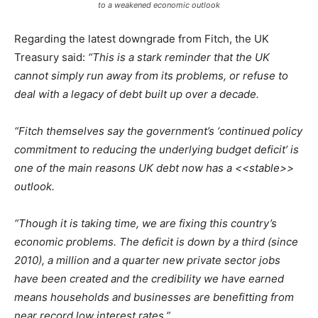
to a weakened economic outlook
Regarding the latest downgrade from Fitch, the UK
Treasury said:
“This is a stark reminder that the UK
cannot simply run away from its problems, or refuse to
deal with a legacy of debt built up over a decade.
“Fitch themselves say the government’s ‘continued policy
commitment to reducing the underlying budget deficit’ is
one of the main reasons UK debt now has a <<stable>>
outlook.
“Though it is taking time, we are fixing this country’s
economic problems. The deficit is down by a third (since
2010), a million and a quarter new private sector jobs
have been created and the credibility we have earned
means households and businesses are benefitting from
near record low interest rates.”