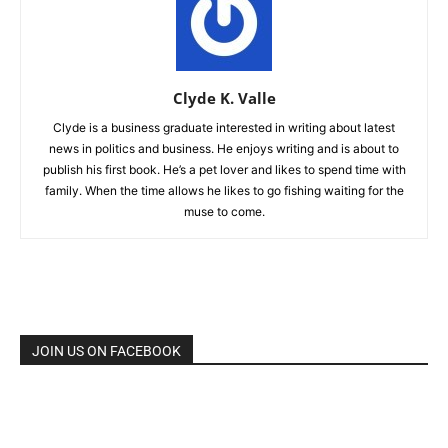
Clyde K. Valle
Clyde is a business graduate interested in writing about latest
news in politics and business. He enjoys writing and is about to
publish his first book. He’s a pet lover and likes to spend time with
family. When the time allows he likes to go fishing waiting for the
muse to come.
JOIN US ON FACEBOOK