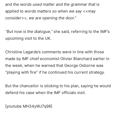
and the words used matter and the grammar that is
applied to words matters so when we say <<may
consider>>, we are opening the door.”
“But now is the dialogue,”
she said, referring to the IMF’s
upcoming visit to the UK.
Christine Lagarde’s comments were in line with those
made by IMF chief economist Olivier Blanchard earlier in
the week, when he warned that George Osborne was
“playing with fire” if he continued his current strategy.
But the chancellor is sticking to his plan, saying he would
defend his case when the IMF officials visit.
[youtube MH34yWJ7q98]