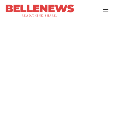
BELLENEWS
READ.THINK.SHARE.