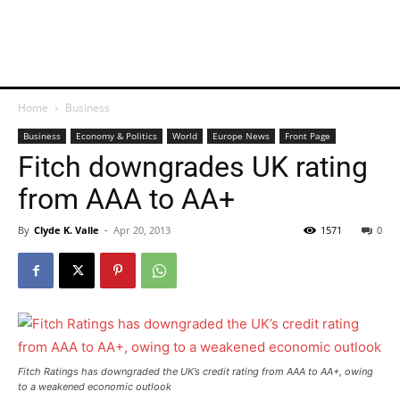
Home
Business
Business
Economy & Politics
World
Europe News
Front Page
Fitch downgrades UK rating
from AAA to AA+
By
Clyde K. Valle
-
Apr 20, 2013
1571
0
Fitch Ratings has downgraded the UK’s credit rating from AAA to AA+, owing
to a weakened economic outlook