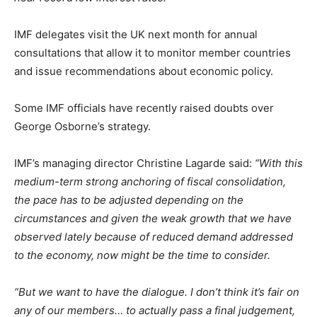
IMF delegates visit the UK next month for annual
consultations that allow it to monitor member countries
and issue recommendations about economic policy.
Some IMF officials have recently raised doubts over
George Osborne’s strategy.
IMF’s managing director Christine Lagarde said:
“With this
medium-term strong anchoring of fiscal consolidation,
the pace has to be adjusted depending on the
circumstances and given the weak growth that we have
observed lately because of reduced demand addressed
to the economy, now might be the time to consider.
“But we want to have the dialogue. I don’t think it’s fair on
any of our members… to actually pass a final judgement,