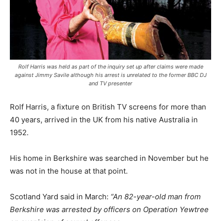
Rolf Harris was held as part of the inquiry set up after claims were made
against Jimmy Savile although his arrest is unrelated to the former BBC DJ
and TV presenter
Rolf Harris, a fixture on British TV screens for more than
40 years, arrived in the UK from his native Australia in
1952.
His home in Berkshire was searched in November but he
was not in the house at that point.
Scotland Yard said in March:
“An 82-year-old man from
Berkshire was arrested by officers on Operation Yewtree