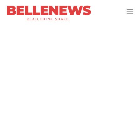
BELLENEWS
READ.THINK.SHARE.