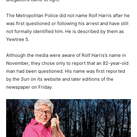
The Metropolitan Police did not name Rolf Harris after he
was first questioned or following his arrest and have still
not formally identified him. He is described by them as
Yewtree 5.
Although the media were aware of Rolf Harris’s name in
November, they chose only to report that an 82-year-old
man had been questioned. His name was first reported
by the
Sun
on its website and later editions of the
newspaper on Friday.