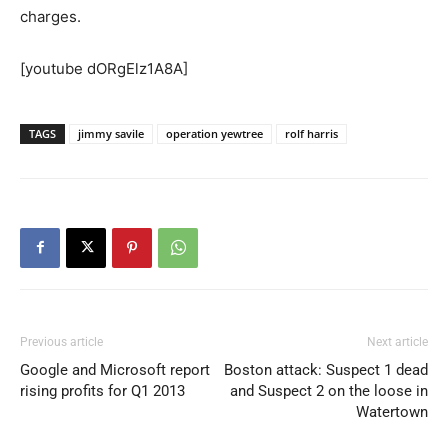
charges.
[youtube dORgElz1A8A]
TAGS
jimmy savile
operation yewtree
rolf harris
Previous article
Next article
Google and Microsoft report
Boston attack: Suspect 1 dead
rising profits for Q1 2013
and Suspect 2 on the loose in
Watertown