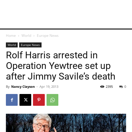
Home
World
Europe News
World
Europe News
Rolf Harris arrested in
Operation Yewtree set up
after Jimmy Savile’s death
By
Nancy Clayson
-
Apr 19, 2013
2395
0