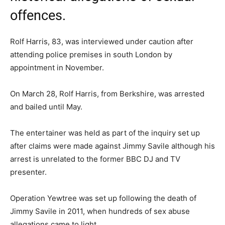
offences.
Rolf Harris, 83, was interviewed under caution after
attending police premises in south London by
appointment in November.
On March 28, Rolf Harris, from Berkshire, was arrested
and bailed until May.
The entertainer was held as part of the inquiry set up
after claims were made against Jimmy Savile although his
arrest is unrelated to the former BBC DJ and TV
presenter.
Operation Yewtree was set up following the death of
Jimmy Savile in 2011, when hundreds of sex abuse
allegations came to light.