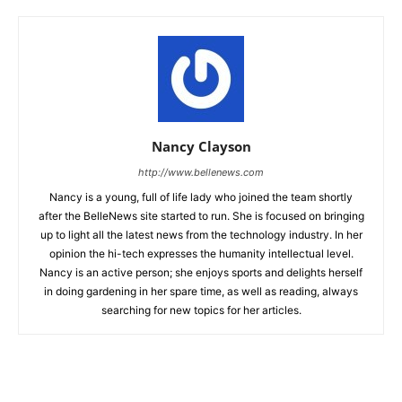
Nancy Clayson
http://www.bellenews.com
Nancy is a young, full of life lady who joined the team shortly
after the BelleNews site started to run. She is focused on bringing
up to light all the latest news from the technology industry. In her
opinion the hi-tech expresses the humanity intellectual level.
Nancy is an active person; she enjoys sports and delights herself
in doing gardening in her spare time, as well as reading, always
searching for new topics for her articles.