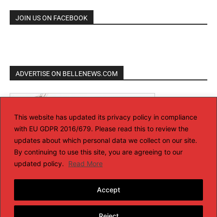
JOIN US ON FACEBOOK
ADVERTISE ON BELLENEWS.COM
This website has updated its privacy policy in compliance
with EU GDPR 2016/679. Please read this to review the
updates about which personal data we collect on our site.
By continuing to use this site, you are agreeing to our
updated policy.
Read More
Accept
Reject