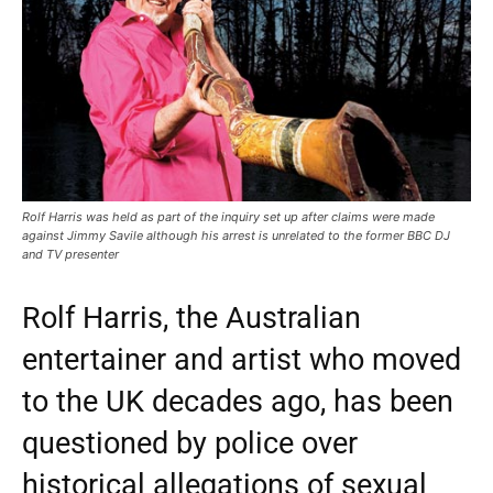
Rolf Harris was held as part of the inquiry set up after claims were made
against Jimmy Savile although his arrest is unrelated to the former BBC DJ
and TV presenter
Rolf Harris, the Australian
entertainer and artist who moved
to the UK decades ago, has been
questioned by police over
historical allegations of sexual