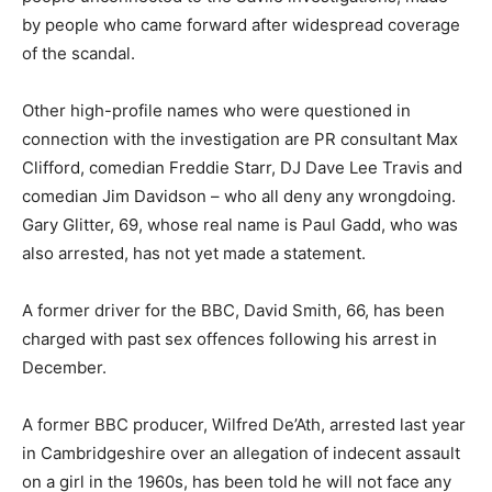
by people who came forward after widespread coverage
of the scandal.
Other high-profile names who were questioned in
connection with the investigation are PR consultant Max
Clifford, comedian Freddie Starr, DJ Dave Lee Travis and
comedian Jim Davidson – who all deny any wrongdoing.
Gary Glitter, 69, whose real name is Paul Gadd, who was
also arrested, has not yet made a statement.
A former driver for the BBC, David Smith, 66, has been
charged with past sex offences following his arrest in
December.
A former BBC producer, Wilfred De’Ath, arrested last year
in Cambridgeshire over an allegation of indecent assault
on a girl in the 1960s, has been told he will not face any