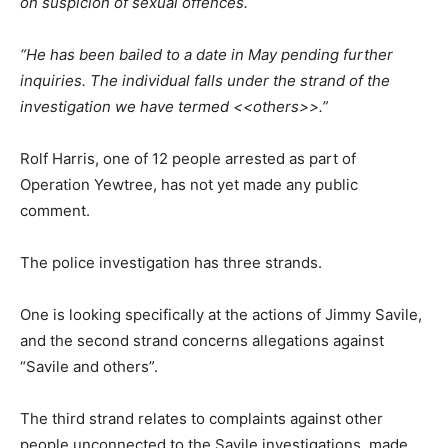
on suspicion of sexual offences.
“He has been bailed to a date in May pending further
inquiries. The individual falls under the strand of the
investigation we have termed <<others>>.”
Rolf Harris, one of 12 people arrested as part of
Operation Yewtree, has not yet made any public
comment.
The police investigation has three strands.
One is looking specifically at the actions of Jimmy Savile,
and the second strand concerns allegations against
“Savile and others”.
The third strand relates to complaints against other
people unconnected to the Savile investigations, made