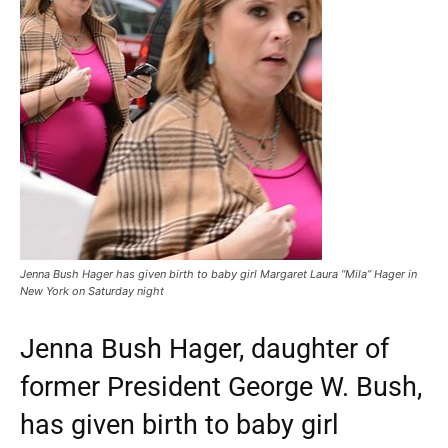
Jenna Bush Hager has given birth to baby girl Margaret Laura “Mila” Hager in
New York on Saturday night
Jenna Bush Hager, daughter of
former President George W. Bush,
has given birth to baby girl