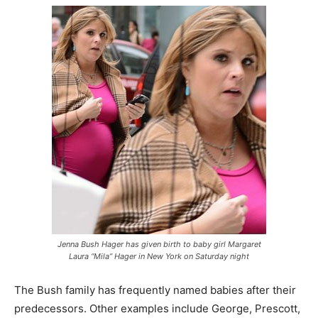
Jenna Bush Hager has given birth to baby girl Margaret
Laura “Mila” Hager in New York on Saturday night
The Bush family has frequently named babies after their
predecessors. Other examples include George, Prescott,