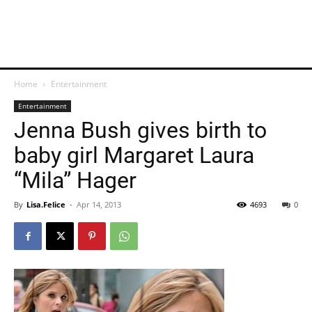
Home
Entertainment
Entertainment
Jenna Bush gives birth to
baby girl Margaret Laura
“Mila” Hager
By
Lisa.Felice
-
Apr 14, 2013
4693
0