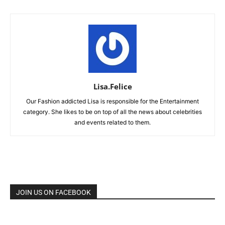
Lisa.Felice
Our Fashion addicted Lisa is responsible for the Entertainment
category. She likes to be on top of all the news about celebrities
and events related to them.
JOIN US ON FACEBOOK