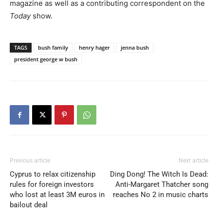
magazine as well as a contributing correspondent on the
Today
show.
TAGS
bush family
henry hager
jenna bush
president george w bush
Previous article
Next article
Cyprus to relax citizenship
Ding Dong! The Witch Is Dead:
rules for foreign investors
Anti-Margaret Thatcher song
who lost at least 3M euros in
reaches No 2 in music charts
bailout deal