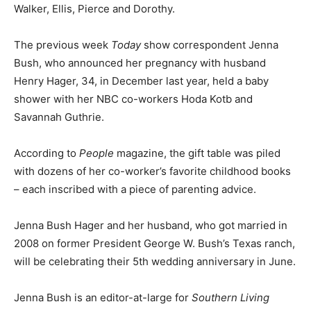
Walker, Ellis, Pierce and Dorothy.
The previous week
Today
show correspondent Jenna
Bush, who announced her pregnancy with husband
Henry Hager, 34, in December last year, held a baby
shower with her NBC co-workers Hoda Kotb and
Savannah Guthrie.
According to
People
magazine, the gift table was piled
with dozens of her co-worker’s favorite childhood books
– each inscribed with a piece of parenting advice.
Jenna Bush Hager and her husband, who got married in
2008 on former President George W. Bush’s Texas ranch,
will be celebrating their 5th wedding anniversary in June.
Jenna Bush is an editor-at-large for
Southern Living