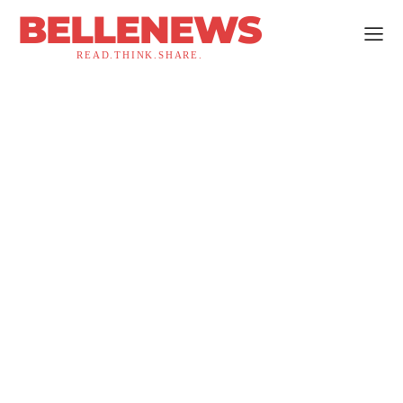
BELLENEWS
READ.THINK.SHARE.