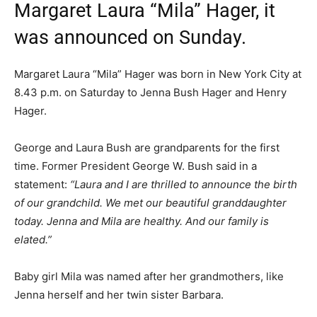
Margaret Laura “Mila” Hager, it
was announced on Sunday.
Margaret Laura “Mila” Hager was born in New York City at
8.43 p.m. on Saturday to Jenna Bush Hager and Henry
Hager.
George and Laura Bush are grandparents for the first
time. Former President George W. Bush said in a
statement:
“Laura and I are thrilled to announce the birth
of our grandchild. We met our beautiful granddaughter
today. Jenna and Mila are healthy. And our family is
elated.”
Baby girl Mila was named after her grandmothers, like
Jenna herself and her twin sister Barbara.