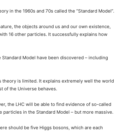
ory in the 1960s and 70s called the “Standard Model”.
 nature, the objects around us and our own existence,
with 16 other particles. It successfully explains how
the Standard Model have been discovered – including
theory is limited. It explains extremely well the world
st of the Universe behaves.
er, the LHC will be able to find evidence of so-called
e particles in the Standard Model – but more massive.
ere should be five Higgs bosons, which are each