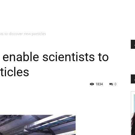
ts to discover new particles
enable scientists to
ticles
1834
0