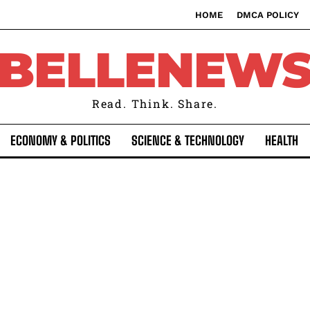
HOME
DMCA POLICY
BELLENEW
Read. Think. Share.
ECONOMY & POLITICS
SCIENCE & TECHNOLOGY
HEALTH