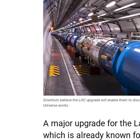
Scientists believe the LHC upgrade will enable them to dis
Universe works
A major upgrade for the L
which is already known fo