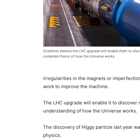
Scientists believe the LHC upgrade will enable them to disc
complete theory of how the Universe works
irregularities in the magnets or imperfection
work to improve the machine.
The LHC upgrade will enable it to discover n
understanding of how the Universe works.
The discovery of Higgs particle last year wa
physics.