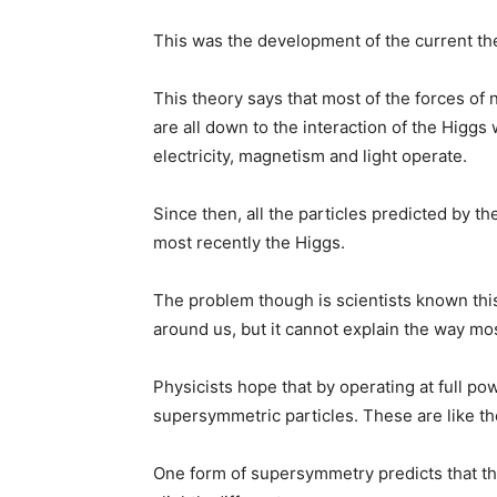
This was the development of the current the
This theory says that most of the forces of
are all down to the interaction of the Higgs 
electricity, magnetism and light operate.
Since then, all the particles predicted by 
most recently the Higgs.
The problem though is scientists known this 
around us, but it cannot explain the way mo
Physicists hope that by operating at full pow
supersymmetric particles. These are like th
One form of supersymmetry predicts that th