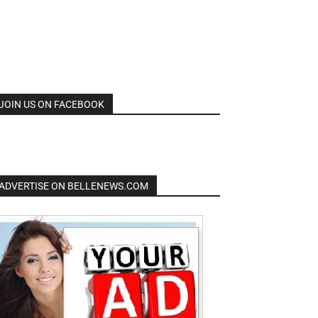
JOIN US ON FACEBOOK
ADVERTISE ON BELLENEWS.COM