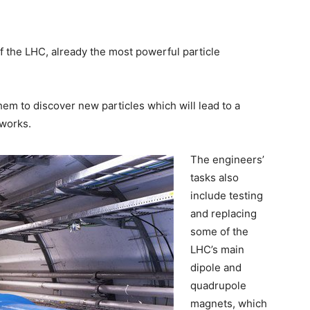
 the LHC, already the most powerful particle
hem to discover new particles which will lead to a
works.
The engineers’
tasks also
include testing
and replacing
some of the
LHC’s main
dipole and
quadrupole
magnets, which