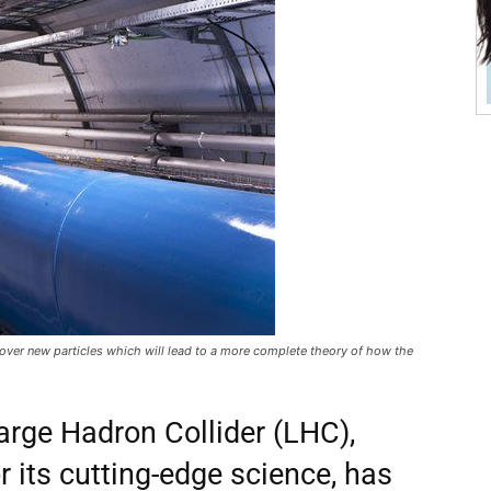
cover new particles which will lead to a more complete theory of how the
arge Hadron Collider (LHC),
r its cutting-edge science, has