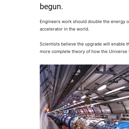
begun.
Engineers work should double the energy of
accelerator in the world.
Scientists believe the upgrade will enable t
more complete theory of how the Universe 