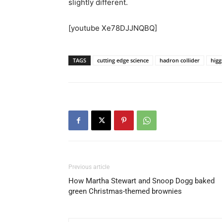
slightly different.
[youtube Xe78DJJNQBQ]
TAGS
cutting edge science
hadron collider
higg
Previous article
How Martha Stewart and Snoop Dogg baked
green Christmas-themed brownies