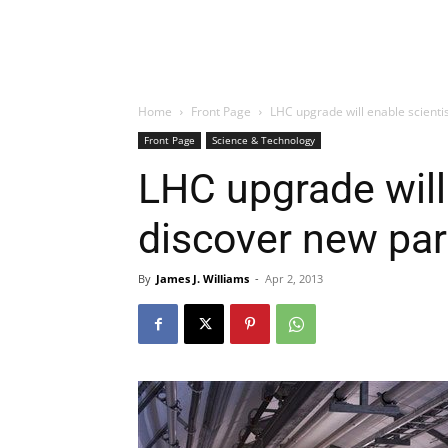
Home
Front Page
LHC upgrade will enable scientis
Front Page
Science & Technology
LHC upgrade will 
discover new par
By
James J. Williams
-
Apr 2, 2013