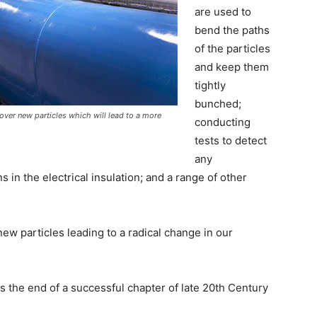
are used to
bend the paths
of the particles
and keep them
tightly
bunched;
over new particles which will lead to a more
conducting
tests to detect
any
s in the electrical insulation; and a range of other
ew particles leading to a radical change in our
s the end of a successful chapter of late 20th Century