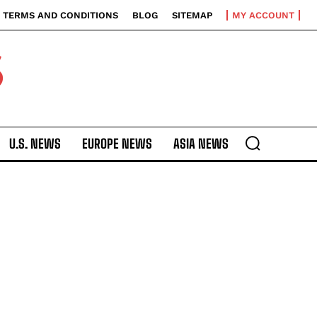
TERMS AND CONDITIONS
BLOG
SITEMAP
MY ACCOUNT
S
U.S. NEWS
EUROPE NEWS
ASIA NEWS