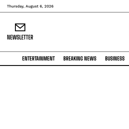
Thursday, August 6, 2026
NEWSLETTER
ENTERTAINMENT
BREAKING NEWS
BUSINESS