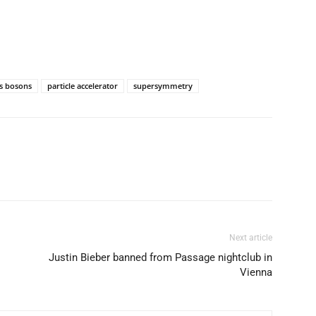
s bosons
particle accelerator
supersymmetry
Next article
Justin Bieber banned from Passage nightclub in
Vienna