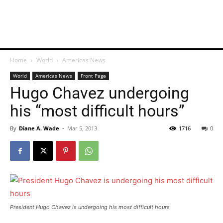
Home
World
Americas News
World
Americas News
Front Page
Hugo Chavez undergoing
his “most difficult hours”
By
Diane A. Wade
-
Mar 5, 2013
1716
0
President Hugo Chavez is undergoing his most difficult hours