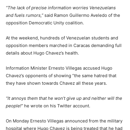
“The lack of precise information worries Venezuelans
and fuels rumors,”
said Ramon Guillermo Aveledo of the
opposition Democratic Unity coalition.
At the weekend, hundreds of Venezuelan students and
opposition members marched in Caracas demanding full
details about Hugo Chavez’s health.
Information Minister Ernesto Villegas accused Hugo
Chavez’s opponents of showing “the same hatred that
they have shown towards Chavez all these years.
“It annoys them that he won’t give up and neither will the
people!”
he wrote on his Twitter account.
On Monday Ernesto Villegas announced from the military
hospital where Hugo Chavez is being treated that he had