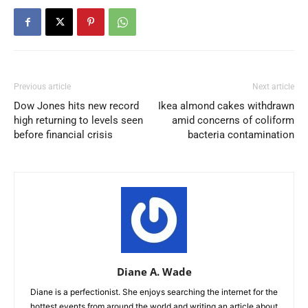
Previous article
Next article
Dow Jones hits new record
Ikea almond cakes withdrawn
high returning to levels seen
amid concerns of coliform
before financial crisis
bacteria contamination
Diane A. Wade
Diane is a perfectionist. She enjoys searching the internet for the
hottest events from around the world and writing an article about