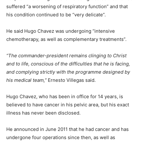
suffered “a worsening of respiratory function” and that
his condition continued to be “very delicate”.
He said Hugo Chavez was undergoing “intensive
chemotherapy, as well as complementary treatments”.
“The commander-president remains clinging to Christ
and to life, conscious of the difficulties that he is facing,
and complying strictly with the programme designed by
his medical team,”
Ernesto Villegas said.
Hugo Chavez, who has been in office for 14 years, is
believed to have cancer in his pelvic area, but his exact
illness has never been disclosed.
He announced in June 2011 that he had cancer and has
undergone four operations since then, as well as