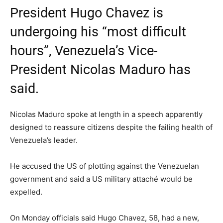
President Hugo Chavez is
undergoing his “most difficult
hours”, Venezuela’s Vice-
President Nicolas Maduro has
said.
Nicolas Maduro spoke at length in a speech apparently
designed to reassure citizens despite the failing health of
Venezuela’s leader.
He accused the US of plotting against the Venezuelan
government and said a US military attaché would be
expelled.
On Monday officials said Hugo Chavez, 58, had a new,