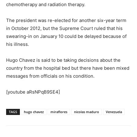
chemotherapy and radiation therapy.
The president was re-elected for another six-year term
in October 2012, but the Supreme Court ruled that his
swearing-in on January 10 could be delayed because of
his illness.
Hugo Chavez is said to be taking decisions about the
country from the hospital bed but there have been mixed
messages from officials on his condition.
[youtube aRsNPqB9SE4]
TAGS
hugo chavez
miraflores
nicolas maduro
Venezuela