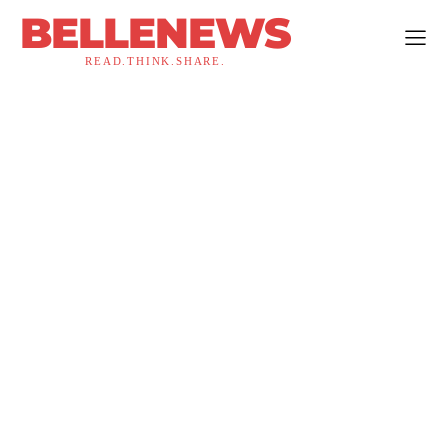
BELLENEWS
READ.THINK.SHARE.