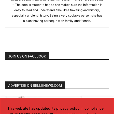
it. The details matter to her, so she makes sure the information is
easy to read and understand. She likes traveling and history,
especially ancient history. Being a very sociable person she has
a blast having barbeque with family and friends.
JOIN US ON FACEBOOK
ADVERTISE ON BELLENEWS.COM
This website has updated its privacy policy in compliance