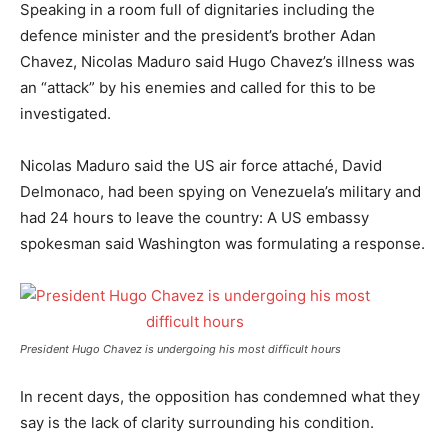
Speaking in a room full of dignitaries including the
defence minister and the president’s brother Adan
Chavez, Nicolas Maduro said Hugo Chavez’s illness was
an “attack” by his enemies and called for this to be
investigated.
Nicolas Maduro said the US air force attaché, David
Delmonaco, had been spying on Venezuela’s military and
had 24 hours to leave the country: A US embassy
spokesman said Washington was formulating a response.
President Hugo Chavez is undergoing his most difficult hours
In recent days, the opposition has condemned what they
say is the lack of clarity surrounding his condition.