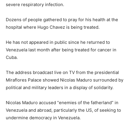
severe respiratory infection.
Dozens of people gathered to pray for his health at the
hospital where Hugo Chavez is being treated.
He has not appeared in public since he returned to
Venezuela last month after being treated for cancer in
Cuba.
The address broadcast live on TV from the presidential
Miraflores Palace showed Nicolas Maduro surrounded by
political and military leaders in a display of solidarity.
Nicolas Maduro accused “enemies of the fatherland” in
Venezuela and abroad, particularly the US, of seeking to
undermine democracy in Venezuela.