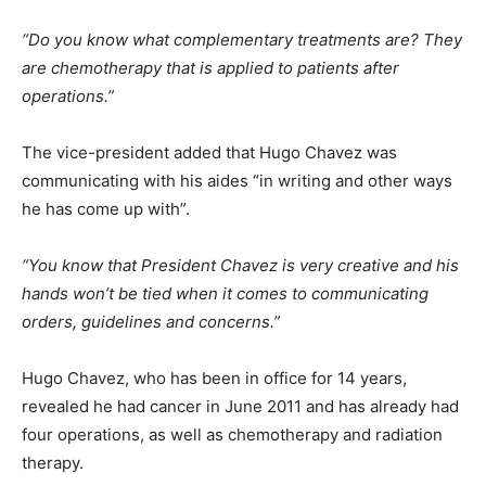
“Do you know what complementary treatments are? They
are chemotherapy that is applied to patients after
operations.”
The vice-president added that Hugo Chavez was
communicating with his aides “in writing and other ways
he has come up with”.
“You know that President Chavez is very creative and his
hands won’t be tied when it comes to communicating
orders, guidelines and concerns.”
Hugo Chavez, who has been in office for 14 years,
revealed he had cancer in June 2011 and has already had
four operations, as well as chemotherapy and radiation
therapy.