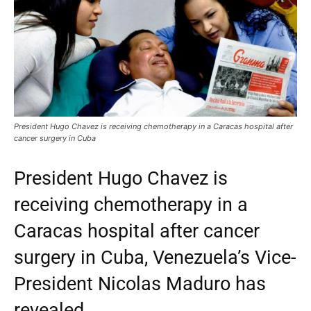
President Hugo Chavez is receiving chemotherapy in a Caracas hospital after
cancer surgery in Cuba
President Hugo Chavez is
receiving chemotherapy in a
Caracas hospital after cancer
surgery in Cuba, Venezuela’s Vice-
President Nicolas Maduro has
revealed.