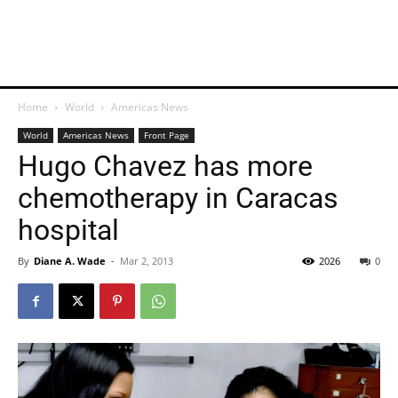
Home
World
Americas News
World
Americas News
Front Page
Hugo Chavez has more
chemotherapy in Caracas
hospital
By
Diane A. Wade
-
Mar 2, 2013
2026
0