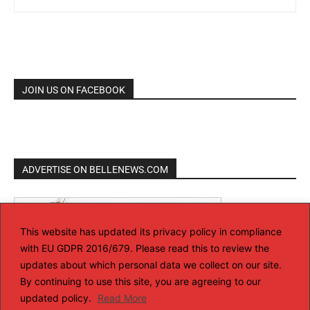
JOIN US ON FACEBOOK
ADVERTISE ON BELLENEWS.COM
This website has updated its privacy policy in compliance
with EU GDPR 2016/679. Please read this to review the
updates about which personal data we collect on our site.
By continuing to use this site, you are agreeing to our
updated policy.
Read More