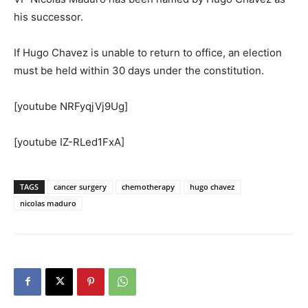
his successor.
If Hugo Chavez is unable to return to office, an election
must be held within 30 days under the constitution.
[youtube NRFyqjVj9Ug]
[youtube IZ-RLed1FxA]
TAGS
cancer surgery
chemotherapy
hugo chavez
nicolas maduro