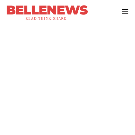
BELLENEWS
READ.THINK.SHARE.