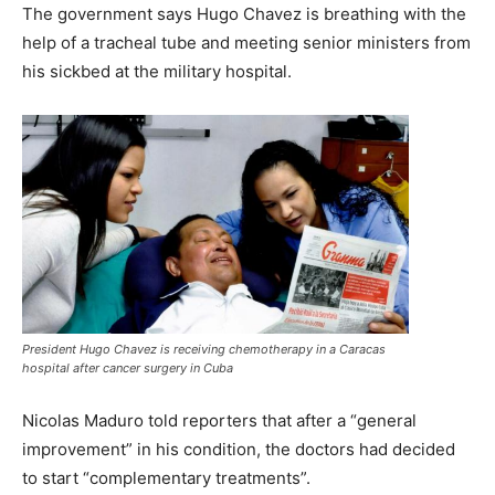
The government says Hugo Chavez is breathing with the
help of a tracheal tube and meeting senior ministers from
his sickbed at the military hospital.
President Hugo Chavez is receiving chemotherapy in a Caracas
hospital after cancer surgery in Cuba
Nicolas Maduro told reporters that after a “general
improvement” in his condition, the doctors had decided
to start “complementary treatments”.