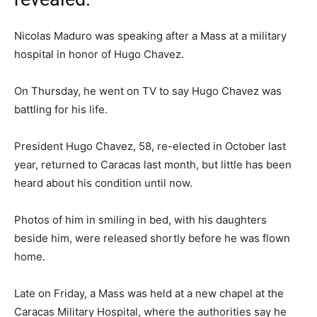
Nicolas Maduro was speaking after a Mass at a military
hospital in honor of Hugo Chavez.
On Thursday, he went on TV to say Hugo Chavez was
battling for his life.
President Hugo Chavez, 58, re-elected in October last
year, returned to Caracas last month, but little has been
heard about his condition until now.
Photos of him in smiling in bed, with his daughters
beside him, were released shortly before he was flown
home.
Late on Friday, a Mass was held at a new chapel at the
Caracas Military Hospital, where the authorities say he