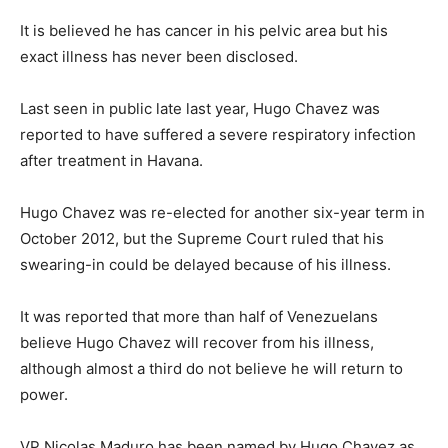
It is believed he has cancer in his pelvic area but his
exact illness has never been disclosed.
Last seen in public late last year, Hugo Chavez was
reported to have suffered a severe respiratory infection
after treatment in Havana.
Hugo Chavez was re-elected for another six-year term in
October 2012, but the Supreme Court ruled that his
swearing-in could be delayed because of his illness.
It was reported that more than half of Venezuelans
believe Hugo Chavez will recover from his illness,
although almost a third do not believe he will return to
power.
VP Nicolas Maduro has been named by Hugo Chavez as