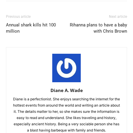
Previous article
Next article
Annual shark kills hit 100
Rihanna plans to have a baby
million
with Chris Brown
Diane A. Wade
Diane is a perfectionist. She enjoys searching the internet for the
hottest events from around the world and writing an article about
it. The details matter to her, so she makes sure the information is
easy to read and understand. She likes traveling and history,
especially ancient history. Being a very sociable person she has
a blast having barbeque with family and friends.