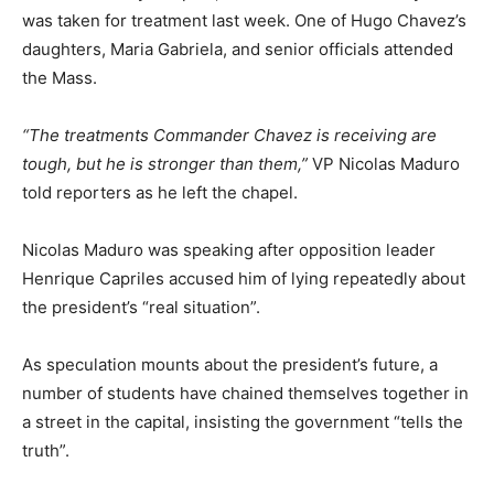
was taken for treatment last week. One of Hugo Chavez’s
daughters, Maria Gabriela, and senior officials attended
the Mass.
“The treatments Commander Chavez is receiving are
tough, but he is stronger than them,”
VP Nicolas Maduro
told reporters as he left the chapel.
Nicolas Maduro was speaking after opposition leader
Henrique Capriles accused him of lying repeatedly about
the president’s “real situation”.
As speculation mounts about the president’s future, a
number of students have chained themselves together in
a street in the capital, insisting the government “tells the
truth”.