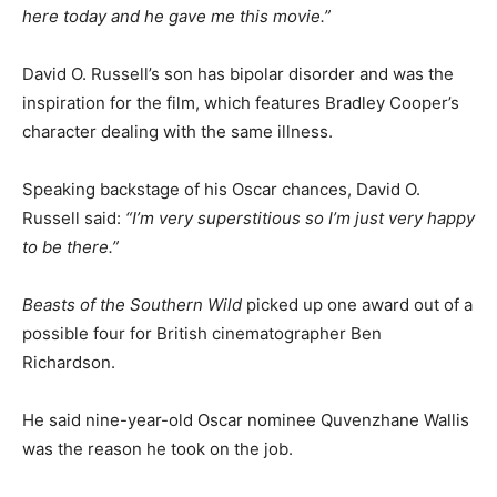
here today and he gave me this movie.”
David O. Russell’s son has bipolar disorder and was the
inspiration for the film, which features Bradley Cooper’s
character dealing with the same illness.
Speaking backstage of his Oscar chances, David O.
Russell said:
“I’m very superstitious so I’m just very happy
to be there.”
Beasts of the Southern Wild
picked up one award out of a
possible four for British cinematographer Ben
Richardson.
He said nine-year-old Oscar nominee Quvenzhane Wallis
was the reason he took on the job.