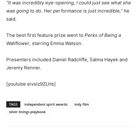
“It was incredibly eye-opening, I could just see what she
was going to do. Her performance is just incredible,”
he
said.
The best first feature prize went to
Perks of Being a
Wallflower
, starring Emma Watson.
Presenters included Daniel Radcliffe, Salma Hayek and
Jeremy Renner.
[youtube eivslz9ZLHs]
TAGS
independent spirit awards
indy film
silver linings playbook