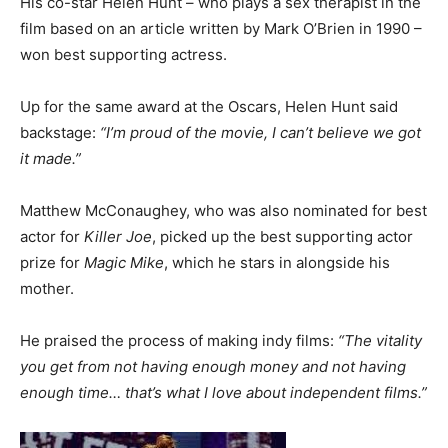
His co-star Helen Hunt – who plays a sex therapist in the
film based on an article written by Mark O’Brien in 1990 –
won best supporting actress.
Up for the same award at the Oscars, Helen Hunt said
backstage:
“I’m proud of the movie, I can’t believe we got
it made.”
Matthew McConaughey, who was also nominated for best
actor for
Killer Joe
, picked up the best supporting actor
prize for
Magic Mike
, which he stars in alongside his
mother.
He praised the process of making indy films:
“The vitality
you get from not having enough money and not having
enough time… that’s what I love about independent films.”