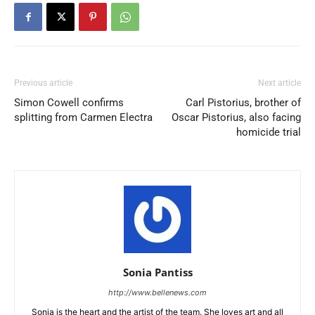
Previous article
Next article
Simon Cowell confirms
Carl Pistorius, brother of
splitting from Carmen Electra
Oscar Pistorius, also facing
homicide trial
Sonia Pantiss
http://www.bellenews.com
Sonia is the heart and the artist of the team. She loves art and all