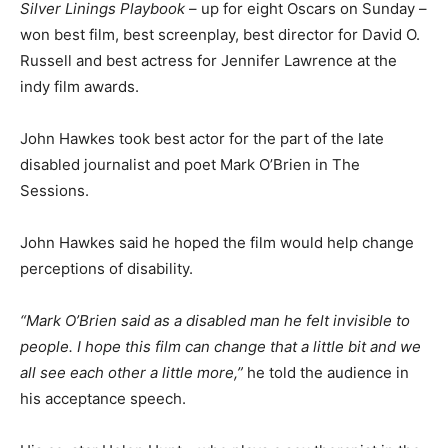
Silver Linings Playbook
– up for eight Oscars on Sunday –
won best film, best screenplay, best director for David O.
Russell and best actress for Jennifer Lawrence at the
indy film awards.
John Hawkes took best actor for the part of the late
disabled journalist and poet Mark O’Brien in The
Sessions.
John Hawkes said he hoped the film would help change
perceptions of disability.
“Mark O’Brien said as a disabled man he felt invisible to
people. I hope this film can change that a little bit and we
all see each other a little more,”
he told the audience in
his acceptance speech.