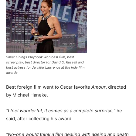
Silver Linings Playbook won best film, best
screenplay, best director for David O. Russell and
best actress for Jennifer Lawrence at the indy film
awards
Best foreign film went to Oscar favorite
Amour
, directed
by Michael Haneke.
“I feel wonderful, it comes as a complete surprise,”
he
said, after collecting his award.
“No-one would think a film dealing with ageing and death