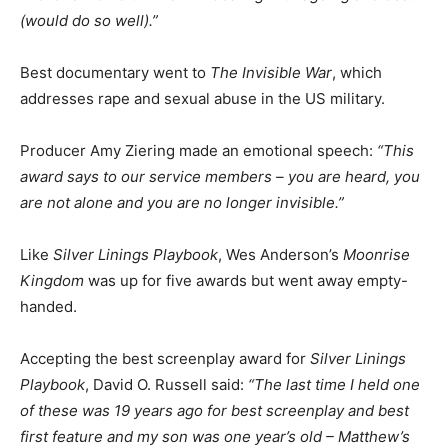
(would do so well).”
Best documentary went to
The Invisible War
, which
addresses rape and sexual abuse in the US military.
Producer Amy Ziering made an emotional speech:
“This
award says to our service members – you are heard, you
are not alone and you are no longer invisible.”
Like
Silver Linings Playbook
, Wes Anderson’s
Moonrise
Kingdom
was up for five awards but went away empty-
handed.
Accepting the best screenplay award for
Silver Linings
Playbook
, David O. Russell said:
“The last time I held one
of these was 19 years ago for best screenplay and best
first feature and my son was one year’s old – Matthew’s