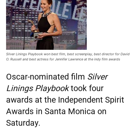
Silver Linings Playbook won best film, best screenplay, best director for David
O. Russell and best actress for Jennifer Lawrence at the indy film awards
Oscar-nominated film
Silver
Linings Playbook
took four
awards at the Independent Spirit
Awards in Santa Monica on
Saturday.