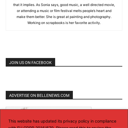
that it implies. As Sonia says, good music, a well directed movie,
or attending a music or film festival melts people’s heart and
make them better. She is great at painting and photography.
Working on scrapbooks is her favorite activity.
JOIN US ON FACEBOOK
ADVERTISE ON BELLENEWS.COM
This website has updated its privacy policy in compliance
with EU GDPR 2016/679. Please read this to review the