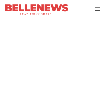
BELLENEWS
READ.THINK.SHARE.