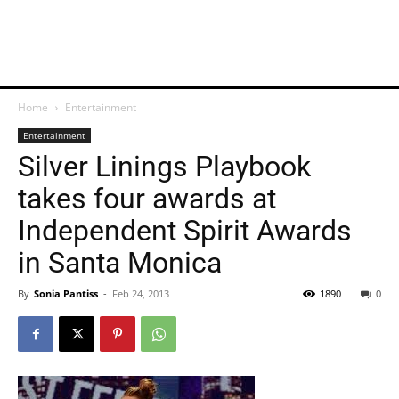
Home
Entertainment
Entertainment
Silver Linings Playbook
takes four awards at
Independent Spirit Awards
in Santa Monica
By
Sonia Pantiss
-
Feb 24, 2013
1890
0