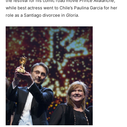
the festival for his comic road movie
Prince Avalanche
,
while best actress went to Chile’s Paulina Garcia for her
role as a Santiago divorcee in
Gloria
.