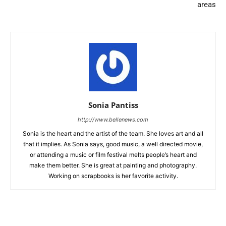
areas
Sonia Pantiss
http://www.bellenews.com
Sonia is the heart and the artist of the team. She loves art and all
that it implies. As Sonia says, good music, a well directed movie,
or attending a music or film festival melts people’s heart and
make them better. She is great at painting and photography.
Working on scrapbooks is her favorite activity.