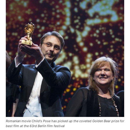
Romanian movie Child's Pose has picked up the coveted Golden Bear prize for
best film at the 63rd Berlin film festival