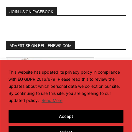
JOIN US ON FACEBOOK
ADVERTISE ON BELLENEWS.COM
This website has updated its privacy policy in compliance
with EU GDPR 2016/679. Please read this to review the
updates about which personal data we collect on our site.
By continuing to use this site, you are agreeing to our
updated policy.
Read More
Accept