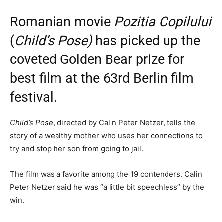
Romanian movie
Pozitia Copilului
(
Child’s Pose)
has picked up the
coveted Golden Bear prize for
best film at the 63rd Berlin film
festival.
Child’s Pose
, directed by Calin Peter Netzer, tells the
story of a wealthy mother who uses her connections to
try and stop her son from going to jail.
The film was a favorite among the 19 contenders. Calin
Peter Netzer said he was “a little bit speechless” by the
win.