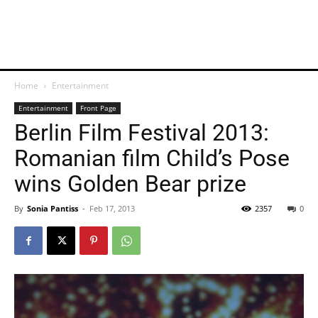
Home
Entertainment
Entertainment
Front Page
Berlin Film Festival 2013:
Romanian film Child’s Pose
wins Golden Bear prize
By
Sonia Pantiss
-
Feb 17, 2013
2357
0