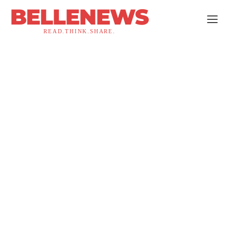
BELLENEWS
READ.THINK.SHARE.