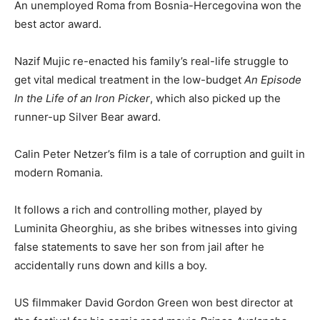
An unemployed Roma from Bosnia-Hercegovina won the
best actor award.
Nazif Mujic re-enacted his family’s real-life struggle to
get vital medical treatment in the low-budget
An Episode
In the Life of an Iron Picker
, which also picked up the
runner-up Silver Bear award.
Calin Peter Netzer’s film is a tale of corruption and guilt in
modern Romania.
It follows a rich and controlling mother, played by
Luminita Gheorghiu, as she bribes witnesses into giving
false statements to save her son from jail after he
accidentally runs down and kills a boy.
US filmmaker David Gordon Green won best director at