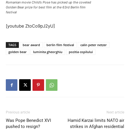
Romanian movie Child’s Pose has picked up the coveted
Golden Bear prize for best film at the 63rd Berlin film
festival
[youtube ZtoCo9pJ2yU]
TAGS
bear award
berlin film festival
calin peter netzer
golden bear
luminita gheorghiu
pozitia copilului
Previous article
Next article
Was Pope Benedict XVI
Hamid Karzai limits NATO air
pushed to resign?
strikes in Afghan residential