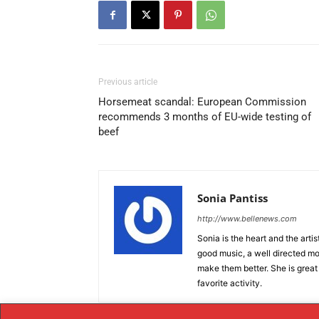
Previous article
Horsemeat scandal: European Commission
recommends 3 months of EU-wide testing of
beef
Sonia Pantiss
http://www.bellenews.com
Sonia is the heart and the artis
good music, a well directed mov
make them better. She is great
favorite activity.