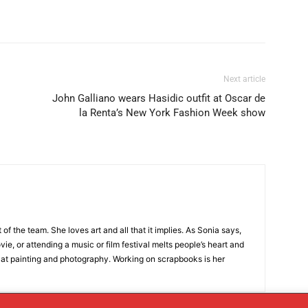
Next article
John Galliano wears Hasidic outfit at Oscar de
la Renta’s New York Fashion Week show
t of the team. She loves art and all that it implies. As Sonia says,
ie, or attending a music or film festival melts people’s heart and
 at painting and photography. Working on scrapbooks is her