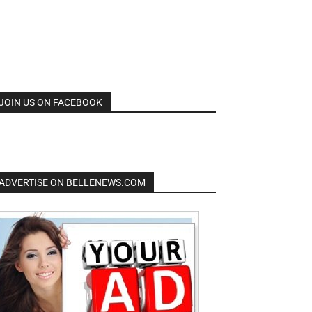
JOIN US ON FACEBOOK
ADVERTISE ON BELLENEWS.COM