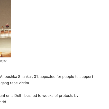
layer
 Anoushka Shankar, 31, appealed for people to support
gang rape victim.
ent on a Delhi bus led to weeks of protests by
orld.