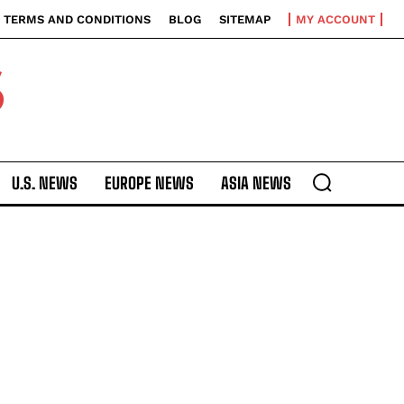
TERMS AND CONDITIONS
BLOG
SITEMAP
MY ACCOUNT
S
U.S. NEWS
EUROPE NEWS
ASIA NEWS