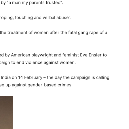
by “a man my parents trusted”.
oping, touching and verbal abuse”.
the treatment of women after the fatal gang rape of a
 by American playwright and feminist Eve Ensler to
paign to end violence against women.
ndia on 14 February – the day the campaign is calling
rise up against gender-based crimes.