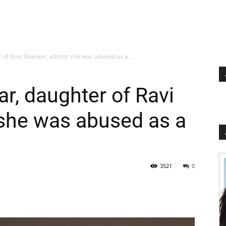
of Ravi Shankar, admits she was abused as a...
, daughter of Ravi
 she was abused as a
3521
0