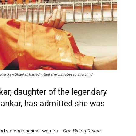
layer Ravi Shankar, has admitted she was abused as a child
r, daughter of the legendary
Shankar, has admitted she was
 end violence against women –
One Billion Rising
–