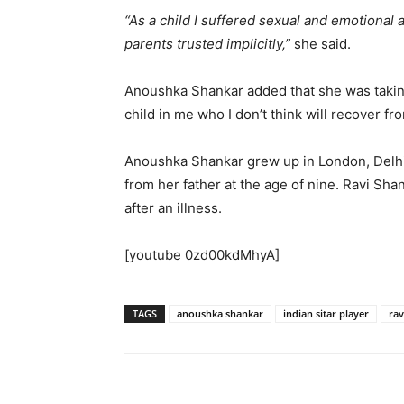
“As a child I suffered sexual and emotional
parents trusted implicitly,”
she said.
Anoushka Shankar added that she was takin
child in me who I don’t think will recover f
Anoushka Shankar grew up in London, Delhi a
from her father at the age of nine. Ravi Shan
after an illness.
[youtube 0zd00kdMhyA]
TAGS
anoushka shankar
indian sitar player
rav