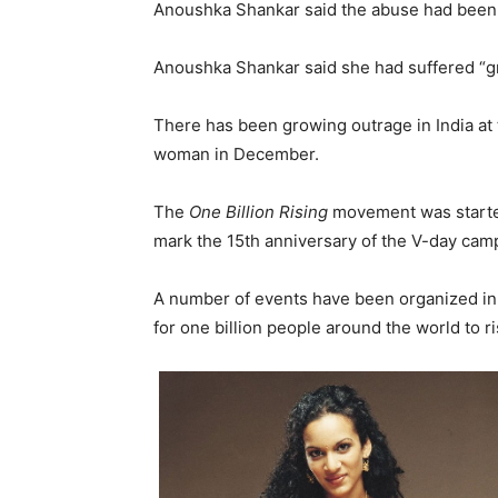
Anoushka Shankar said the abuse had been 
Anoushka Shankar said she had suffered “gr
There has been growing outrage in India at 
woman in December.
The
One Billion Rising
movement was started
mark the 15th anniversary of the V-day cam
A number of events have been organized in I
for one billion people around the world to 