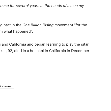
 abuse for several years at the hands of a man my
g part in the
One Billion Rising
movement “for the
rom what happened”.
nd California and began learning to play the sitar
kar, 92, died in a hospital in California in December
i shankar