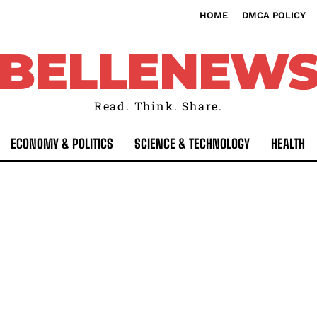
HOME
DMCA POLICY
BELLENEW
Read. Think. Share.
ECONOMY & POLITICS
SCIENCE & TECHNOLOGY
HEALTH