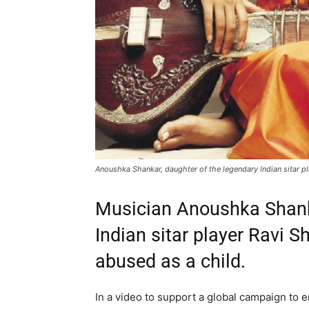
Anoushka Shankar, daughter of the legendary Indian sitar p
Musician Anoushka Shanka
Indian sitar player Ravi 
abused as a child.
In a video to support a global campaign to