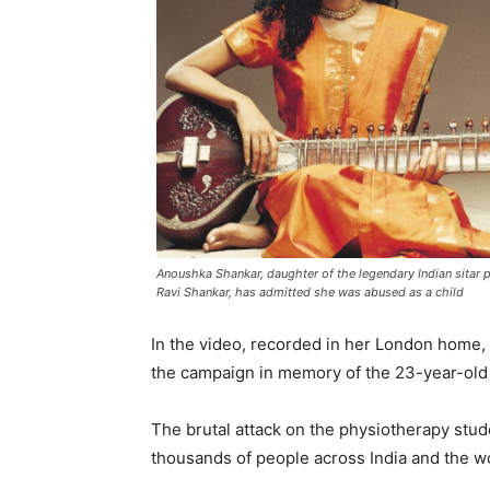
Anoushka Shankar, daughter of the legendary Indian sitar p
Ravi Shankar, has admitted she was abused as a child
In the video, recorded in her London home,
the campaign in memory of the 23-year-old 
The brutal attack on the physiotherapy stud
thousands of people across India and the w