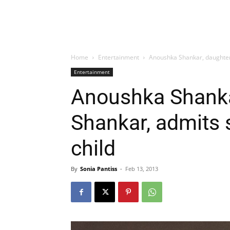
Home
Entertainment
Anoushka Shankar, daughter 
Entertainment
Anoushka Shankar
Shankar, admits
child
By
Sonia Pantiss
-
Feb 13, 2013