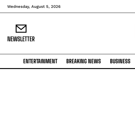
Wednesday, August 5, 2026
NEWSLETTER
ENTERTAINMENT
BREAKING NEWS
BUSINESS