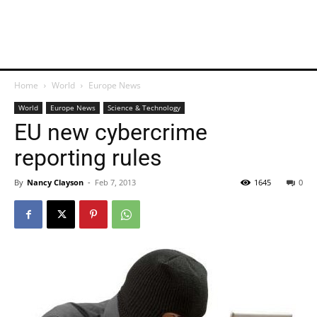
Home
World
Europe News
World
Europe News
Science & Technology
EU new cybercrime
reporting rules
By
Nancy Clayson
-
Feb 7, 2013
1645
0