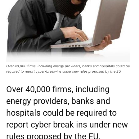
Over 40,000 firms, including energy providers, banks and hospitals could be
required to report cyber-break-ins under new rules proposed by the EU
Over 40,000 firms, including
energy providers, banks and
hospitals could be required to
report cyber-break-ins under new
rules proposed by the EU.