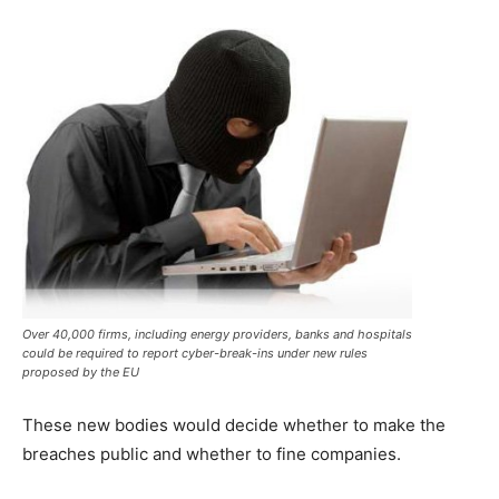
Over 40,000 firms, including energy providers, banks and hospitals
could be required to report cyber-break-ins under new rules
proposed by the EU
These new bodies would decide whether to make the
breaches public and whether to fine companies.