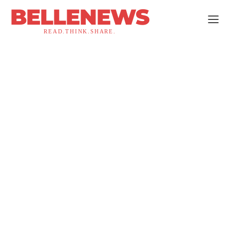
BELLENEWS
READ.THINK.SHARE.