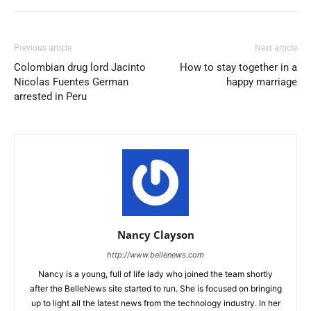
Previous article
Next article
Colombian drug lord Jacinto
How to stay together in a
Nicolas Fuentes German
happy marriage
arrested in Peru
Nancy Clayson
http://www.bellenews.com
Nancy is a young, full of life lady who joined the team shortly
after the BelleNews site started to run. She is focused on bringing
up to light all the latest news from the technology industry. In her