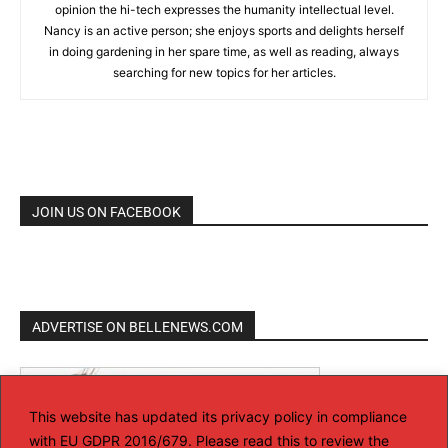
opinion the hi-tech expresses the humanity intellectual level.
Nancy is an active person; she enjoys sports and delights herself
in doing gardening in her spare time, as well as reading, always
searching for new topics for her articles.
JOIN US ON FACEBOOK
ADVERTISE ON BELLENEWS.COM
This website has updated its privacy policy in compliance
with EU GDPR 2016/679. Please read this to review the