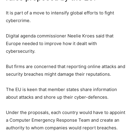
It is part of a move to intensify global efforts to fight
cybercrime.
Digital agenda commissioner Neelie Kroes said that
Europe needed to improve how it dealt with
cybersecurity.
But firms are concerned that reporting online attacks and
security breaches might damage their reputations.
The EU is keen that member states share information
about attacks and shore up their cyber-defences.
Under the proposals, each country would have to appoint
a Computer Emergency Response Team and create an
authority to whom companies would report breaches.