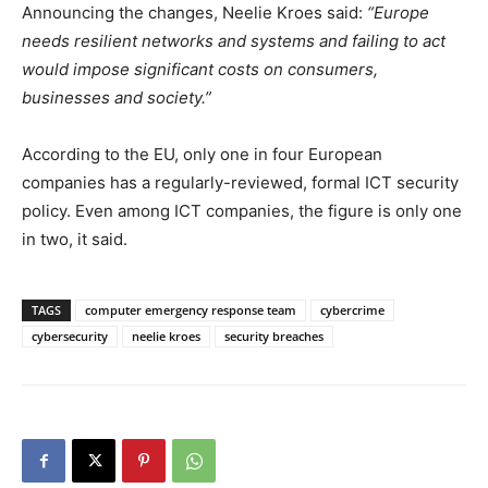
Announcing the changes, Neelie Kroes said:
“Europe
needs resilient networks and systems and failing to act
would impose significant costs on consumers,
businesses and society.”
According to the EU, only one in four European
companies has a regularly-reviewed, formal ICT security
policy. Even among ICT companies, the figure is only one
in two, it said.
TAGS
computer emergency response team
cybercrime
cybersecurity
neelie kroes
security breaches