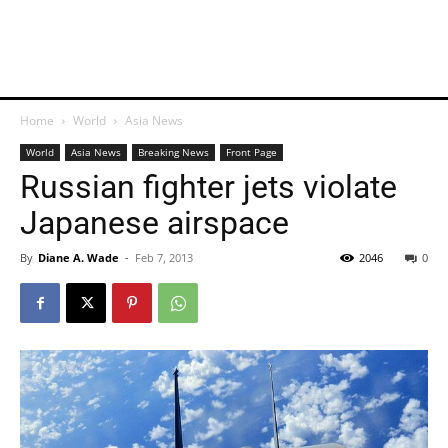
Home
World
Asia News
World
Asia News
Breaking News
Front Page
Russian fighter jets violate
Japanese airspace
By
Diane A. Wade
-
Feb 7, 2013
2046
0