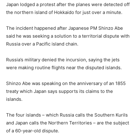
Japan lodged a protest after the planes were detected off
the northern island of Hokkaido for just over a minute.
The incident happened after Japanese PM Shinzo Abe
said he was seeking a solution to a territorial dispute with
Russia over a Pacific island chain.
Russia’s military denied the incursion, saying the jets
were making routine flights near the disputed islands.
Shinzo Abe was speaking on the anniversary of an 1855
treaty which Japan says supports its claims to the
islands.
The four islands – which Russia calls the Southern Kurils
and Japan calls the Northern Territories – are the subject
of a 60-year-old dispute.