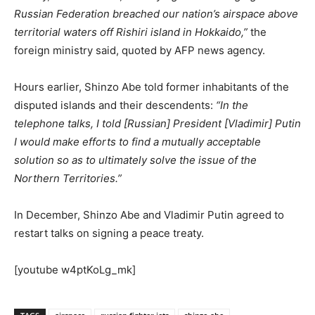
Russian Federation breached our nation’s airspace above
territorial waters off Rishiri island in Hokkaido,”
the
foreign ministry said, quoted by AFP news agency.
Hours earlier, Shinzo Abe told former inhabitants of the
disputed islands and their descendents:
“In the
telephone talks, I told [Russian] President [Vladimir] Putin
I would make efforts to find a mutually acceptable
solution so as to ultimately solve the issue of the
Northern Territories.”
In December, Shinzo Abe and Vladimir Putin agreed to
restart talks on signing a peace treaty.
[youtube w4ptKoLg_mk]