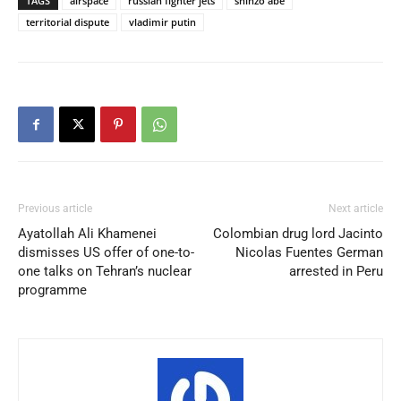
TAGS
airspace
russian fighter jets
shinzo abe
territorial dispute
vladimir putin
Previous article
Next article
Ayatollah Ali Khamenei
Colombian drug lord Jacinto
dismisses US offer of one-to-
Nicolas Fuentes German
one talks on Tehran’s nuclear
arrested in Peru
programme