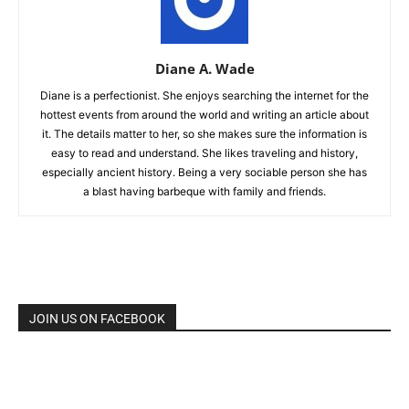
Diane A. Wade
Diane is a perfectionist. She enjoys searching the internet for the
hottest events from around the world and writing an article about
it. The details matter to her, so she makes sure the information is
easy to read and understand. She likes traveling and history,
especially ancient history. Being a very sociable person she has
a blast having barbeque with family and friends.
JOIN US ON FACEBOOK