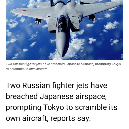
Two Russian fighter jets have breached Japanese airspace, prompting Tokyo
to scramble its own aircraft
Two Russian fighter jets have
breached Japanese airspace,
prompting Tokyo to scramble its
own aircraft, reports say.