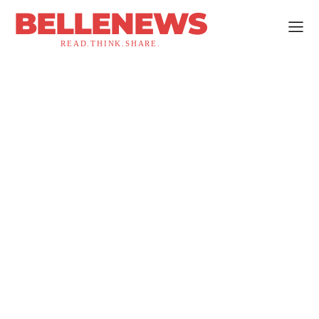
BELLENEWS
READ.THINK.SHARE.