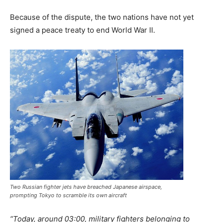
Because of the dispute, the two nations have not yet
signed a peace treaty to end World War II.
Two Russian fighter jets have breached Japanese airspace,
prompting Tokyo to scramble its own aircraft
“Today, around 03:00, military fighters belonging to